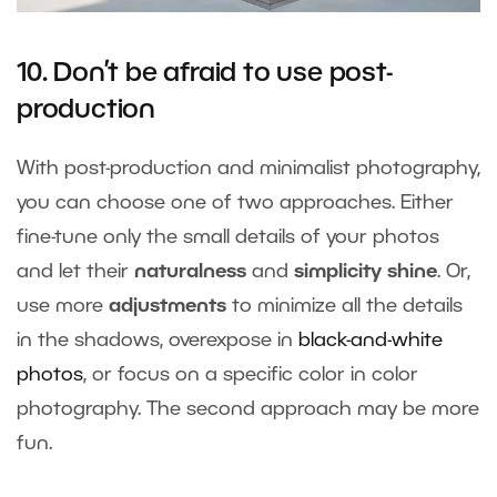
10. Don’t be afraid to use post-
production
With post-production and minimalist photography,
you can choose one of two approaches. Either
fine-tune only the small details of your photos
and let their
naturalness
and
simplicity shine
. Or,
use more
adjustments
to minimize all the details
in the shadows, overexpose in
black-and-white
photos
, or focus on a specific color in color
photography. The second approach may be more
fun.