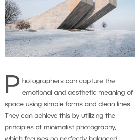
P
hotographers can capture the
emotional and aesthetic meaning of
space using simple forms and clean lines.
They can achieve this by utilizing the
principles of minimalist photography,
which focuses on perfectly balanced