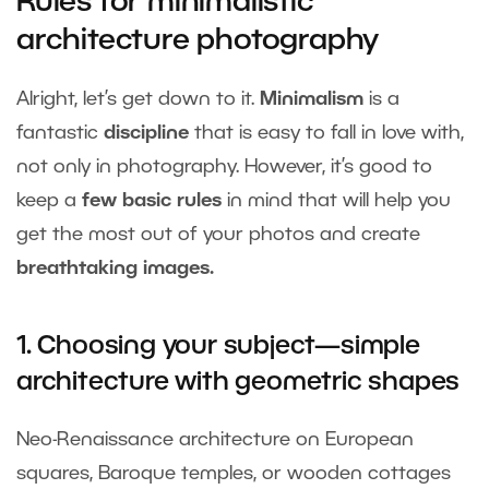
Rules for minimalistic
architecture photography
Alright, let’s get down to it.
Minimalism
is a
fantastic
discipline
that is easy to fall in love with,
not only in photography. However, it’s good to
keep a
few basic rules
in mind that will help you
get the most out of your photos and create
breathtaking images.
1. Choosing your subject—simple
architecture with geometric shapes
Neo-Renaissance architecture on European
squares, Baroque temples, or wooden cottages