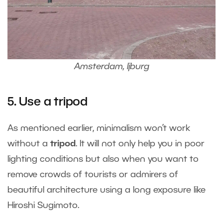
Amsterdam, Ijburg
5. Use a tripod
As mentioned earlier, minimalism won’t work
without a
tripod
. It will not only help you in poor
lighting conditions but also when you want to
remove crowds of tourists or admirers of
beautiful architecture using a long exposure like
Hiroshi Sugimoto.