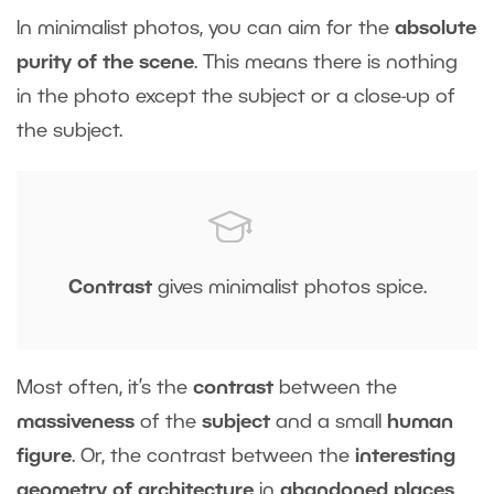
In minimalist photos, you can aim for the
absolute
purity of the scene
. This means there is nothing
in the photo except the subject or a close-up of
the subject.
Contrast
gives minimalist photos spice.
Most often, it’s the
contrast
between the
massiveness
of the
subject
and a small
human
figure
. Or, the contrast between the
interesting
geometry of architecture
in
abandoned places