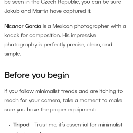
be seen in the Czech Republic, you can be sure
Jakub and Martin have captured it.
Nicanor García
is a Mexican photographer with a
knack for composition. His impressive
photography is perfectly precise, clean, and
simple.
Before you begin
If you follow minimalist trends and are itching to
reach for your camera, take a moment to make
sure you have the proper equipment:
Tripod
—Trust me, it’s essential for minimalist