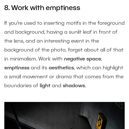
8. Work with emptiness
If you’re used to inserting motifs in the foreground
and background, having a sunlit leaf in front of
the lens, and an interesting event in the
background of the photo, forget about all of that
in minimalism. Work with
negative space
,
emptiness
and its
aesthetics
, which can highlight
a small movement or drama that comes from the
boundaries of
light
and
shadows
.