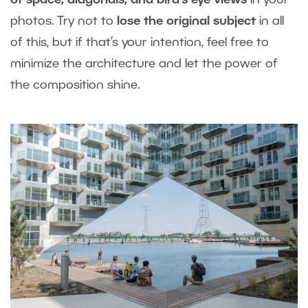
of space, diagonals, and bird’s eye views
in your
photos. Try not to
lose the original subject
in all
of this, but if that’s your intention, feel free to
minimize the architecture and let the power of
the composition shine.