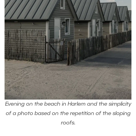
Evening on the beach in Harlem and the simplicity
of a photo based on the repetition of the sloping
roofs.