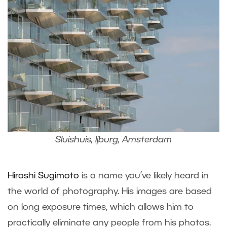
Sluishuis, Ijburg, Amsterdam
Hiroshi Sugimoto
is a name you’ve likely heard in
the world of photography. His images are based
on long exposure times, which allows him to
practically eliminate any people from his photos.