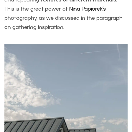
and repeating
textures of different materials
.
This is the great power of
Nina Papiorek’s
photography, as we discussed in the paragraph
on gathering inspiration.