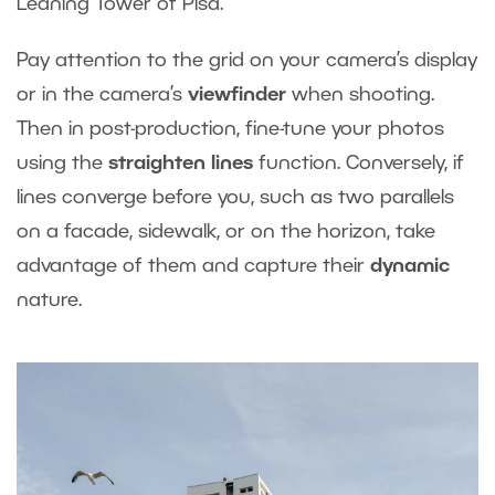
Leaning Tower of Pisa.
Pay attention to the grid on your camera’s display
or in the camera’s
viewfinder
when shooting.
Then in post-production, fine-tune your photos
using the
straighten lines
function. Conversely, if
lines converge before you, such as two parallels
on a facade, sidewalk, or on the horizon, take
advantage of them and capture their
dynamic
nature.