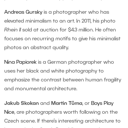
Andreas Gursky
is a photographer who has
elevated minimalism to an art. In 2011, his photo
Rhein II
sold at auction for $4.3 million. He often
focuses on recurring motifs to give his minimalist
photos an abstract quality.
Nina Papiorek
is a German photographer who
uses her black and white photography to
emphasize the contrast between human fragility
and monumental architecture.
Jakub Skokan
and
Martin Tůma
, or
Boys Play
Nice
, are photographers worth following on the
Czech scene. If there’s interesting architecture to