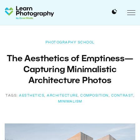
PHOTOGRAPHY SCHOOL
The Aesthetics of Emptiness—
Capturing Minimalistic
Architecture Photos
TAGS:
AESTHETICS
,
ARCHITECTURE
,
COMPOSITION
,
CONTRAST
,
MINIMALISM