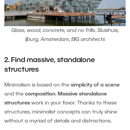
Glass, wood, concrete, and no frills. Sluishuis,
Ijburg, Amsterdam, BIG architects
2. Find massive, standalone
structures
Minimalism is based on the
simplicity of a scene
and the
composition
.
Massive standalone
structures
work in your favor. Thanks to these
structures, minimalist concepts can truly shine
without a myriad of details and distractions.