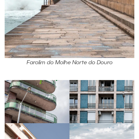
Farolim do Molhe Norte do Douro