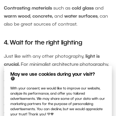
Contrasting materials
such as
cold glass
and
warm wood
,
concrete,
and
water surfaces
, can
also be great sources of contrast.
4. Wait for the right lighting
Just like with any other photography,
light is
crucial.
For minimalist architecture photography,
you can take advantage of
dusk
, which can
May we use cookies during your visit?
🍪
outline a building’s
shadows
, create the perfect
backdrop for a person walking on a concrete
With your consent, we would like to improve our website,
analyze its performance, and offer you tailored
surface, emphasize the
texture
of the materials,
advertisements. We may share some of your data with our
or
minimize distracting elements
on the front of
marketing partners for the purpose of personalizing
advertisements. You can decline, but we would appreciate
a building.
your trust! Thank you! 💚💙