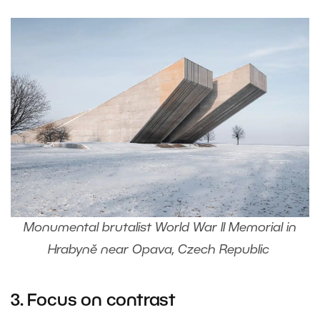
Monumental brutalist World War II Memorial in
Hrabyně near Opava, Czech Republic
3. Focus on contrast