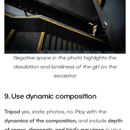
Negative space in the photo highlights the
desolation and loneliness of the girl on the
escalator
9. Use dynamic composition
Tripod
yes, static photos, no. Play with the
dynamics of the composition
, and include
depth