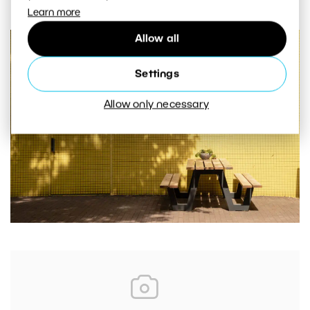
Learn more
Allow all
Settings
Allow only necessary