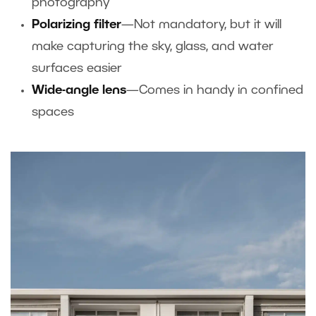
photography
Polarizing filter
—Not mandatory, but it will
make capturing the sky, glass, and water
surfaces easier
Wide-angle lens
—Comes in handy in confined
spaces