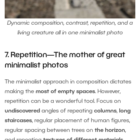
Dynamic composition, contrast, repetition, and a
living creature all in one minimalist photo
7. Repetition—The mother of great
minimalist photos
The minimalist approach in composition dictates
making the
most of empty spaces
. However,
repetition can be a wonderful tool. Focus on
undiscovered
angles of repeating
columns
,
long
staircases
, regular placement of human figures,
regular spacing between trees on
the horizon
,