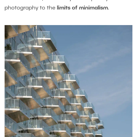
photography to the
limits of minimalism
.