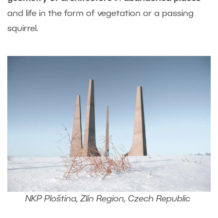
and life in the form of vegetation or a passing
squirrel.
NKP Ploština, Zlín Region, Czech Republic