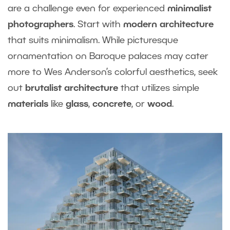
are a challenge even for experienced
minimalist
photographers
. Start with
modern architecture
that suits minimalism. While picturesque
ornamentation on Baroque palaces may cater
more to Wes Anderson’s colorful aesthetics, seek
out
brutalist architecture
that utilizes simple
materials
like
glass
,
concrete
, or
wood
.