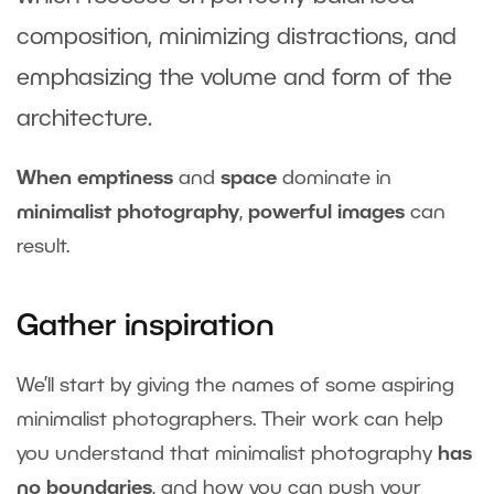
composition, minimizing distractions, and
emphasizing the volume and form of the
architecture.
When emptiness
and
space
dominate in
minimalist photography
,
powerful images
can
result.
Gather inspiration
We’ll start by giving the names of some aspiring
minimalist photographers. Their work can help
you understand that minimalist photography
has
no boundaries
, and how you can push your