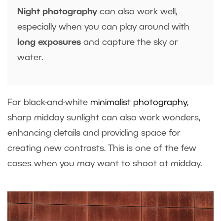
Night photography
can also work well,
especially when you can play around with
long exposures
and capture the sky or
water.
For black-and-white
minimalist photography
,
sharp midday sunlight can also work wonders,
enhancing details and providing space for
creating new contrasts. This is one of the few
cases when you may want to shoot at midday.