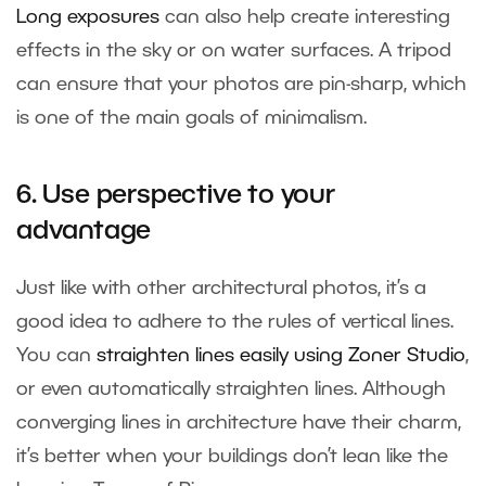
Long exposures
can also help create interesting
effects in the sky or on water surfaces. A tripod
can ensure that your photos are pin-sharp, which
is one of the main goals of minimalism.
6. Use perspective to your
advantage
Just like with other architectural photos, it’s a
good idea to adhere to the rules of vertical lines.
You can
straighten lines easily using Zoner Studio
,
or even automatically straighten lines. Although
converging lines in architecture have their charm,
it’s better when your buildings don’t lean like the