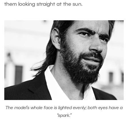
them looking straight at the sun.
The model’s whole face is lighted evenly; both eyes have a
“spark.”