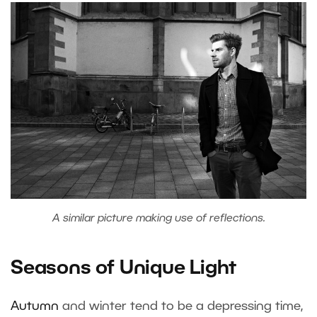
A similar picture making use of reflections.
Seasons of Unique Light
Autumn
and winter tend to be a depressing time,