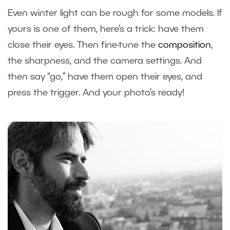
Even winter light can be rough for some models. If
yours is one of them, here’s a trick: have them
close their eyes. Then fine-tune the
composition
,
the sharpness, and the camera settings. And
then say “go,” have them open their eyes, and
press the trigger. And your photo’s ready!