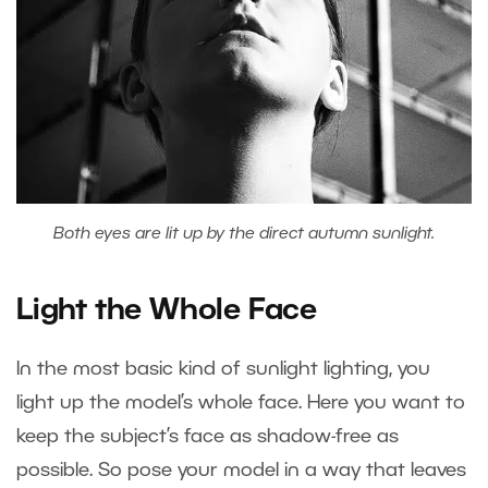
Both eyes are lit up by the direct autumn sunlight.
Light the Whole Face
In the most basic kind of sunlight lighting, you
light up the model’s whole face. Here you want to
keep the subject’s face as shadow-free as
possible. So pose your model in a way that leaves