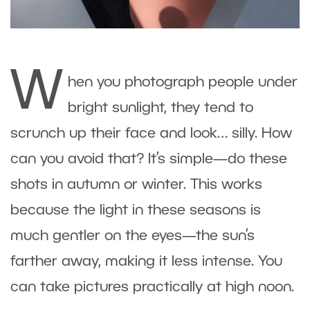
W
hen you photograph people under
bright sunlight, they tend to
scrunch up their face and look… silly. How
can you avoid that? It’s simple—do these
shots in autumn or winter. This works
because the light in these seasons is
much gentler on the eyes—the sun’s
farther away, making it less intense. You
can take pictures practically at high noon.