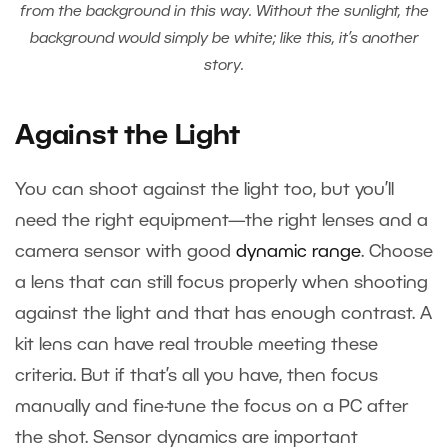
from the background in this way. Without the sunlight, the
background would simply be white; like this, it’s another
story.
Against the Light
You can shoot against the light too, but you’ll
need the right equipment—the right lenses and a
camera sensor with good
dynamic range
. Choose
a lens that can still focus properly when shooting
against the light and that has enough contrast. A
kit lens can have real trouble meeting these
criteria. But if that’s all you have, then focus
manually and fine-tune the focus on a PC after
the shot. Sensor dynamics are important