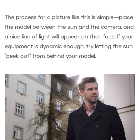
The process for a picture like this is simple—place
the model between the sun and the camera, and
a nice line of light will appear on their face. If your
equipment is dynamic enough, try letting the sun
“peek out” from behind your model.