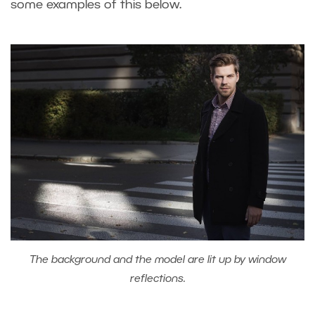
some examples of this below.
The background and the model are lit up by window
reflections.