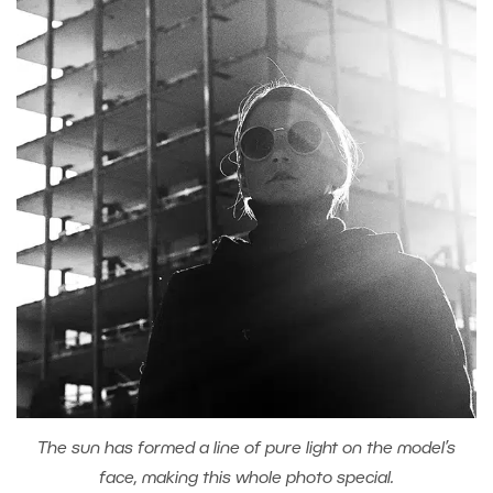
The sun has formed a line of pure light on the model’s
face, making this whole photo special.