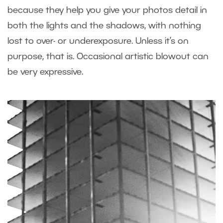
because they help you give your photos detail in
both the lights and the shadows, with nothing
lost to over- or underexposure. Unless it’s on
purpose, that is. Occasional artistic blowout can
be very expressive.