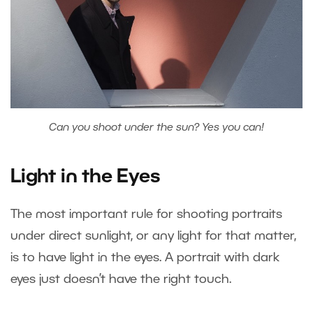
Can you shoot under the sun? Yes you can!
Light in the Eyes
The most important rule for shooting portraits
under direct sunlight, or any light for that matter,
is to have light in the eyes. A portrait with dark
eyes just doesn’t have the right touch.