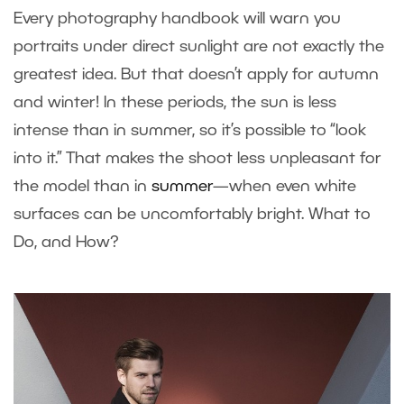
Every photography handbook will warn you
portraits under direct sunlight are not exactly the
greatest idea. But that doesn’t apply for autumn
and winter! In these periods, the sun is less
intense than in summer, so it’s possible to “look
into it.” That makes the shoot less unpleasant for
the model than in
summer
—when even white
surfaces can be uncomfortably bright. What to
Do, and How?