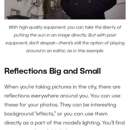
With high-quality equipment, you can take the liberty of
putting the sun in an image directly. But with poor
equipment, don’t despair—there’s still the option of playing
around in an editor, as in this example.
Reflections Big and Small
When you’re taking pictures in the city, there are
reflections everywhere around you. You can use
these for your photos. They can be interesting
background “effects,” or you can use them
directly as a part of the model’s lighting. You’ll find