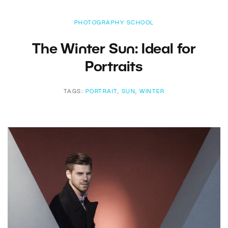
PHOTOGRAPHY SCHOOL
The Winter Sun: Ideal for
Portraits
TAGS:
PORTRAIT
,
SUN
,
WINTER