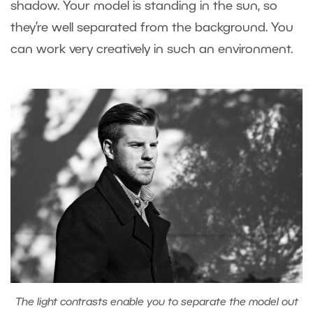
shadow. Your model is standing in the sun, so
they’re well separated from the background. You
can work very creatively in such an environment.
The light contrasts enable you to separate the model out