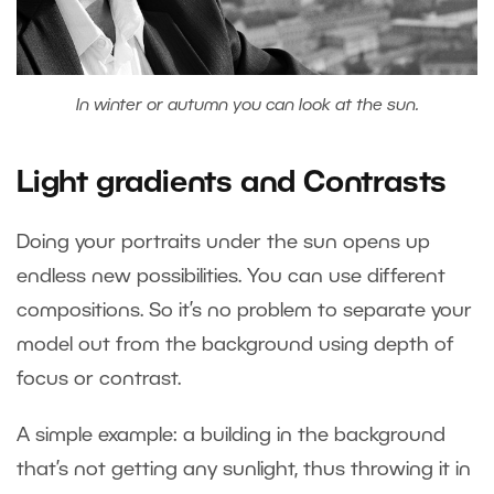
In winter or autumn you can look at the sun.
Light gradients and Contrasts
Doing your portraits under the sun opens up
endless new possibilities. You can use different
compositions. So it’s no problem to separate your
model out from the background using depth of
focus or contrast.
A simple example: a building in the background
that’s not getting any sunlight, thus throwing it in