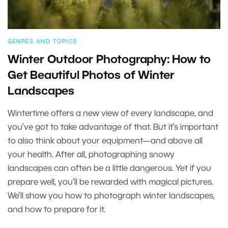
GENRES AND TOPICS
Winter Outdoor Photography: How to
Get Beautiful Photos of Winter
Landscapes
Wintertime offers a new view of every landscape, and
you’ve got to take advantage of that. But it’s important
to also think about your equipment—and above all
your health. After all, photographing snowy
landscapes can often be a little dangerous. Yet if you
prepare well, you’ll be rewarded with magical pictures.
We’ll show you how to photograph winter landscapes,
and how to prepare for it.