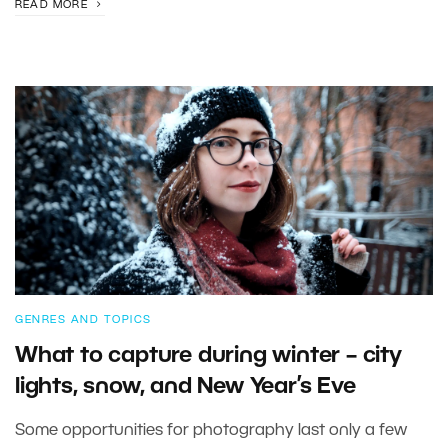
READ MORE
GENRES AND TOPICS
What to capture during winter – city
lights, snow, and New Year’s Eve
Some opportunities for photography last only a few