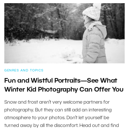
GENRES AND TOPICS
Fun and Wistful Portraits—See What
Winter Kid Photography Can Offer You
Snow and frost aren’t very welcome partners for
photography. But they can still add an interesting
atmosphere to your photos. Don’t let yourself be
turned away by all the discomfort. Head out and find