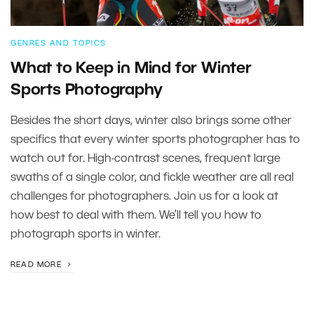
GENRES AND TOPICS
What to Keep in Mind for Winter
Sports Photography
Besides the short days, winter also brings some other
specifics that every winter sports photographer has to
watch out for. High-contrast scenes, frequent large
swaths of a single color, and fickle weather are all real
challenges for photographers. Join us for a look at
how best to deal with them. We’ll tell you how to
photograph sports in winter.
READ MORE