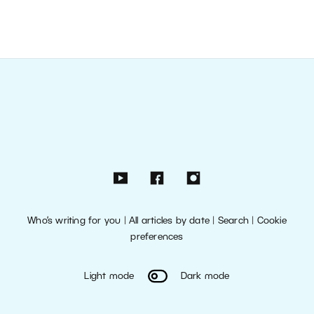
Who’s writing for you
|
All articles by date
|
Search
|
Cookie
preferences
Light mode
Dark mode