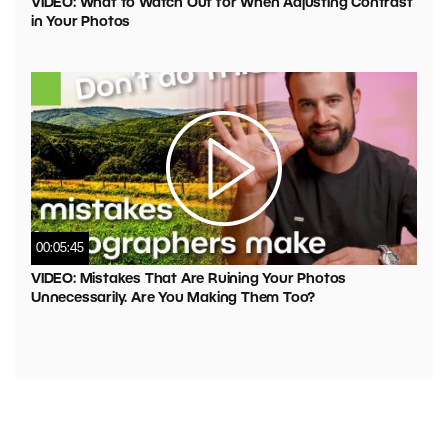
VIDEO: What to Watch Out for When Adjusting Contrast
in Your Photos
00:05:45
VIDEO: Mistakes That Are Ruining Your Photos
Unnecessarily. Are You Making Them Too?