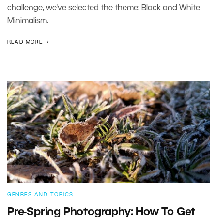
challenge, we've selected the theme: Black and White
Minimalism.
READ MORE
GENRES AND TOPICS
Pre-Spring Photography: How To Get