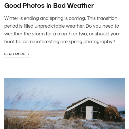
Good Photos in Bad Weather
Winter is ending and spring is coming. This transition
period is filled unpredictable weather. Do you need to
weather the storm for a month or two, or should you
hunt for some interesting pre-spring photography?
READ MORE