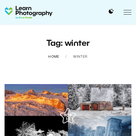
Tag: winter
HOME
WINTER