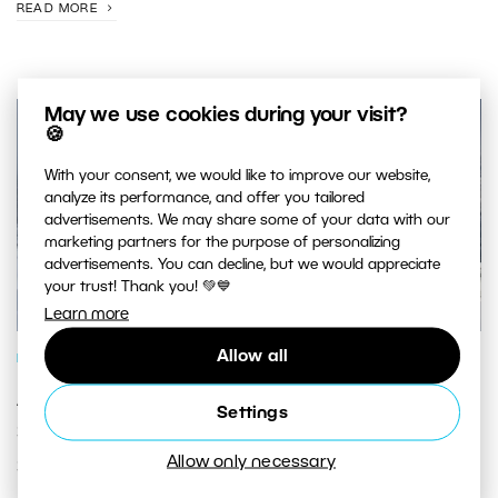
READ MORE
May we use cookies during your visit?
🍪
With your consent, we would like to improve our website,
analyze its performance, and offer you tailored
advertisements. We may share some of your data with our
marketing partners for the purpose of personalizing
advertisements. You can decline, but we would appreciate
your trust! Thank you! 💚💙
Learn more
Allow all
PHOTO PROCESSING
Add Pizazz to Your Winter Photos: We’ll
Settings
Show You How to Edit Your Photos of
Allow only necessary
Snowy Landscapes