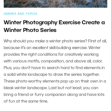
GENRES AND TOPICS
Winter Photography Exercise Create a
Winter Photo Series
Why should you make a winter photo series? First of all,
because it’s an excellent skill-building exercise. Winter
provides the right conditions for creatively working
with various motifs, composition, and above all, color.
Plus, you don’t have to search hard to find elements in
a solid white landscape to draw the series together.
These photo-worthy elements pop up on their own in a
bleak winter landscape. Last but not least, you can
bring a friend or furry companion along and have lots
of fun at the same time.