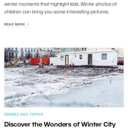
winter moments that highlight kids. Winter photos of
children can bring you some interesting pictures.
READ MORE
GENRES AND TOPICS
Discover the Wonders of Winter City