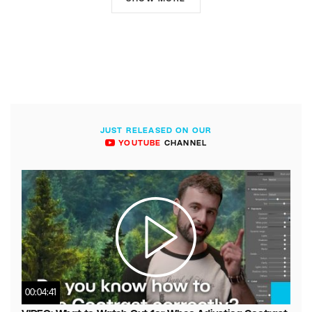
JUST RELEASED ON OUR
YOUTUBE
CHANNEL
00:04:41