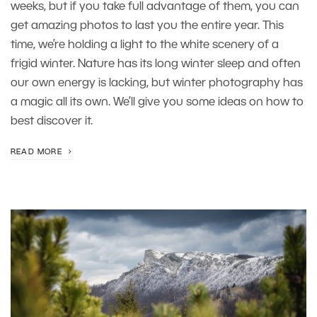
weeks, but if you take full advantage of them, you can
get amazing photos to last you the entire year. This
time, we’re holding a light to the white scenery of a
frigid winter. Nature has its long winter sleep and often
our own energy is lacking, but winter photography has
a magic all its own. We’ll give you some ideas on how to
best discover it.
READ MORE