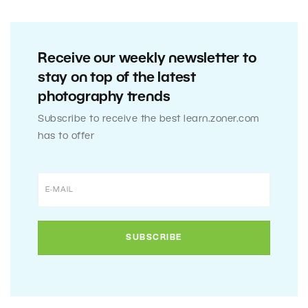
Receive our weekly newsletter to
stay on top of the latest
photography trends
Subscribe to receive the best learn.zoner.com
has to offer