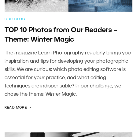
OUR BLOG
TOP 10 Photos from Our Readers –
Theme: Winter Magic
The magazine Learn Photography regularly brings you
inspiration and tips for developing your photographic
skills. We are curious: which photo editing software is
essential for your practice, and what editing
techniques are indispensable? In our challenge, we
chose the theme: Winter Magic.
READ MORE