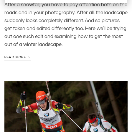
After a snowfall, you have to pay attention both on the
roads and in your photography. After all, the landscape
suddenly looks completely different. And so pictures
get taken and edited differently too. Here we’ll be trying
out one such edit and examining how to get the most
out of a winter landscape.
READ MORE