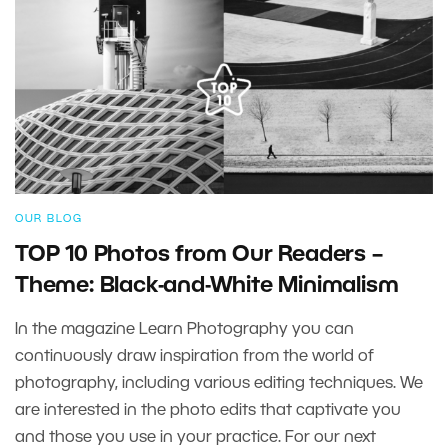
OUR BLOG
TOP 10 Photos from Our Readers –
Theme: Black-and-White Minimalism
In the magazine Learn Photography you can
continuously draw inspiration from the world of
photography, including various editing techniques. We
are interested in the photo edits that captivate you
and those you use in your practice. For our next