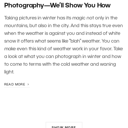
Photography—We’ll Show You How
Taking pictures in winter has its magic not only in the
mountains, but also in the city. And this stays true even
when the weather is against you and instead of white
snow it offers what seems like “blah” weather. You can
make even this kind of weather work in your favor. Take
a look at what you can photograph in winter and how
to come to terms with the cold weather and waning
light.
READ MORE
SHOW MORE