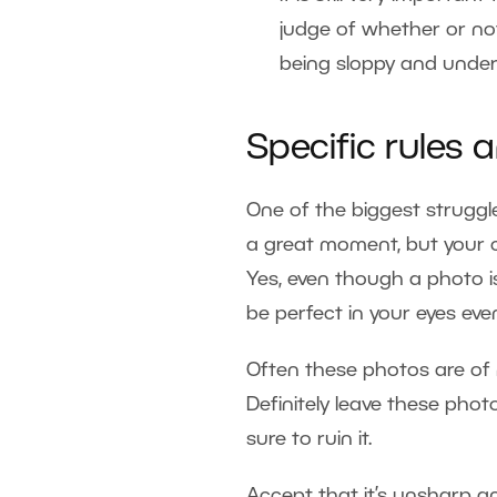
judge of whether or not
being sloppy and unders
Specific rules
One of the biggest struggle
a great moment, but your ca
Yes, even though a photo is 
be perfect in your eyes even
Often these photos are of
Definitely leave these pho
sure to ruin it.
Accept that it’s unsharp 