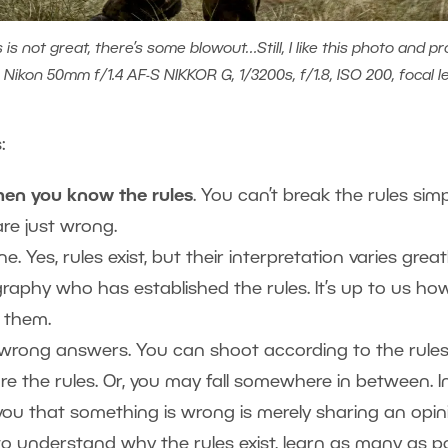
 not great, there’s some blowout…Still, I like this photo and pr
 Nikon 50mm f/1.4 AF-S NIKKOR G, 1/3200s, f/1.8, ISO 200, focal 
s:
en you know the rules
. You can’t break the rules si
are just wrong.
e. Yes, rules exist, but their interpretation varies great
aphy who has established the rules. It’s up to us ho
 them.
 wrong answers. You can shoot according to the rules
e the rules. Or, you may fall somewhere in between. In 
you that something is wrong is merely sharing an opin
nt to understand why the rules exist, learn as many as 