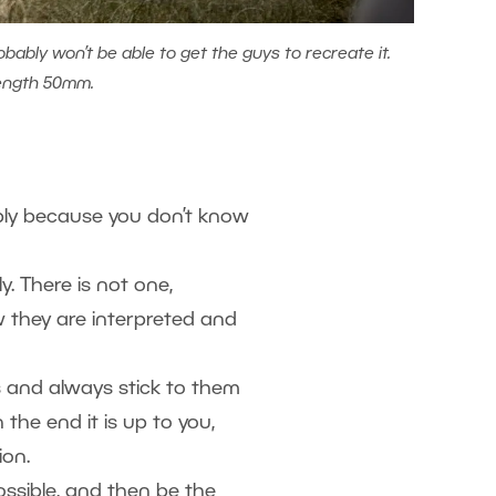
obably won’t be able to get the guys to recreate it.
length 50mm.
mply because you don’t know
ly. There is not one,
w they are interpreted and
 and always stick to them
the end it is up to you,
ion.
possible, and then be the