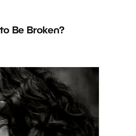
to Be Broken?