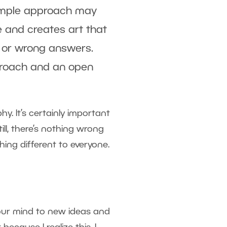
simple approach may
e and creates art that
ht or wrong answers.
pproach and an open
. It’s certainly important
ll, there’s nothing wrong
ing different to everyone.
 your mind to new ideas and