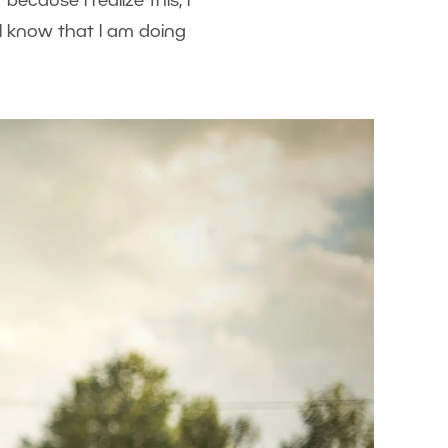
because I realize this, I
 I know that I am doing