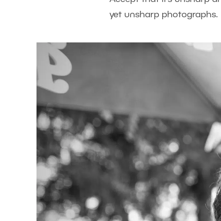
yet unsharp photographs.