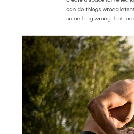
create a space for reflectio
can do things wrong intenti
something wrong that make