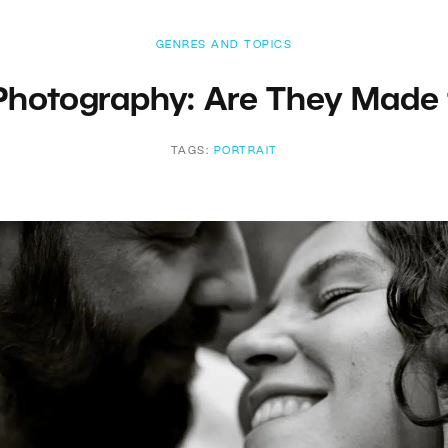
GENRES AND TOPICS
 Photography: Are They Made 
TAGS:
PORTRAIT