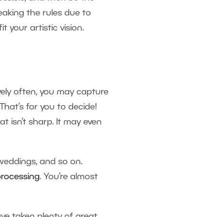
eaking the rules due to
 your artistic vision.
vely often, you may capture
That’s for you to decide!
at isn’t sharp. It may even
weddings, and so on.
processing
. You’re almost
e taken plenty of great,