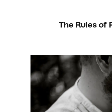
The Rules of