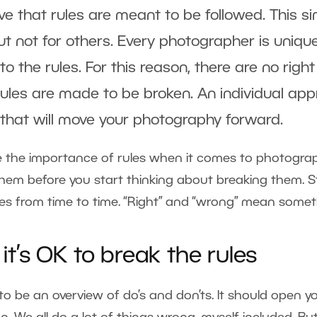
ve that rules are meant to be followed. This 
t not for others. Every photographer is uniqu
o the rules. For this reason, there are no rig
ules are made to be broken. An individual a
that will move your photography forward.
 the importance of rules when it comes to photography
m before you start thinking about breaking them. Sti
les from time to time. “Right” and “wrong” mean someth
t’s OK to break the rules
d to be an overview of do’s and don’ts. It should open