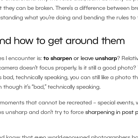
 they can be broken. There’s a difference between br
tanding what you’re doing and bending the rules to fit
 and how to get around them
s I encounter is:
to sharpen
or leave
unsharp
? Relati
mera doesn’t focus properly. Is it still a good photo? 
bad, technically speaking, you can still like a photo th
 though it’s “bad,” technically speaking.
 moments that cannot be recreated – special events, 
tos unsharp and don’t try to force
sharpening in post 
and know that even world-renowned photographers hav