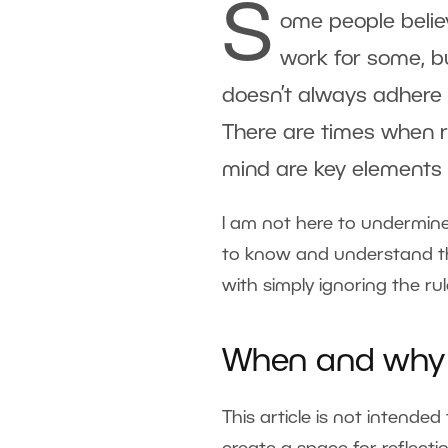
S
ome people belie
work for some, bu
doesn’t always adhere t
There are times when r
mind are key elements 
I am not here to undermine
to know and understand the
with simply ignoring the ru
When and why i
This article is not intende