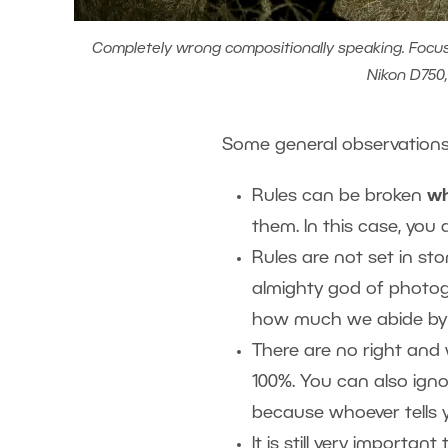
Completely wrong compositionally speaking. Focus is
Nikon D750,
Some general observation
Rules can be broken
wh
them. In this case, you 
Rules are not set in ston
almighty god of photogr
how much we abide by
There are no right and
100%. You can also ignor
because whoever tells 
It is still very importa