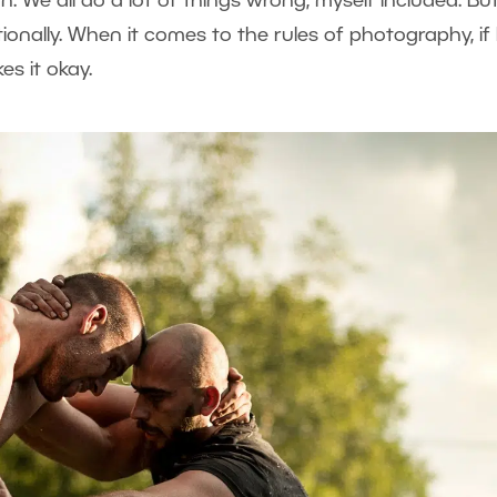
n. We all do a lot of things wrong, myself included. But 
onally. When it comes to the rules of photography, if
s it okay.