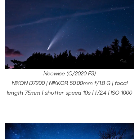
Neowise (C/2020 F3)
NIKON D7200 | NIKKOR 50.00mm f/1.8 G | focal
length 75mm | shutter speed 10s | f/2.4 | ISO 1000