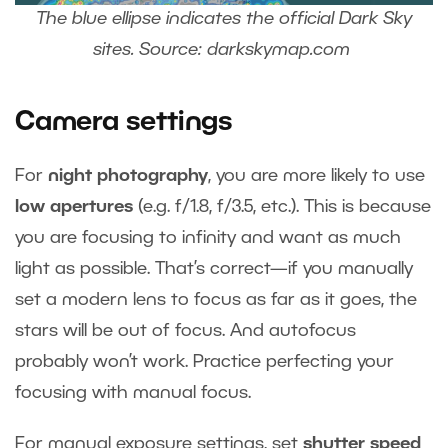
The blue ellipse indicates the official Dark Sky
sites. Source: darkskymap.com
Camera settings
For
night photography
, you are more likely to use
low apertures
(e.g. f/1.8, f/3.5, etc.). This is because
you are focusing to infinity and want as much
light as possible. That’s correct—if you manually
set a modern lens to focus as far as it goes, the
stars will be out of focus. And autofocus
probably won’t work. Practice perfecting your
focusing with manual focus.
For manual exposure settings, set
shutter speed