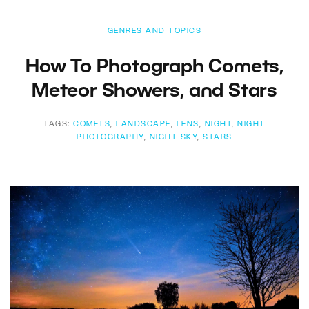
GENRES AND TOPICS
How To Photograph Comets,
Meteor Showers, and Stars
TAGS:
COMETS
,
LANDSCAPE
,
LENS
,
NIGHT
,
NIGHT
PHOTOGRAPHY
,
NIGHT SKY
,
STARS