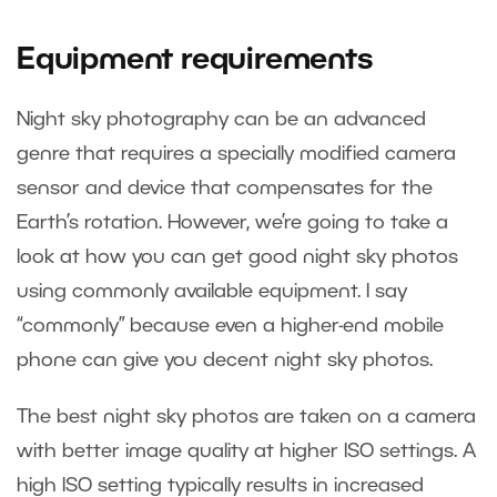
Equipment requirements
Night sky photography can be an advanced
genre that requires a specially modified camera
sensor and device that compensates for the
Earth’s rotation. However, we’re going to take a
look at how you can get good night sky photos
using commonly available equipment. I say
“commonly” because even a higher-end mobile
phone can give you decent night sky photos.
The best night sky photos are taken on a camera
with better image quality at higher ISO settings. A
high ISO setting typically results in increased