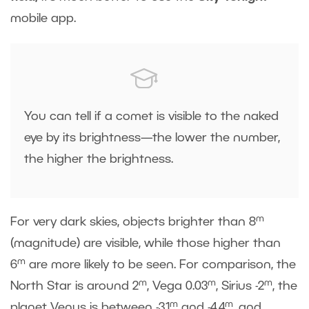
mobile app.
You can tell if a comet is visible to the naked
eye by its brightness—the lower the number,
the higher the brightness.
m
For very dark skies, objects brighter than 8
(magnitude) are visible, while those higher than
m
6
are more likely to be seen. For comparison, the
m
m
m
North Star is around 2
, Vega 0.03
, Sirius -2
, the
m
m
planet Venus is between -3.1
and -4.4
, and