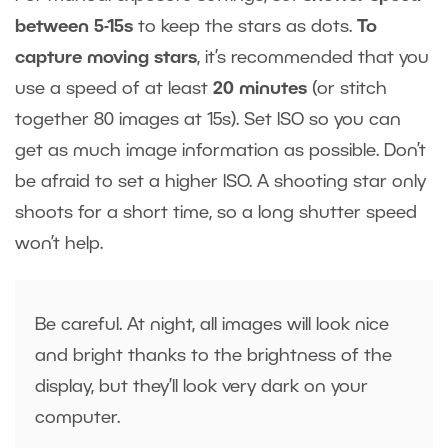
between 5-15s
to keep the stars as dots.
To
capture moving stars
, it’s recommended that you
use a speed of at least
20 minutes
(or stitch
together 80 images at 15s). Set ISO so you can
get as much image information as possible. Don’t
be afraid to set a higher ISO. A shooting star only
shoots for a short time, so a long shutter speed
won’t help.
Be careful. At night, all images will look nice
and bright thanks to the brightness of the
display, but they’ll look very dark on your
computer.