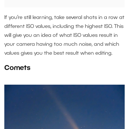
If you’re still learning, take several shots in a row at
different ISO values, including the highest ISO. This
will give you an idea of what ISO values result in
your camera having too much noise, and which
values gives you the best result when editing.
Comets