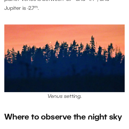
m
Jupiter is -2.7
.
Venus setting.
Where to observe the night sky