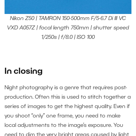
Nikon Z50 | TAMRON 150-500mm F/5-6.7 Di III VC
VXD A057Z | focal length 750mm | shutter speed
1/250s | f/8.0 | ISO 100
In closing
Night photography is a genre that requires post-
production. Often this is used to stitch together a
series of images to get the highest quality. Even if
you shoot “only” one frame, you need to make
local adjustments to the image’s exposure. You
need to dim the very bright areas caused by light