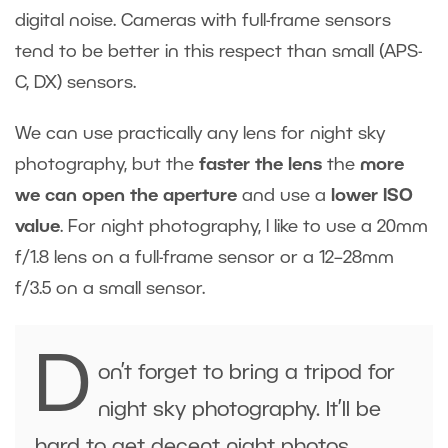
digital noise. Cameras with full-frame sensors
tend to be better in this respect than small (APS-
C, DX) sensors.
We can use practically any lens for night sky
photography, but the
faster the lens
the
more
we can open the aperture
and use a
lower ISO
value
. For night photography, I like to use a 20mm
f/1.8 lens on a full-frame sensor or a 12–28mm
f/3.5 on a small sensor.
D
on’t forget to bring a tripod for
night sky photography. It’ll be
hard to get decent night photos