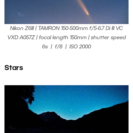
Nikon Z6III | TAMRON 150-500mm f/5-6.7 Di III VC
VXD A057Z | focal length 150mm | shutter speed
6s | f/8 | ISO 2000
Stars