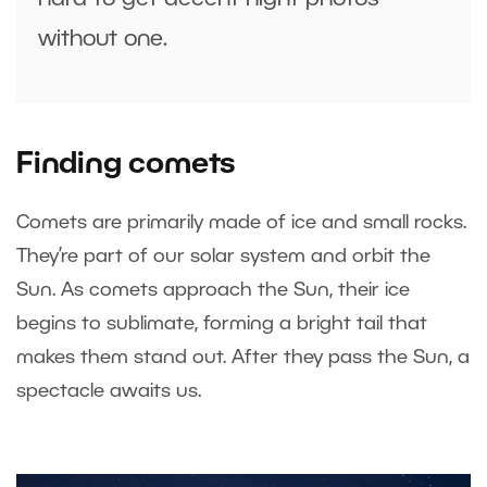
without one.
Finding comets
Comets are primarily made of ice and small rocks.
They’re part of our solar system and orbit the
Sun. As comets approach the Sun, their ice
begins to sublimate, forming a bright tail that
makes them stand out. After they pass the Sun, a
spectacle awaits us.