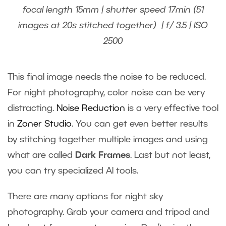
focal length 15mm | shutter speed 17min (51
images at 20s stitched together) | f/ 3.5 | ISO
2500
This final image needs the noise to be reduced.
For night photography, color noise can be very
distracting.
Noise Reduction
is a very effective tool
in
Zoner Studio
. You can get even better results
by stitching together multiple images and using
what are called
Dark Frames
. Last but not least,
you can try specialized AI tools.
There are many options for night sky
photography. Grab your camera and tripod and