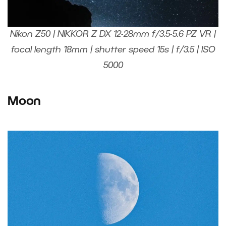
Nikon Z50 | NIKKOR Z DX 12-28mm f/3.5-5.6 PZ VR |
focal length 18mm | shutter speed 15s | f/3.5 | ISO
5000
Moon