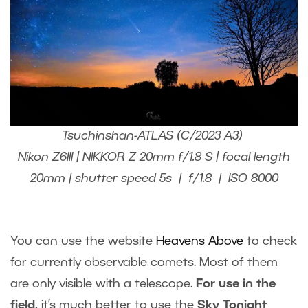
Tsuchinshan-ATLAS (C/2023 A3)
Nikon Z6III | NIKKOR Z 20mm f/1.8 S | focal length
20mm | shutter speed 5s | f/1.8 | ISO 8000
You can use the website
Heavens Above
to check
for currently observable comets. Most of them
are only visible with a telescope.
For use in the
field,
it’s much better to use the
Sky Tonight