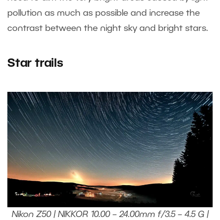
pollution as much as possible and increase the
contrast between the night sky and bright stars.
Star trails
Nikon Z50 | NIKKOR 10.00 – 24.00mm f/3.5 – 4.5 G |