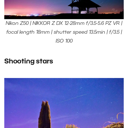
Nikon Z50 | NIKKOR Z DX 12-28mm f/3.5-5.6 PZ VR |
focal length 18mm | shutter speed 13.5min | f/3.5 |
ISO 100
Shooting stars