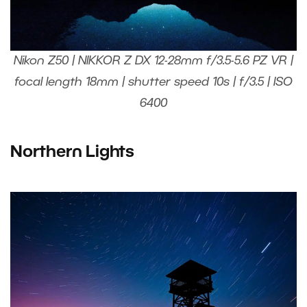
Nikon Z50 | NIKKOR Z DX 12-28mm f/3.5-5.6 PZ VR |
focal length 18mm | shutter speed 10s | f/3.5 | ISO
6400
Northern Lights