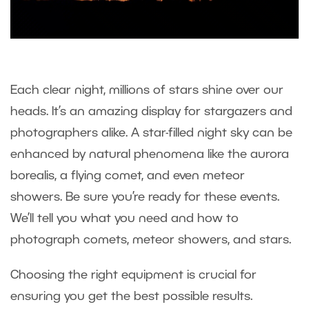
Each clear night, millions of stars shine over our
heads. It’s an amazing display for stargazers and
photographers alike. A star-filled night sky can be
enhanced by natural phenomena like the aurora
borealis, a flying comet, and even meteor
showers. Be sure you’re ready for these events.
We’ll tell you what you need and how to
photograph comets, meteor showers, and stars.
Choosing the right equipment is crucial for
ensuring you get the best possible results.