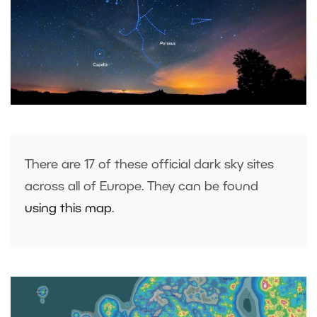
There are 17 of these official dark sky sites
across all of Europe. They can be found
using this map
.