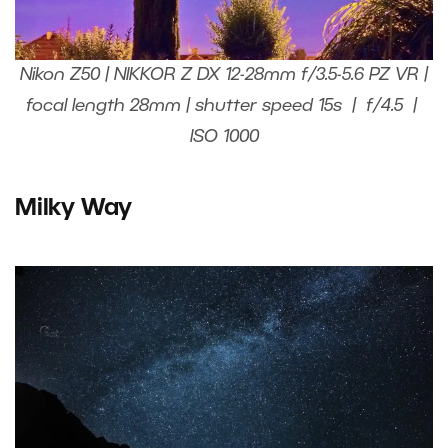
Nikon Z50 | NIKKOR Z DX 12-28mm f/3.5-5.6 PZ VR |
focal length 28mm | shutter speed 15s | f/4.5 |
ISO 1000
Milky Way