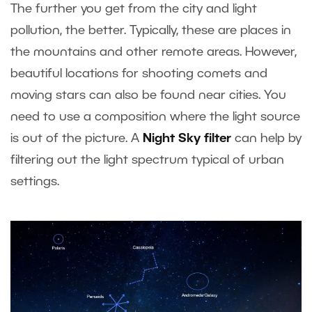
The further you get from the city and light
pollution, the better. Typically, these are places in
the mountains and other remote areas. However,
beautiful locations for shooting comets and
moving stars can also be found near cities. You
need to use a composition where the light source
is out of the picture. A
Night Sky filter
can help by
filtering out the light spectrum typical of urban
settings.