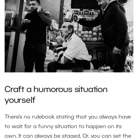
Craft a humorous situation
yourself
There‘s no rulebook stating that you always have
to wait for a funny situation to happen on its
own. It can always be staged. Or, you can set the