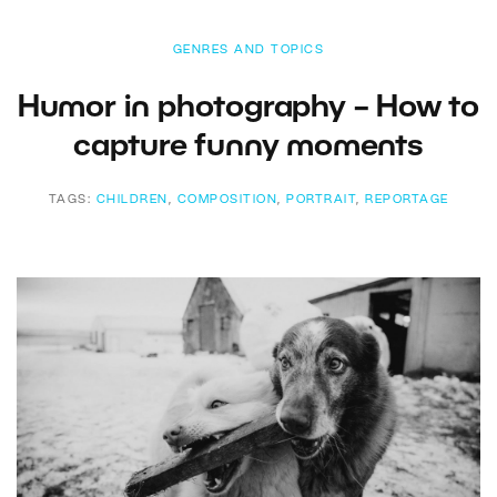
GENRES AND TOPICS
Humor in photography – How to
capture funny moments
TAGS:
CHILDREN
,
COMPOSITION
,
PORTRAIT
,
REPORTAGE