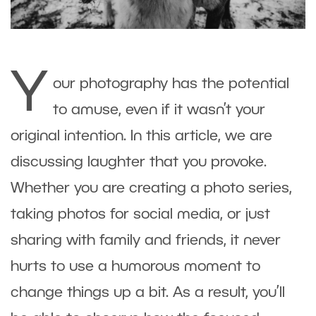
Y
our photography has the potential
to amuse, even if it wasn’t your
original intention. In this article, we are
discussing laughter that you provoke.
Whether you are creating a photo series,
taking photos for social media, or just
sharing with family and friends, it never
hurts to use a humorous moment to
change things up a bit. As a result, you’ll