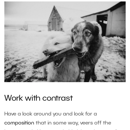
Work with contrast
Have a look around you and look for a
composition
that in some way, veers off the