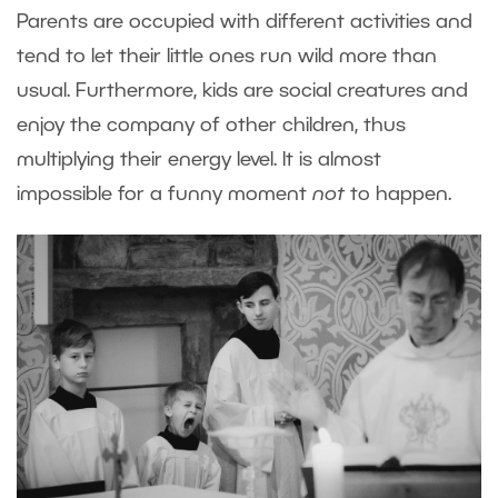
Parents are occupied with different activities and
tend to let their little ones run wild more than
usual. Furthermore, kids are social creatures and
enjoy the company of other children, thus
multiplying their energy level. It is almost
impossible for a funny moment
not
to happen.