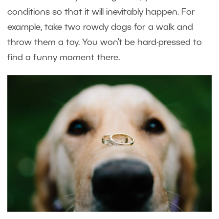
conditions so that it will inevitably happen. For
example, take two rowdy dogs for a walk and
throw them a toy. You won’t be hard-pressed to
find a funny moment there.