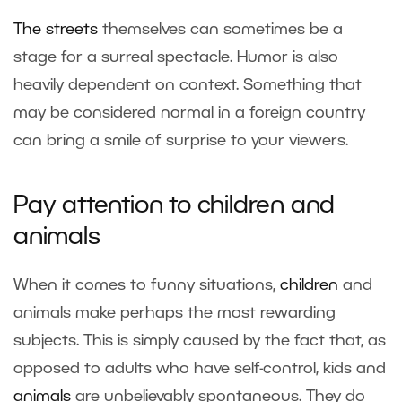
The
streets
themselves can sometimes be a
stage for a surreal spectacle. Humor is also
heavily dependent on context. Something that
may be considered normal in a foreign country
can bring a smile of surprise to your viewers.
Pay attention to children and
animals
When it comes to funny situations,
children
and
animals make perhaps the most rewarding
subjects. This is simply caused by the fact that, as
opposed to adults who have self-control, kids and
animals
are unbelievably spontaneous. They do