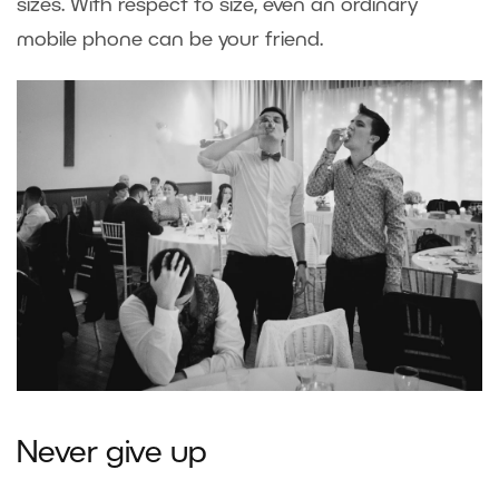
sizes. With respect to size, even an ordinary
mobile phone can be your friend.
Never give up