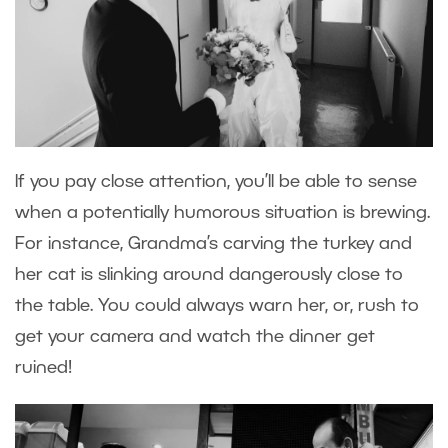
If you pay close attention, you’ll be able to sense
when a potentially humorous situation is brewing.
For instance, Grandma’s carving the turkey and
her cat is slinking around dangerously close to
the table. You could always warn her, or, rush to
get your camera and watch the dinner get
ruined!