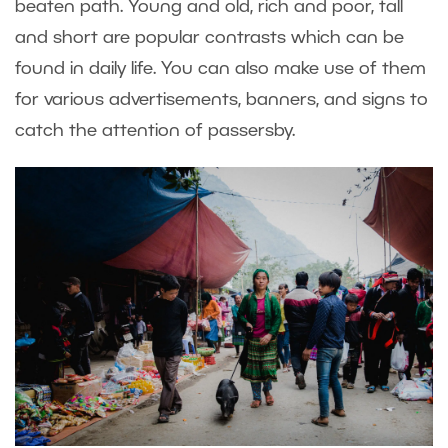
beaten path. Young and old, rich and poor, tall
and short are popular contrasts which can be
found in daily life. You can also make use of them
for various advertisements, banners, and signs to
catch the attention of passersby.