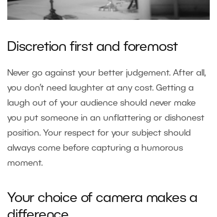
Discretion first and foremost
Never go against your better judgement. After all,
you don’t need laughter at any cost. Getting a
laugh out of your audience should never make
you put someone in an unflattering or dishonest
position. Your respect for your subject should
always come before capturing a humorous
moment.
Your choice of camera makes a
difference