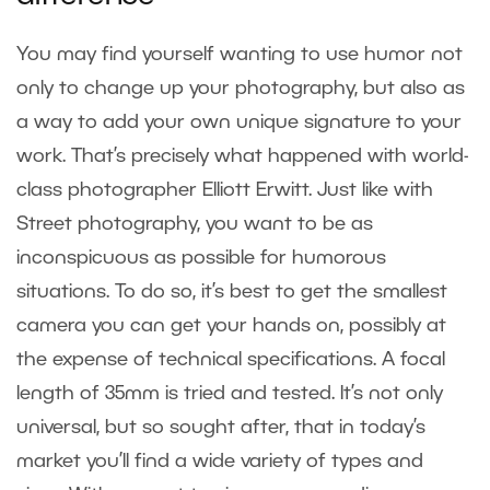
You may find yourself wanting to use humor not
only to change up your photography, but also as
a way to add your own unique signature to your
work. That’s precisely what happened with world-
class photographer Elliott Erwitt. Just like with
Street photography, you want to be as
inconspicuous as possible for humorous
situations. To do so, it’s best to get the smallest
camera you can get your hands on, possibly at
the expense of technical specifications. A focal
length of 35mm is tried and tested. It’s not only
universal, but so sought after, that in today’s
market you’ll find a wide variety of types and