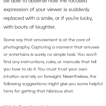
be able to observe how the focused
expression of your viewer is suddenly
replaced with a smile, or if you’re lucky,
with bouts of laughter.
Some say that amusement is at the core of
photography. Capturing a moment that amuses
or entertains is surely no simple task. You won’t
find any instructions, rules, or manuals that tell
you how to do it. You must trust your own
intuition and rely on foresight. Nevertheless, the
following suggestions might give you some helpful
hints for getting that hilarious shot.