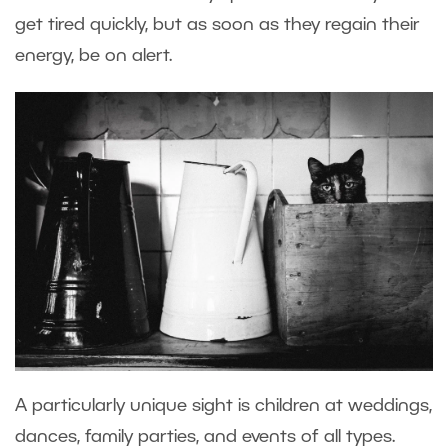
get tired quickly, but as soon as they regain their
energy, be on alert.
A particularly unique sight is children at weddings,
dances, family parties, and events of all types.