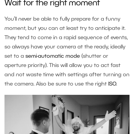
Wait for the right moment
You’ll never be able to fully prepare for a funny
moment, but you can at least try to anticipate it.
They tend to come in a rapid sequence of events,
so always have your camera at the ready, ideally
set to a
semi-automatic mode
(shutter or
aperture priority). This will allow you to act fast
and not waste time with settings after turning on
the camera. Also be sure to use the right
ISO
.