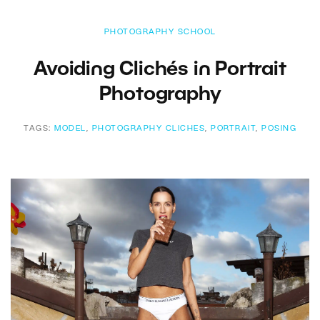
PHOTOGRAPHY SCHOOL
Avoiding Clichés in Portrait
Photography
TAGS:
MODEL
,
PHOTOGRAPHY CLICHES
,
PORTRAIT
,
POSING