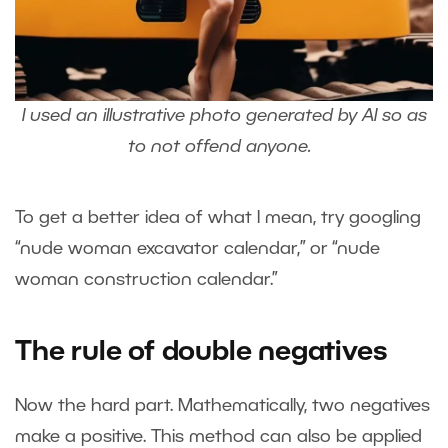
I used an illustrative photo generated by AI so as
to not offend anyone.
To get a better idea of what I mean, try googling
“nude woman excavator calendar,” or “nude
woman construction calendar.”
The rule of double negatives
Now the hard part. Mathematically, two negatives
make a positive. This method can also be applied