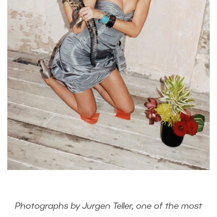
Photographs by Jurgen Teller, one of the most