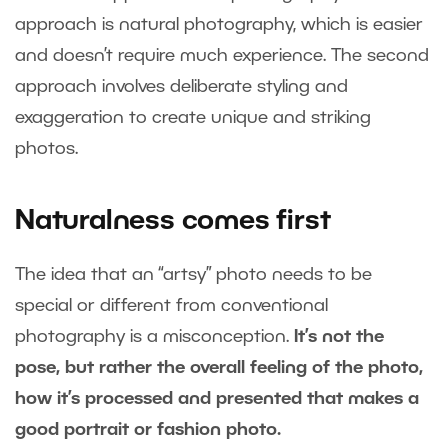
approach is natural photography, which is easier
and doesn’t require much experience. The second
approach involves deliberate styling and
exaggeration to create unique and striking
photos.
Naturalness comes first
The idea that an “artsy” photo needs to be
special or different from conventional
photography is a misconception.
It’s not the
pose, but rather the overall feeling of the photo,
how it’s processed and presented that makes a
good portrait or fashion photo.