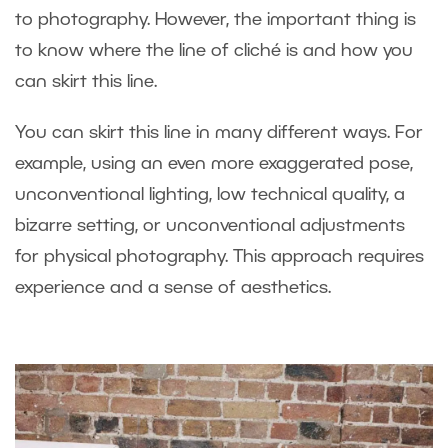
to photography. However, the important thing is
to know where the line of cliché is and how you
can skirt this line.
You can skirt this line in many different ways. For
example, using an even more exaggerated pose,
unconventional lighting, low technical quality, a
bizarre setting, or unconventional adjustments
for physical photography. This approach requires
experience and a sense of aesthetics.