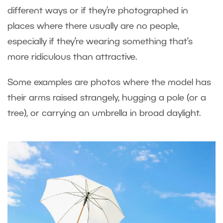
different ways or if they’re photographed in
places where there usually are no people,
especially if they’re wearing something that’s
more ridiculous than attractive.
Some examples are photos where the model has
their arms raised strangely, hugging a pole (or a
tree), or carrying an umbrella in broad daylight.