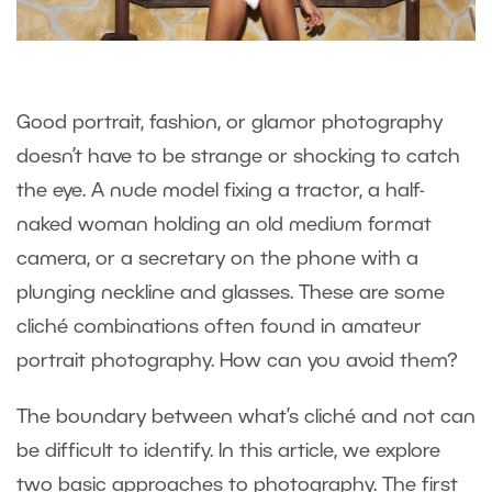
Good portrait, fashion, or glamor photography
doesn’t have to be strange or shocking to catch
the eye. A nude model fixing a tractor, a half-
naked woman holding an old medium format
camera, or a secretary on the phone with a
plunging neckline and glasses. These are some
cliché combinations often found in amateur
portrait photography. How can you avoid them?
The boundary between what’s cliché and not can
be difficult to identify. In this article, we explore
two basic approaches to photography. The first