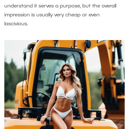
understand it serves a purpose, but the overall
impression is usually very cheap or even
lascivious.