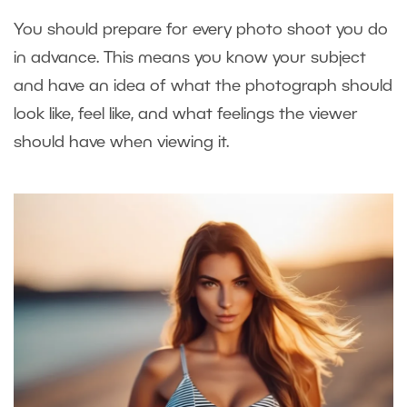
You should prepare for every photo shoot you do
in advance. This means you know your subject
and have an idea of what the photograph should
look like, feel like, and what feelings the viewer
should have when viewing it.