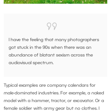
I have the feeling that many photographers
got stuck in the 90s when there was an
abundance of blatant sexism across the
audiovisual spectrum.
Typical examples are company calendars for
male-dominated industries. For example, a naked
model with a hammer, tractor, or excavator. Or a
female soldier with army gear but no clothes. I