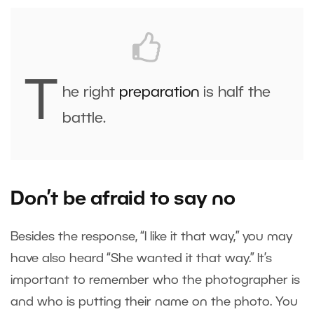
T
he right
preparation
is half the
battle.
Don’t be afraid to say no
Besides the response, “I like it that way,” you may
have also heard “She wanted it that way.” It’s
important to remember who the photographer is
and who is putting their name on the photo. You