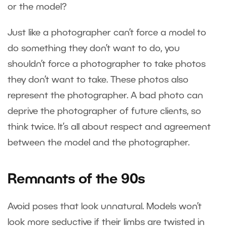
or the model?
Just like a photographer can’t force a model to
do something they don’t want to do, you
shouldn’t force a photographer to take photos
they don’t want to take. These photos also
represent the photographer. A bad photo can
deprive the photographer of future clients, so
think twice. It’s all about respect and agreement
between the model and the photographer.
Remnants of the 90s
Avoid poses that look unnatural. Models won’t
look more seductive if their limbs are twisted in