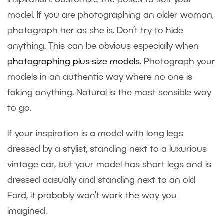
inspiration. Customize the poses to suit your
model. If you are photographing an older woman,
photograph her as she is. Don’t try to hide
anything. This can be obvious especially when
photographing plus-size models
. Photograph your
models in an authentic way where no one is
faking anything. Natural is the most sensible way
to go.
If your inspiration is a model with long legs
dressed by a stylist, standing next to a luxurious
vintage car, but your model has short legs and is
dressed casually and standing next to an old
Ford, it probably won’t work the way you
imagined.