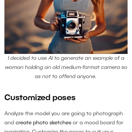
I decided to use AI to generate an example of a
woman holding an old medium-format camera so
as not to offend anyone.
Customized poses
Analyze the model you are going to photograph
and
create photo sketches
or a mood board for