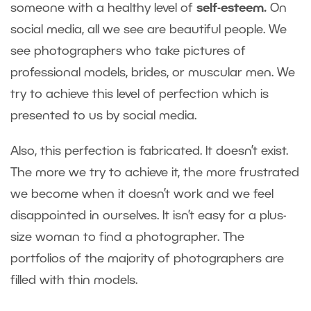
someone with a healthy level of
self-esteem.
On
social media, all we see are beautiful people. We
see photographers who take pictures of
professional models, brides, or muscular men. We
try to achieve this level of perfection which is
presented to us by social media.
Also, this perfection is fabricated. It doesn’t exist.
The more we try to achieve it, the more frustrated
we become when it doesn’t work and we feel
disappointed in ourselves. It isn’t easy for a plus-
size woman to find a photographer. The
portfolios of the majority of photographers are
filled with thin models.