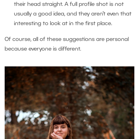
their head straight. A full profile shot is not
usually a good idea, and they aren’t even that
interesting to look at in the first place.
Of course, all of these suggestions are personal
because everyone is different.