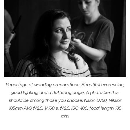
Reportage of wedding preparations. Beautiful expression,
good lighting, and a flattering angle. A photo like this
should be among those you choose. Nikon D750, Nikkor
105mm Ai-S f/2.5, 1/160 s, f/2.5, ISO 400, focal length 105
mm.