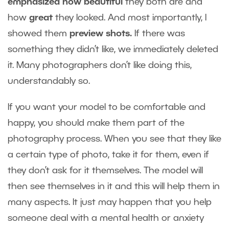
emphasized how beautiful
they both are and
how
great
they looked. And most importantly, I
showed them
preview shots.
If there was
something they didn’t like, we immediately deleted
it. Many photographers don’t like doing this,
understandably so.
If you want your model to be comfortable and
happy, you should make them part of the
photography process. When you see that they like
a certain type of photo, take it for them, even if
they don’t ask for it themselves. The model will
then see themselves in it and this will help them in
many aspects. It just may happen that you help
someone deal with a mental health or anxiety