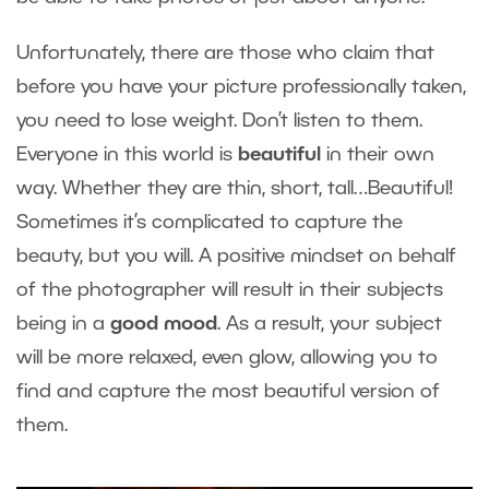
Unfortunately, there are those who claim that
before you have your picture professionally taken,
you need to lose weight. Don’t listen to them.
Everyone in this world is
beautiful
in their own
way. Whether they are thin, short, tall…Beautiful!
Sometimes it’s complicated to capture the
beauty, but you will. A positive mindset on behalf
of the photographer will result in their subjects
being in a
good mood
. As a result, your subject
will be more relaxed, even glow, allowing you to
find and capture the most beautiful version of
them.