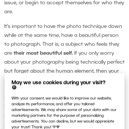
issue, or begin to accept themselves for who they
are.
It’s important to have the photo technique down
while at the same time, have a beautiful person
to photograph. That is, a subject who feels they
are
their most beautiful self.
If you only worry
about your photography being technically perfect
but forget about the human element, then your
portrait will be all wrong. Though it may be an
May we use cookies during your visit?
🍪
unconventional opinion, I will always claim that a
happy model who loves themself just a bit more is
With your consent, we would like to improve our website,
analyze its performance, and offer you tailored
better than winning a prestigious award or
advertisements. We may share some of your data with our
getting one million “likes.” This doesn’t apply to all
marketing partners for the purpose of personalizing
advertisements. You can decline, but we would appreciate
photography. We are specifically referring to
your trust! Thank you! 💚💙