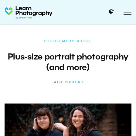
PHOTOGRAPHY SCHOOL
Plus-size portrait photography
(and more)
TAGS:
PORTRAIT