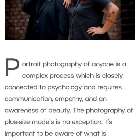
P
ortrait photography of anyone is a
complex process which is closely
connected to psychology and requires
communication, empathy, and an
awareness of beauty. The photography of
plus-size models is no exception. It’s
important to be aware of what is