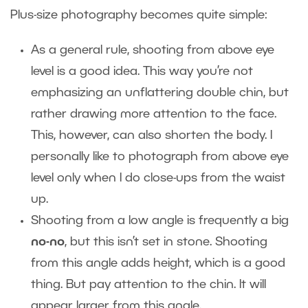
Plus-size photography becomes quite simple:
As a general rule, shooting from above eye
level is a good idea. This way you’re not
emphasizing an unflattering double chin, but
rather drawing more attention to the face.
This, however, can also shorten the body. I
personally like to photograph from above eye
level only when I do close-ups from the waist
up.
Shooting from a low angle is frequently a big
no-no
, but this isn’t set in stone. Shooting
from this angle adds height, which is a good
thing. But pay attention to the chin. It will
appear larger from this angle.