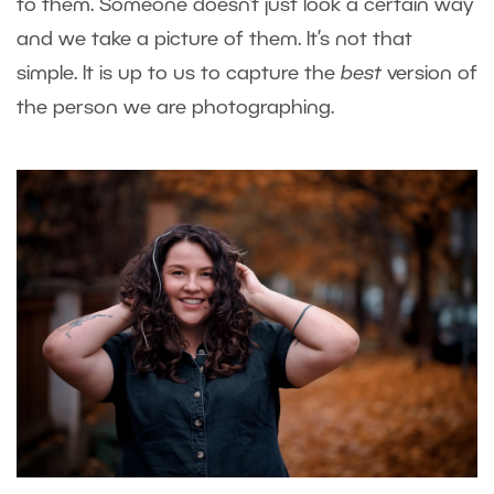
to them. Someone doesn’t just look a certain way
and we take a picture of them. It’s not that
simple. It is up to us to capture the
best
version of
the person we are photographing.