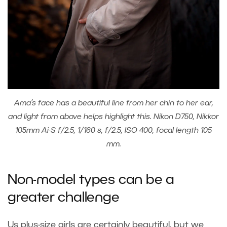
Ama’s face has a beautiful line from her chin to her ear,
and light from above helps highlight this. Nikon D750, Nikkor
105mm Ai-S f/2.5, 1/160 s, f/2.5, ISO 400, focal length 105
mm.
Non-model types can be a
greater challenge
Us plus-size girls are certainly beautiful, but we