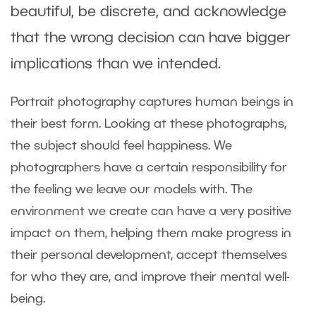
beautiful, be discrete, and acknowledge
that the wrong decision can have bigger
implications than we intended.
Portrait photography captures human beings in
their best form. Looking at these photographs,
the subject should feel happiness. We
photographers have a certain responsibility for
the feeling we leave our models with. The
environment we create can have a very positive
impact on them, helping them make progress in
their personal development, accept themselves
for who they are, and improve their mental well-
being.