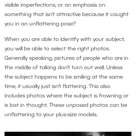
visible imperfections, or an emphasis on
something that isn’t attractive because it caught
you in an unflattering pose?
When you are able to identify with your subject,
you will be able to select the right photos.
Generally speaking, pictures of people who are in
the middle of talking don’t turn out well. Unless
the subject happens to be smiling at the same
time, it usually just isn’t flattering. This also
includes photos where the subject is frowning or
is lost in thought. These unposed photos can be
unflattering to your plus-size models.