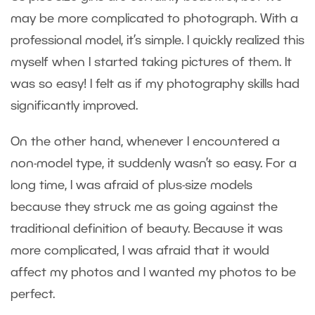
may be more complicated to photograph. With a
professional model, it’s simple. I quickly realized this
myself when I started taking pictures of them. It
was so easy! I felt as if my photography skills had
significantly improved.
On the other hand, whenever I encountered a
non-model type, it suddenly wasn’t so easy. For a
long time, I was afraid of plus-size models
because they struck me as going against the
traditional definition of beauty. Because it was
more complicated, I was afraid that it would
affect my photos and I wanted my photos to be
perfect.