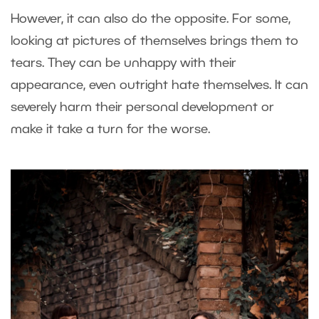
However, it can also do the opposite. For some,
looking at pictures of themselves brings them to
tears. They can be unhappy with their
appearance, even outright hate themselves. It can
severely harm their personal development or
make it take a turn for the worse.