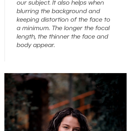
our subject. It also helps when
blurring the background and
keeping distortion of the face to
a minimum. The longer the focal
length, the thinner the face and
body appear.