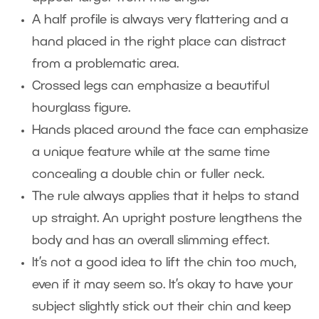
A half profile is always very flattering and a
hand placed in the right place can distract
from a problematic area.
Crossed legs can emphasize a beautiful
hourglass figure.
Hands placed around the face can emphasize
a unique feature while at the same time
concealing a double chin or fuller neck.
The rule always applies that it helps to stand
up straight. An upright posture lengthens the
body and has an overall slimming effect.
It’s not a good idea to lift the chin too much,
even if it may seem so. It’s okay to have your
subject slightly stick out their chin and keep