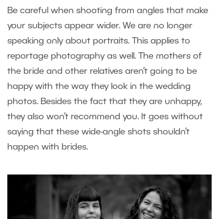
Be careful when shooting from angles that make
your subjects appear wider. We are no longer
speaking only about portraits. This applies to
reportage photography as well. The mothers of
the bride and other relatives aren’t going to be
happy with the way they look in the wedding
photos. Besides the fact that they are unhappy,
they also won’t recommend you. It goes without
saying that these wide-angle shots shouldn’t
happen with brides.