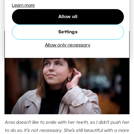
photos of non-model types, a TFP contract, or
Learn more
normal portrait photography.
Allow all
Settings
Allow only necessary
Ama doesn’t like to smile with her teeth, so I didn’t push her
to do so. It’s not necessary. She’s still beautiful with a more