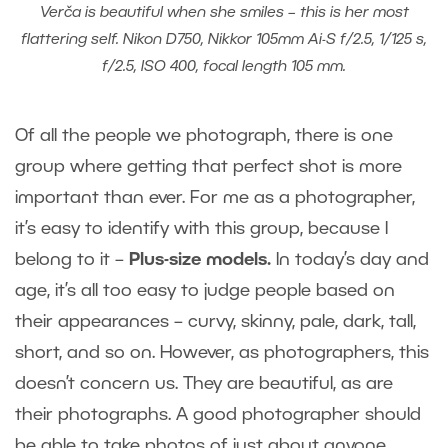
Verča is beautiful when she smiles – this is her most
flattering self. Nikon D750, Nikkor 105mm Ai-S f/2.5, 1/125 s,
f/2.5, ISO 400, focal length 105 mm.
Of all the people we photograph, there is one
group where getting that perfect shot is more
important than ever. For me as a photographer,
it’s easy to identify with this group, because I
belong to it –
Plus-size models.
In today’s day and
age, it’s all too easy to judge people based on
their appearances – curvy, skinny, pale, dark, tall,
short, and so on. However, as photographers, this
doesn’t concern us. They are beautiful, as are
their photographs. A good photographer should
be able to take photos of just about anyone.