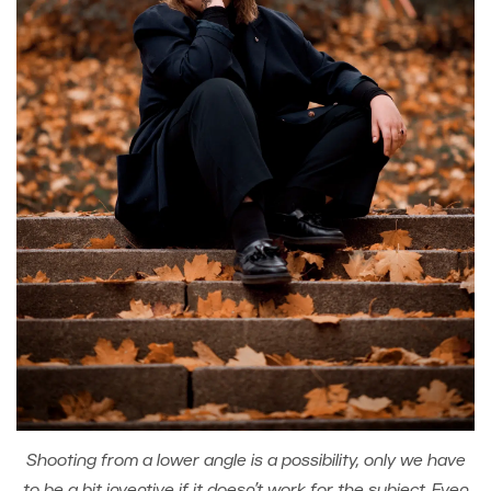
Shooting from a lower angle is a possibility, only we have
to be a bit inventive if it doesn’t work for the subject. Even