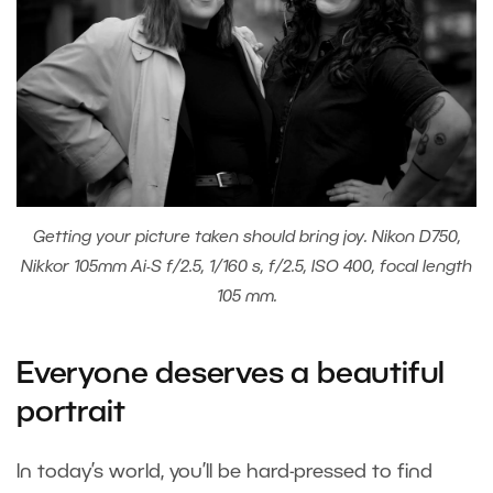
Getting your picture taken should bring joy. Nikon D750,
Nikkor 105mm Ai-S f/2.5, 1/160 s, f/2.5, ISO 400, focal length
105 mm.
Everyone deserves a beautiful
portrait
In today’s world, you’ll be hard-pressed to find