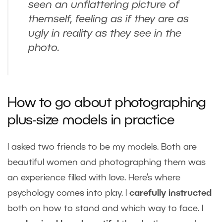
seen an unflattering picture of
themself, feeling as if they are as
ugly in reality as they see in the
photo.
How to go about photographing
plus-size models in practice
I asked two friends to be my models. Both are
beautiful women and photographing them was
an experience filled with love. Here’s where
psychology comes into play. I
carefully instructed
both on how to stand and which way to face. I