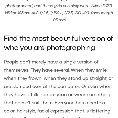
photographed, and these girls certainly were. Nikon D750,
Nikkor 105mm Ai-S f/2.5, 1/160 s, f/2.5, ISO 400, focal length
105 mm.
Find the most beautiful version of
who you are photographing
People don’t merely have a single version of
themselves. They have several. When they smile,
when they frown, when they stand up straight, or
are slumped over at the computer. Or even when
they have a fallen expression or wear something
that doesn’t suit them. Everyone has a certain
color, hairstyle, facial expression that is flattering