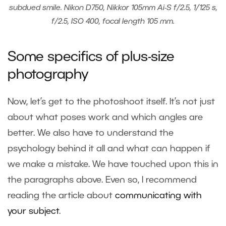
subdued smile. Nikon D750, Nikkor 105mm Ai-S f/2.5, 1/125 s,
f/2.5, ISO 400, focal length 105 mm.
Some specifics of plus-size
photography
Now, let’s get to the photoshoot itself. It’s not just
about what poses work and which angles are
better. We also have to understand the
psychology behind it all and what can happen if
we make a mistake. We have touched upon this in
the paragraphs above. Even so, I recommend
reading the article about
communicating with
your subject
.