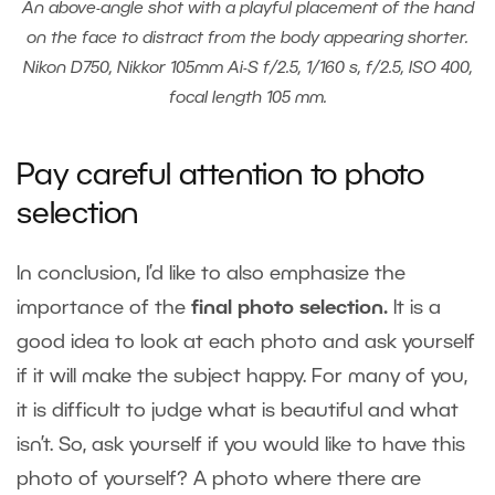
An above-angle shot with a playful placement of the hand
on the face to distract from the body appearing shorter.
Nikon D750, Nikkor 105mm Ai-S f/2.5, 1/160 s, f/2.5, ISO 400,
focal length 105 mm.
Pay careful attention to photo
selection
In conclusion, I’d like to also emphasize the
importance of the
final photo selection.
It is a
good idea to look at each photo and ask yourself
if it will make the subject happy. For many of you,
it is difficult to judge what is beautiful and what
isn’t. So, ask yourself if you would like to have this
photo of yourself? A photo where there are