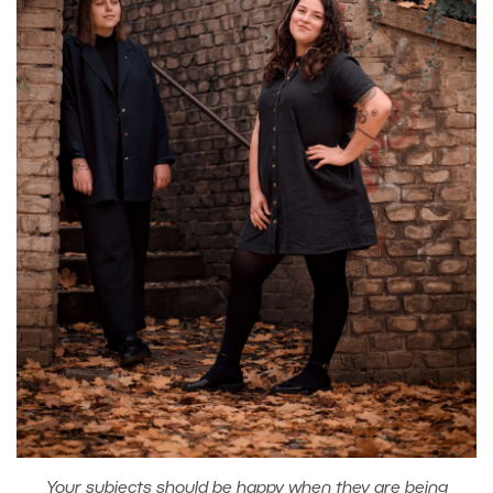
Your subjects should be happy when they are being