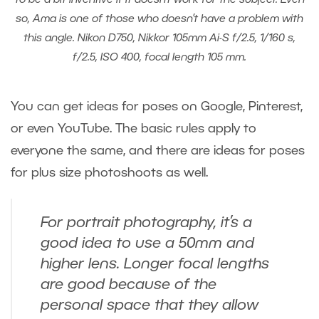
so, Ama is one of those who doesn’t have a problem with
this angle. Nikon D750, Nikkor 105mm Ai-S f/2.5, 1/160 s,
f/2.5, ISO 400, focal length 105 mm.
You can get ideas for poses on Google, Pinterest,
or even YouTube. The basic rules apply to
everyone the same, and there are ideas for poses
for plus size photoshoots as well.
For portrait photography, it’s a
good idea to use a 50mm and
higher lens. Longer focal lengths
are good because of the
personal space that they allow