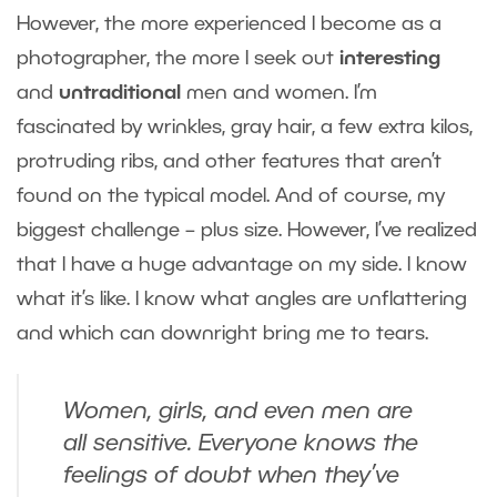
However, the more experienced I become as a
photographer, the more I seek out
interesting
and
untraditional
men and women. I’m
fascinated by wrinkles, gray hair, a few extra kilos,
protruding ribs, and other features that aren’t
found on the typical model. And of course, my
biggest challenge – plus size. However, I’ve realized
that I have a huge advantage on my side. I know
what it’s like. I know what angles are unflattering
and which can downright bring me to tears.
Women, girls, and even men are
all sensitive. Everyone knows the
feelings of doubt when they’ve