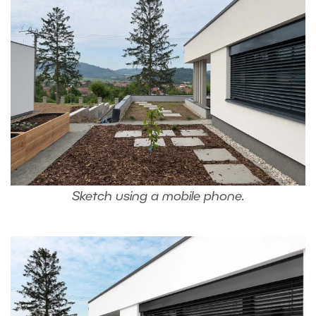
Sketch using a mobile phone.