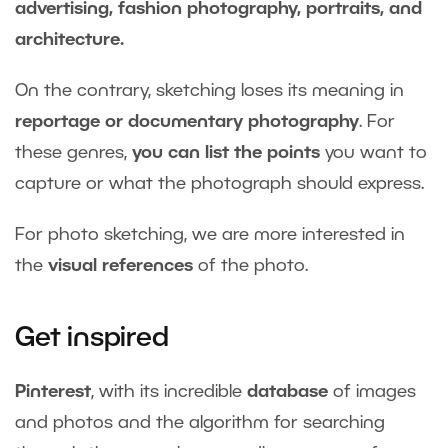
advertising, fashion photography, portraits, and
architecture.
On the contrary, sketching loses its meaning in
reportage or documentary photography
. For
these genres,
you can list the points
you want to
capture or what the photograph should express.
For photo sketching, we are more interested in
the
visual references
of the photo.
Get inspired
Pinterest
, with its incredible
database
of images
and photos and the algorithm for searching