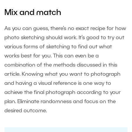
Mix and match
As you can guess, there’s no exact recipe for how
photo sketching should work. It’s good to try out
various forms of sketching to find out what
works best for you. This can even be a
combination of the methods discussed in this
article. Knowing what you want to photograph
and having a visual reference is one way to
achieve the final photograph according to your
plan. Eliminate randomness and focus on the
desired outcome.