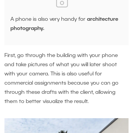
A phone is also very handy for
architecture
photography.
First, go through the building with your phone
and take pictures of what you will later shoot
with your camera. This is also useful for
commercial assignments because you can go
through these drafts with the client, allowing
them to better visualize the result.