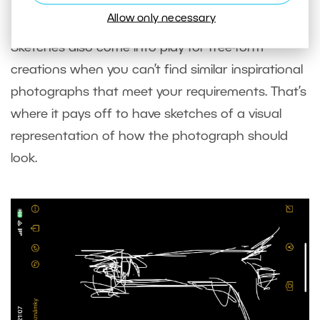
Allow only necessary
Sketches also come into play for free-form
creations when you can’t find similar inspirational
photographs that meet your requirements. That’s
where it pays off to have sketches of a visual
representation of how the photograph should
look.