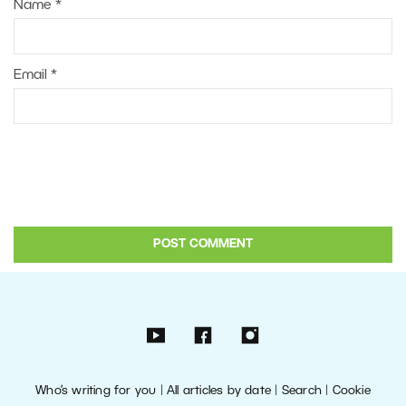
Name
*
Email
*
Who’s writing for you
|
All articles by date
|
Search
|
Cookie