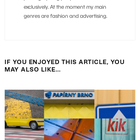
exclusively. At the moment my main
genres are fashion and advertising.
IF YOU ENJOYED THIS ARTICLE, YOU
MAY ALSO LIKE…