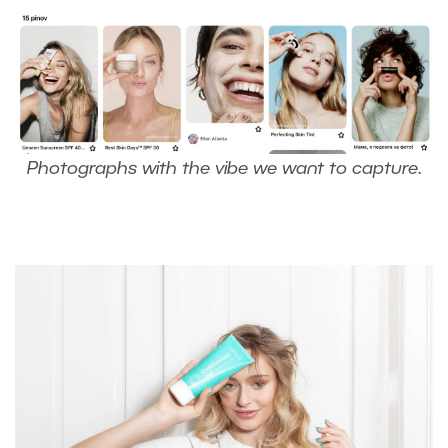
Photographs with the vibe we want to capture
.