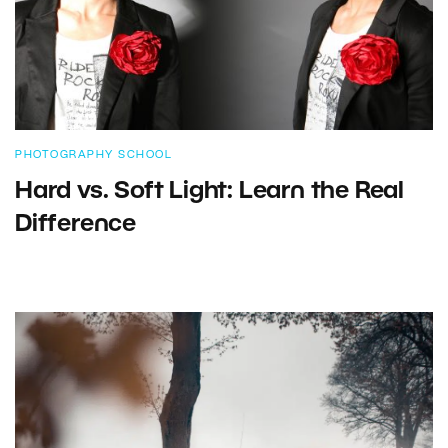
PHOTOGRAPHY SCHOOL
Hard vs. Soft Light: Learn the Real
Difference