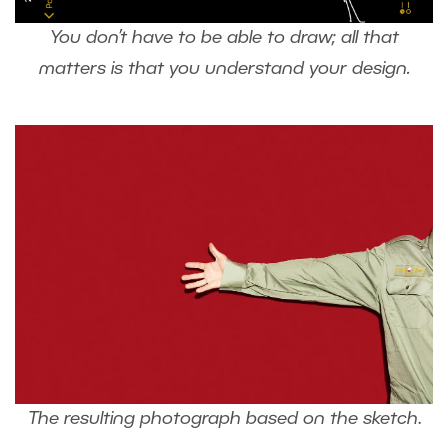
You don’t have to be able to draw; all that
matters is that you understand your design.
The resulting photograph based on the sketch
.