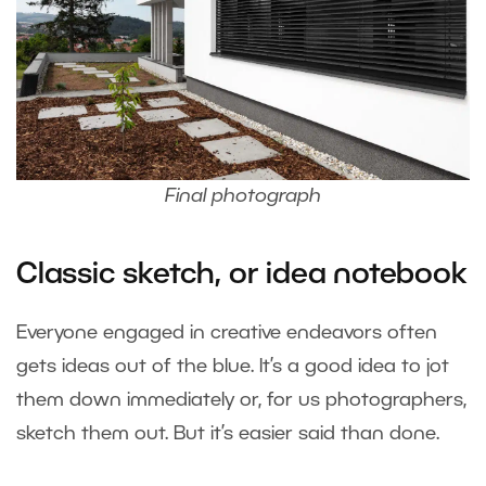
Final photograph
Classic sketch, or idea notebook
Everyone engaged in creative endeavors often
gets ideas out of the blue. It’s a good idea to jot
them down immediately or, for us photographers,
sketch them out. But it’s easier said than done.