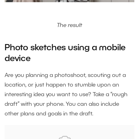
The result
Photo sketches using a mobile
device
Are you planning a photoshoot, scouting out a
location, or just happen to stumble upon an
interesting idea you want to use? Take a “rough
draft” with your phone. You can also include
other plans and goals in the draft.