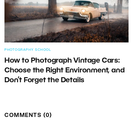
PHOTOGRAPHY SCHOOL
How to Photograph Vintage Cars:
Choose the Right Environment, and
Don’t Forget the Details
COMMENTS (0)