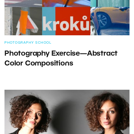
PHOTOGRAPHY SCHOOL
Photography Exercise—Abstract
Color Compositions