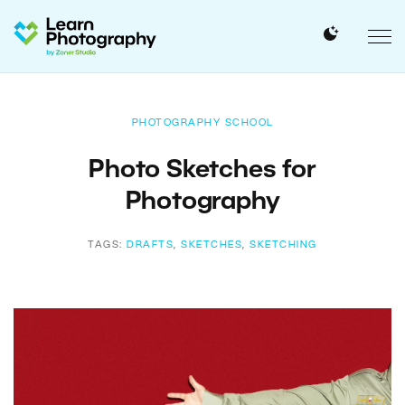
PHOTOGRAPHY SCHOOL
Photo Sketches for
Photography
TAGS:
DRAFTS
,
SKETCHES
,
SKETCHING