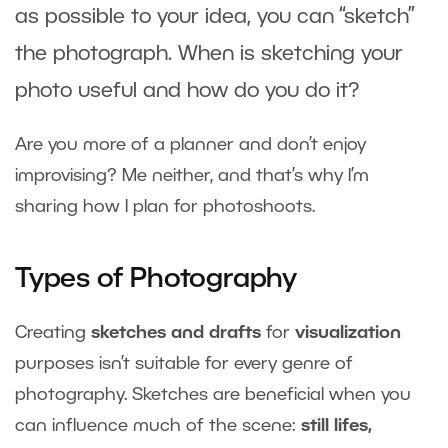
as possible to your idea, you can “sketch”
the photograph. When is sketching your
photo useful and how do you do it?
Are you more of a planner and don’t enjoy
improvising? Me neither, and that’s why I’m
sharing how I plan for photoshoots.
Types of Photography
Creating
sketches and drafts
for
visualization
purposes isn’t suitable for every genre of
photography. Sketches are beneficial when you
can influence much of the scene:
still lifes,