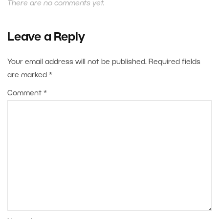
There are no comments yet.
Leave a Reply
Your email address will not be published.
Required fields
are marked
*
Comment
*