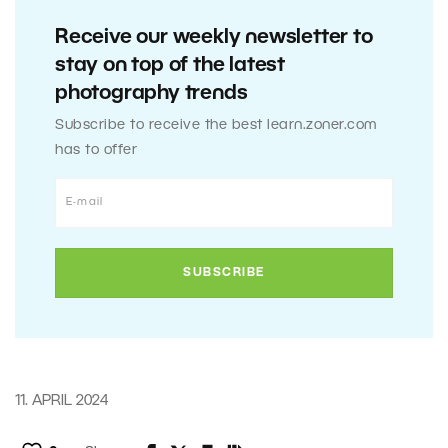
Receive our weekly newsletter to
stay on top of the latest
photography trends
Subscribe to receive the best learn.zoner.com
has to offer
11. APRIL 2024