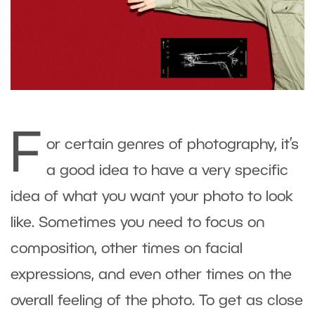
F
or certain genres of photography, it’s
a good idea to have a very specific
idea of what you want your photo to look
like. Sometimes you need to focus on
composition, other times on facial
expressions, and even other times on the
overall feeling of the photo. To get as close