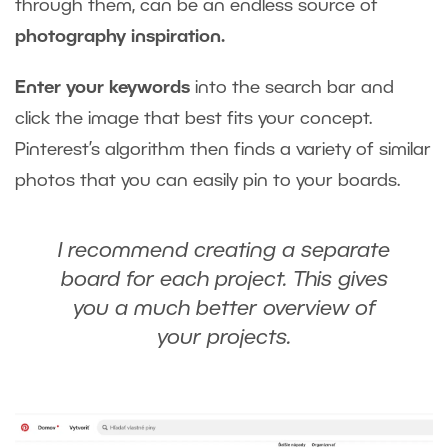
through them, can be an endless source of
photography inspiration.
Enter your keywords
into the search bar and
click the image that best fits your concept.
Pinterest’s algorithm then finds a variety of similar
photos that you can easily pin to your boards.
I recommend creating a separate
board for each project. This gives
you a much better overview of
your projects.