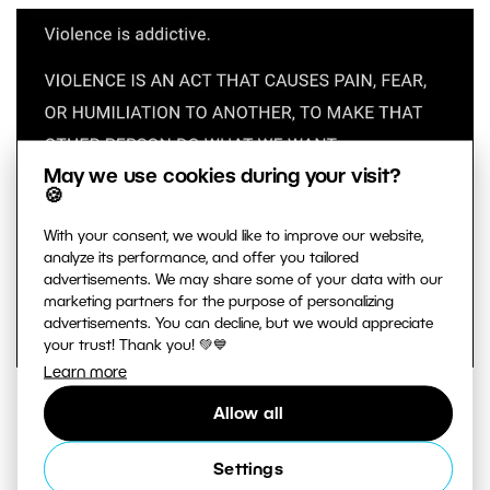
May we use cookies during your visit?
🍪
With your consent, we would like to improve our website,
analyze its performance, and offer you tailored
advertisements. We may share some of your data with our
marketing partners for the purpose of personalizing
advertisements. You can decline, but we would appreciate
your trust! Thank you! 💚💙
Learn more
At the beginning of any large projects, take notes
Allow all
and record observations and ideas. These are
notes for yourself that you write in a way you
Settings
can understand.