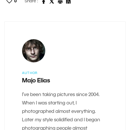
0
Share :
AUTHOR
Majo Elias
I’ve been taking pictures since 2004.
When I was starting out, I
photographed almost everything.
Later my style solidified and I began
photographing people almost