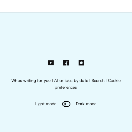
Who’s writing for you
|
All articles by date
|
Search
|
Cookie
preferences
Light mode
Dark mode