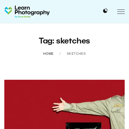
Tag: sketches
HOME
SKETCHES