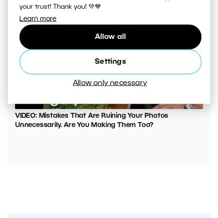
your trust! Thank you! 💚💙
Learn more
Allow all
Settings
Allow only necessary
00:05:45
VIDEO: Mistakes That Are Ruining Your Photos
Unnecessarily. Are You Making Them Too?