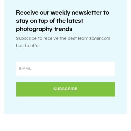
Receive our weekly newsletter to
stay on top of the latest
photography trends
Subscribe to receive the best learn.zoner.com
has to offer