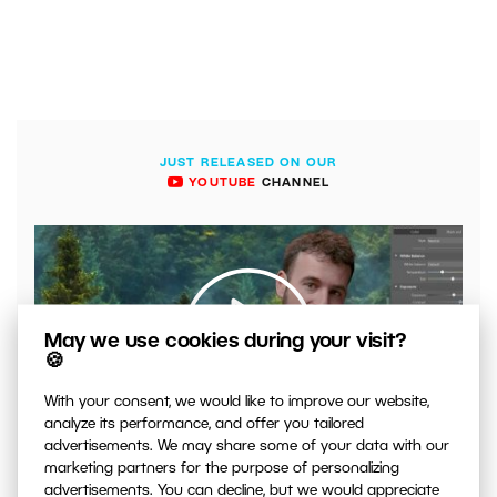
JUST RELEASED ON OUR
YOUTUBE
CHANNEL
May we use cookies during your visit?
🍪
With your consent, we would like to improve our website,
00:04:41
analyze its performance, and offer you tailored
advertisements. We may share some of your data with our
VIDEO: What to Watch Out for When Adjusting Contrast
marketing partners for the purpose of personalizing
in Your Photos
advertisements. You can decline, but we would appreciate