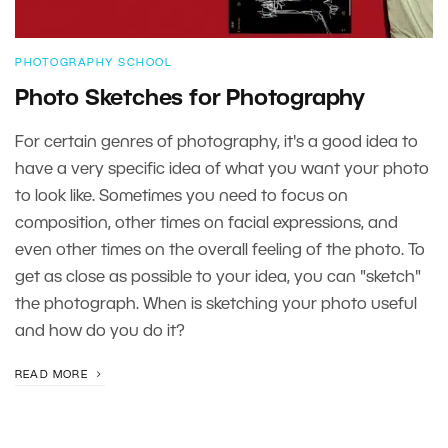
PHOTOGRAPHY SCHOOL
Photo Sketches for Photography
For certain genres of photography, it's a good idea to
have a very specific idea of what you want your photo
to look like. Sometimes you need to focus on
composition, other times on facial expressions, and
even other times on the overall feeling of the photo. To
get as close as possible to your idea, you can "sketch"
the photograph. When is sketching your photo useful
and how do you do it?
READ MORE