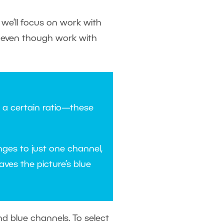
e we’ll focus on work with
r, even though work with
n a certain ratio—these
anges to just one channel,
aves the picture’s blue
nd blue channels. To select