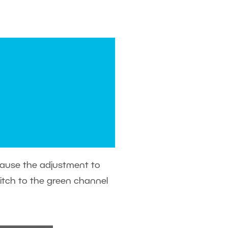
ecause the adjustment to
witch to the green channel