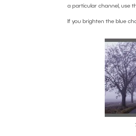
a particular channel, use th
If you brighten the blue cha