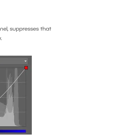
nnel, suppresses that
.