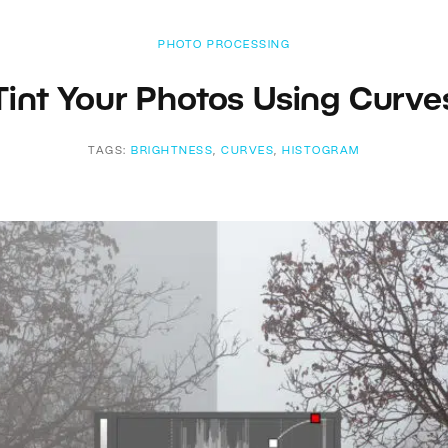
PHOTO PROCESSING
Tint Your Photos Using Curve
TAGS:
BRIGHTNESS
,
CURVES
,
HISTOGRAM