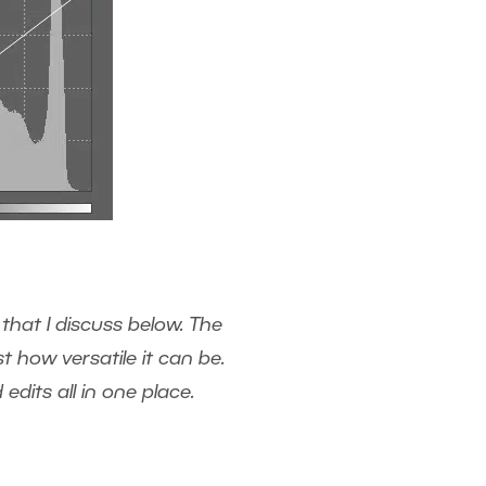
that I discuss below. The
 how versatile it can be.
dits all in one place.