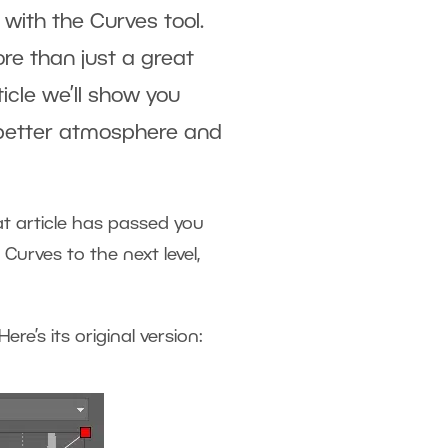
 with the Curves tool.
ore than just a great
ticle we’ll show you
a better atmosphere and
hat article has passed you
Curves to the next level,
ere’s its original version: