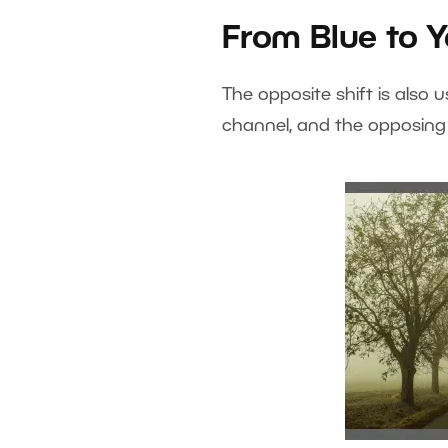
From Blue to Y
The opposite shift is also 
channel, and the opposing 