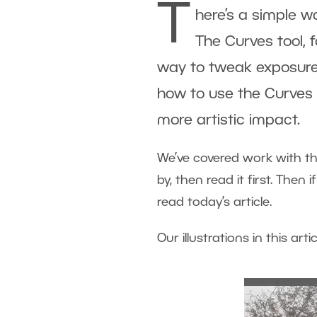
T
here’s a simple w
The Curves tool, 
way to tweak exposure. Y
how to use the Curves 
more artistic impact.
We’ve covered work with th
by, then read it first. Then
read today’s article.
Our illustrations in this art