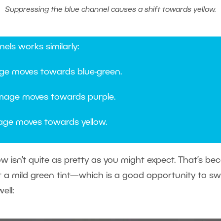
Suppressing the blue channel causes a shift towards yellow.
els works similarly:
ge moves towards blue-green.
mage moves towards purple.
ge moves towards yellow.
low isn’t quite as pretty as you might expect. That’s b
it a mild green tint—which is a good opportunity to s
ell: