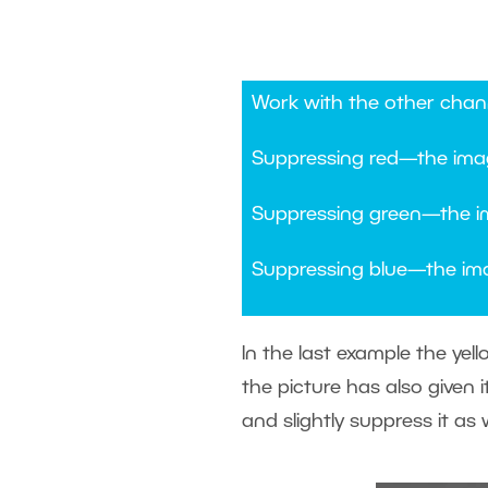
Work with the other chann
Suppressing red—the ima
Suppressing green—the i
Suppressing blue—the ima
In the last example the yel
the picture has also given 
and slightly suppress it as w