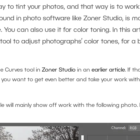
ay to tint your photos, and that way is to work
found in photo software like Zoner Studio, is m
ou can also use it for color toning. In this ar
tool to adjust photographs’ color tones, for 
e Curves tool in
Zoner Studio
in an
earlier article
. If t
 if you want to get even better and take your work with 
icle will mainly show off work with the following photo. H