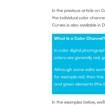
In the previous article on C
the individual color channe
Curves is also available in D
What Is a Color Channel
In color digital photograp
colors are generally red, g
Although some edits work w
for example red, then this 
and green elements (the 
In the examples below, we’l