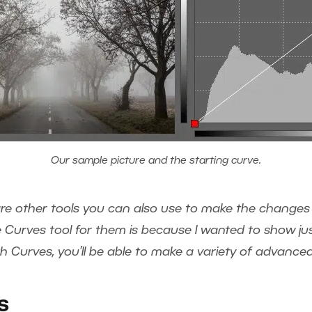
Our sample picture and the starting curve.
are other tools you can also use to make the changes 
 Curves tool for them is because I wanted to show just
 Curves, you’ll be able to make a variety of advanced e
s