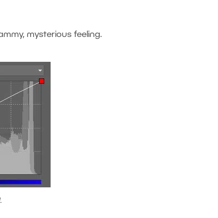
clammy, mysterious feeling.
.