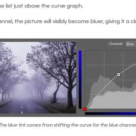
e list just above the curve graph.
nnel, the picture will visibly become bluer, giving it a 
The blue tint comes from shifting the curve for the blue channel