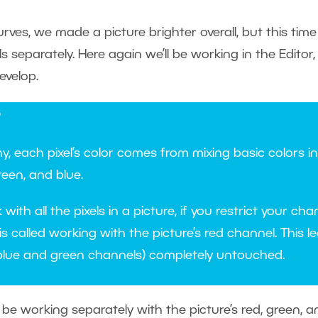
urves, we made a picture brighter overall, but this tim
ls separately. Here again we’ll be working in the Edito
evelop.
?
hy, each pixel’s color comes from mixing basic colors i
reen, and blue.
ith all the pixels in a picture, if you restrict your ch
is called working with the picture’s red channel. This le
blue and green channels) completely untouched.
l be working separately with the picture’s red, green, a