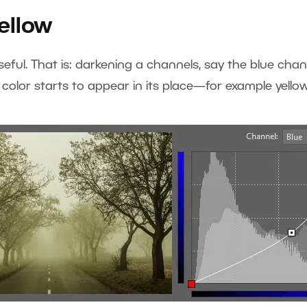
ellow
useful. That is: darkening a channels, say the blue cha
color starts to appear in its place—for example yellow