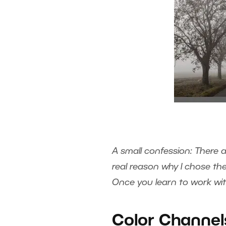
A small confession: There 
real reason why I chose the
Once you learn to work with
Color Channel