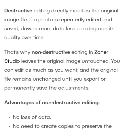
Destructive
editing directly modifies the original
image file. If a photo is repeatedly edited and
saved, downstream data loss can degrade its
quality over time.
That’s why
non-destructive
editing in
Zoner
Studio
leaves the original image untouched. You
can edit as much as you want, and the original
file remains unchanged until you export or
permanently save the adjustments.
Advantages of non-destructive editing:
No loss of data.
No need to create copies to preserve the