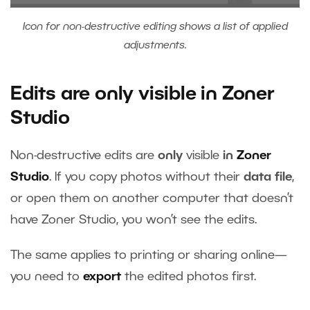
Icon for non-destructive editing shows a list of applied
adjustments.
Edits are only visible in Zoner
Studio
Non-destructive edits are
only
visible
in
Zoner
Studio
. If you copy photos without their
data file
,
or open them on another computer that doesn’t
have Zoner Studio, you won’t see the edits.
The same applies to printing or sharing online—
you need to
export
the edited photos first.