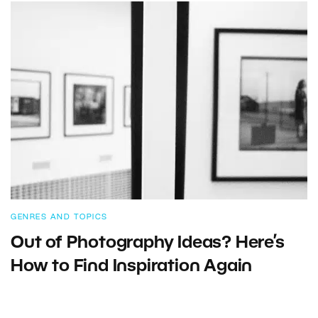
GENRES AND TOPICS
Out of Photography Ideas? Here’s
How to Find Inspiration Again