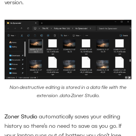
version.
Non-destructive editing is stored in a data file with the
extension .data-Zoner Studio.
Zoner Studio
automatically saves your editing
history so there’s no need to save as you go. If
your laptop runs out of battery, you don’t lose