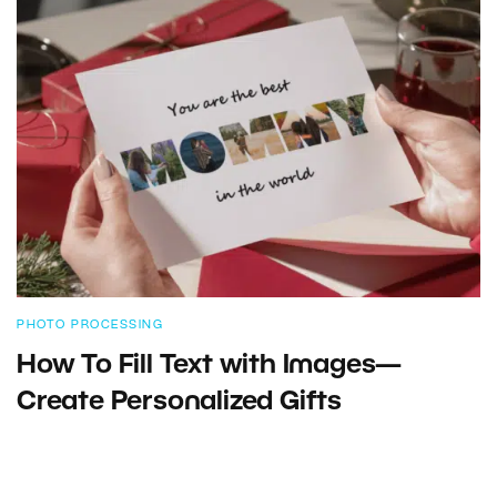
PHOTO PROCESSING
How To Fill Text with Images—
Create Personalized Gifts