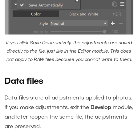
If you click Save Destructively, the adjustments are saved
directly to the file, just like in the Editor module. This does
not apply to RAW files because you cannot write to them.
Data files
Data files store all adjustments applied to photos.
If you make adjustments, exit the
Develop
module,
and later reopen the same file, the adjustments
are preserved.