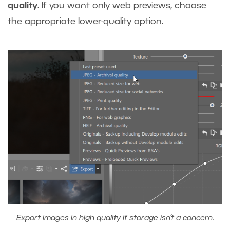
quality
. If you want only web previews, choose
the appropriate lower-quality option.
Export images in high quality if storage isn’t a concern.