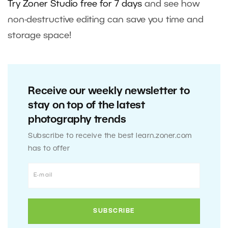
Try Zoner Studio free for 7 days
and see how
non-destructive editing can save you time and
storage space!
Receive our weekly newsletter to
stay on top of the latest
photography trends
Subscribe to receive the best learn.zoner.com
has to offer