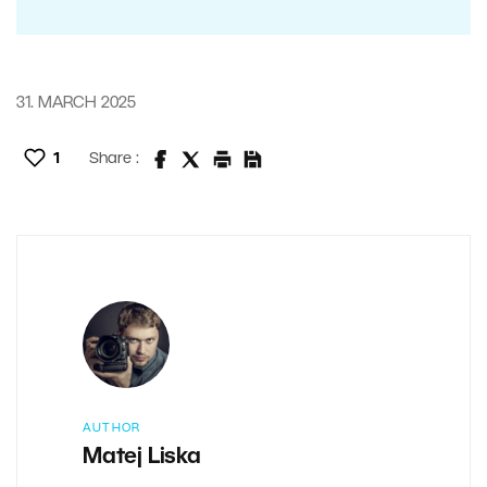
31. MARCH 2025
1
Share :
AUTHOR
Matej Liska