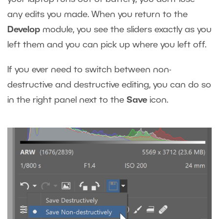
any edits you made. When you return to the
Develop
module, you see the sliders exactly as you
left them and you can pick up where you left off.
If you ever need to switch between non-
destructive and destructive editing, you can do so
in the right panel next to the
Save
icon.