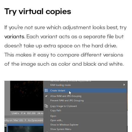
Try virtual copies
If you’re not sure which adjustment looks best, try
variants
. Each variant acts as a separate file but
doesn’t take up extra space on the hard drive.
This makes it easy to compare different versions
of the image such as color and black and white.