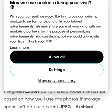
May we use cookies during your visit?
🍪
With your consent, we would like to improve our website,
Comparison in how files are displayed in Zoner Studio and
analyze its performance, and offer you tailored
Windows—Windows Explorer does not see the non-
advertisements. We may share some of your data with our
destructive edits.
marketing partners for the purpose of personalizing
advertisements. You can decline, but we would appreciate
your trust! Thank you! 💚💙
It’s the same case if want to print photos or
Learn more
share them online. In these cases, you need to
Allow all
finish the photos in progress, meaning
export
Settings
them.
Allow only necessary
When you’re done editing, click the arrow next to
the green
Export
button and choose the format
based on how you’ll use the photos. If storage
space isn’t an issue, select
JPEG – Archival