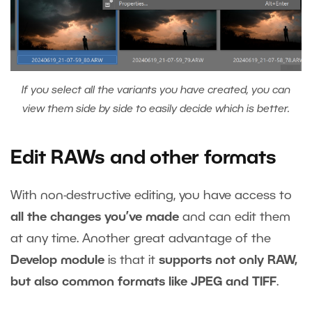
If you select all the variants you have created, you can
view them side by side to easily decide which is better.
Edit RAWs and other formats
With non-destructive editing, you have access to
all the changes you’ve made
and can edit them
at any time. Another great advantage of the
Develop module
is that it
supports not only RAW,
but also common formats like JPEG and TIFF
.