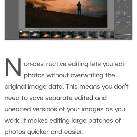
N
on-destructive editing lets you edit
photos without overwriting the
original image data. This means you don’t
need to save separate edited and
unedited versions of your images as you
work. It makes editing large batches of
photos quicker and easier.