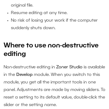
original file.
Resume editing at any time.
No risk of losing your work if the computer
suddenly shuts down.
Where to use non-destructive
editing
Non-destructive editing in
Zoner Studio
is available
in the
Develop
module. When you switch to this
module, you get all the important tools in one
panel. Adjustments are made by moving sliders. To
reset a setting to its default value, double-click the
slider or the setting name.