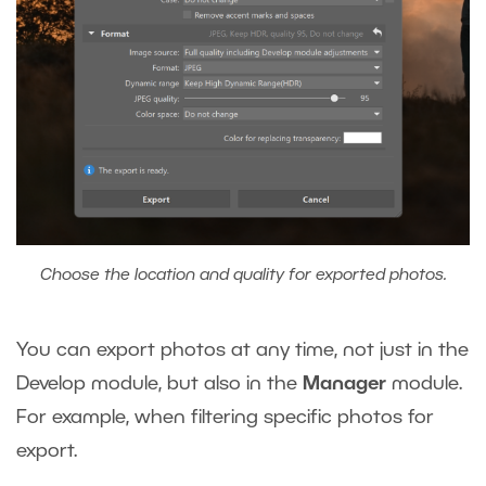
Choose the location and quality for exported photos.
You can export photos at any time, not just in the
Develop module, but also in the
Manager
module.
For example, when filtering specific photos for
export.