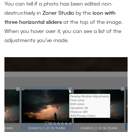
You can tell if a photo has been edited non-
destructively in
Zoner Studio
by the
icon with
three horizontal sliders
at the top of the image.
When you hover over it, you can see a list of the
adjustments you’ve made.