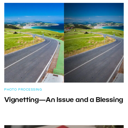
PHOTO PROCESSING
Vignetting—An Issue and a Blessing