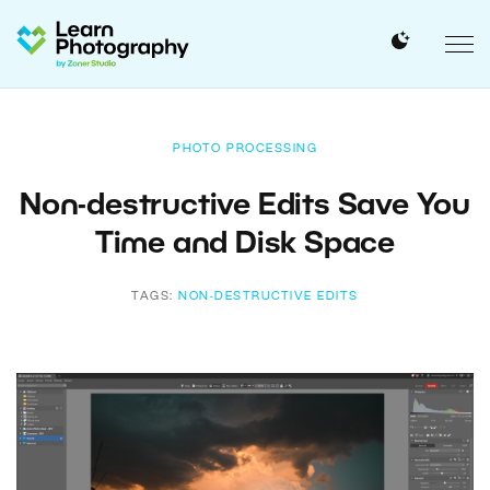
PHOTO PROCESSING
Non-destructive Edits Save You
Time and Disk Space
TAGS:
NON-DESTRUCTIVE EDITS