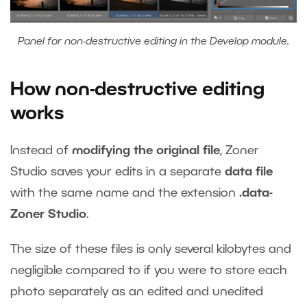
Panel for non-destructive editing in the Develop module.
How non-destructive editing
works
Instead of
modifying
the original file
, Zoner
Studio saves your edits in a separate
data file
with the same name and the extension
.data-
Zoner Studio
.
The size of these files is only several kilobytes and
negligible compared to if you were to store each
photo separately as an edited and unedited