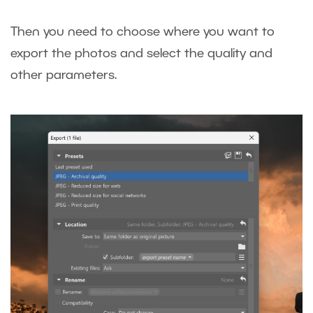
Then you need to choose where you want to
export the photos and select the quality and
other parameters.