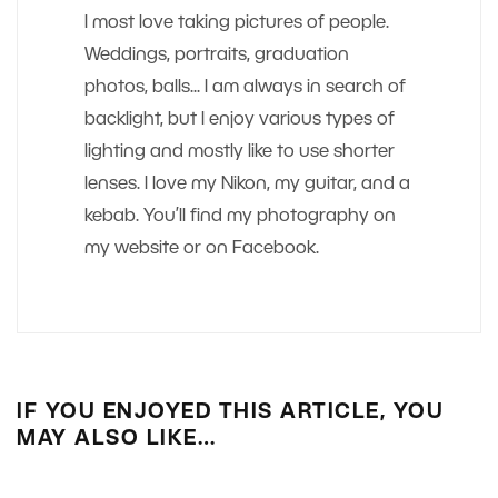
I most love taking pictures of people.
Weddings, portraits, graduation
photos, balls... I am always in search of
backlight, but I enjoy various types of
lighting and mostly like to use shorter
lenses. I love my Nikon, my guitar, and a
kebab. You’ll find my photography on
my website or on Facebook.
IF YOU ENJOYED THIS ARTICLE, YOU
MAY ALSO LIKE…