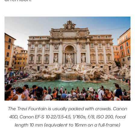
The Trevi Fountain is usually packed with crowds. Canon
40D, Canon EF-S 10-22/3.5-4.5, 1/160s, f/8, ISO 200, focal
length 10 mm (equivalent to 16mm on a full-frame)