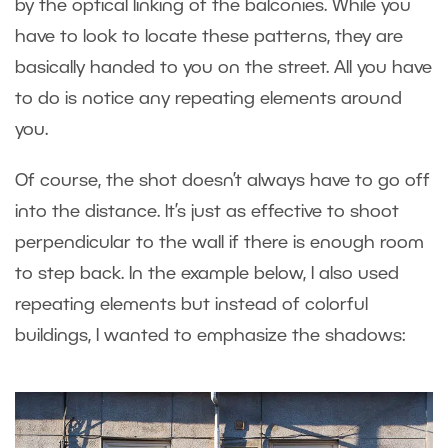
by the optical linking of the balconies. While you
have to look to locate these patterns, they are
basically handed to you on the street. All you have
to do is notice any repeating elements around
you.
Of course, the shot doesn’t always have to go off
into the distance. It’s just as effective to shoot
perpendicular to the wall if there is enough room
to step back. In the example below, I also used
repeating elements but instead of colorful
buildings, I wanted to emphasize the shadows: