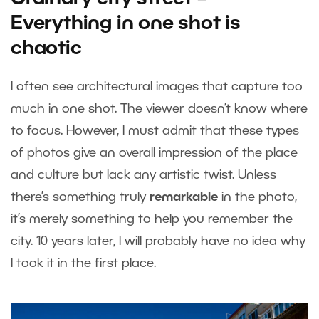
Everything in one shot is
chaotic
I often see architectural images that capture too
much in one shot. The viewer doesn’t know where
to focus. However, I must admit that these types
of photos give an overall impression of the place
and culture but lack any artistic twist. Unless
there’s something truly
remarkable
in the photo,
it’s merely something to help you remember the
city. 10 years later, I will probably have no idea why
I took it in the first place.