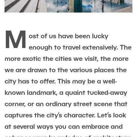
M
ost of us have been lucky
enough to travel extensively. The
more exotic the cities we visit, the more
we are drawn to the various places the
city has to offer. This may be a well-
known landmark, a quaint tucked-away
corner, or an ordinary street scene that
captures the city’s character. Let’s look
at several ways you can embrace and