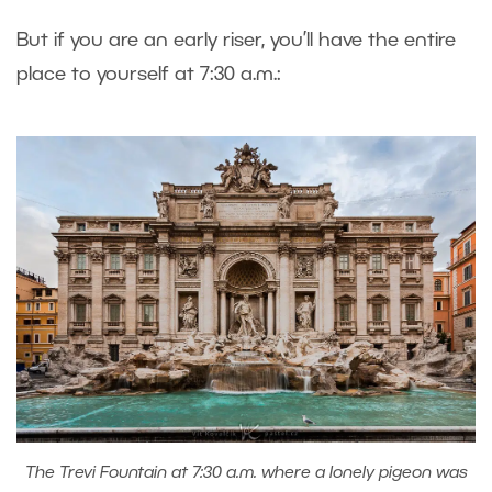
But if you are an early riser, you’ll have the entire
place to yourself at 7:30 a.m.:
The Trevi Fountain at 7:30 a.m. where a lonely pigeon was