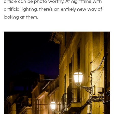
article can be photo worthy. At nighttime with
artificial lighting, there’s an entirely new way of
looking at them.