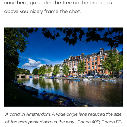
case here, go under the tree so the branches
above you nicely frame the shot.
A canal in Amsterdam. A wide-angle lens reduced the size
of the cars parked across the way. Canon 40D, Canon EF-