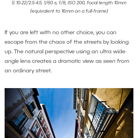
S 10-22/2.5-4.5, 1/60 s, f/8, ISO 200, focal length 10mm
(equivalent to 16mm on a full-frame)
If you are left with no other choice, you can
escape from the chaos of the streets by looking
up. The natural perspective using an ultra wide-
angle lens creates a dramatic view as seen from
an ordinary street.