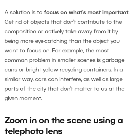
A solution is to
focus on what’s most important
.
Get rid of objects that don’t contribute to the
composition or actively take away from it by
being more eye-catching than the object you
want to focus on. For example, the most
common problem in smaller scenes is garbage
cans or bright yellow recycling containers. In a
similar way, cars can interfere, as well as large
parts of the city that don’t matter to us at the
given moment.
Zoom in on the scene using a
telephoto lens