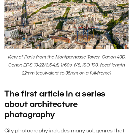
View of Paris from the Montparnasse Tower. Canon 40D,
Canon EF-S 10-22/3.5-4.5, 1/60s, f/8, ISO 100, focal length
22mm (equivalent to 35mm on a full-frame)
The first article in a series
about architecture
photography
City photography includes many subgenres that