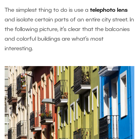
The simplest thing to do is use a
telephoto lens
and isolate certain parts of an entire city street. In
the following picture, it’s clear that the balconies
and colorful buildings are what’s most
interesting.