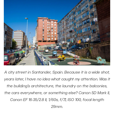
A city street in Santander, Spain. Because it is a wide shot,
years later, I have no idea what caught my attention. Was it
the building’s architecture, the laundry on the balconies,
the cars everywhere, or something else? Canon 5D Mark II,
Canon EF 16-35/2.8 II, 1/60s, f/7.1, ISO 100, focal length
29mm.