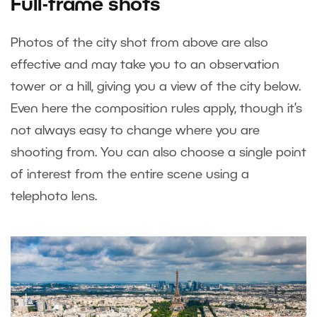
Full-frame shots
Photos of the city shot from above are also
effective and may take you to an observation
tower or a hill, giving you a view of the city below.
Even here the composition rules apply, though it’s
not always easy to change where you are
shooting from. You can also choose a single point
of interest from the entire scene using a
telephoto lens.