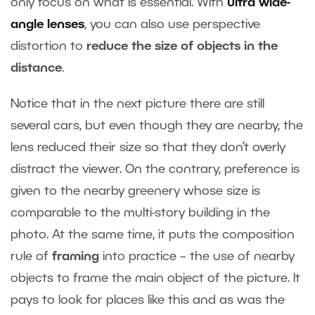
only focus on what is essential. With
ultra wide-
angle lenses
, you can also use perspective
distortion to
reduce the size of objects in the
distance
.
Notice that in the next picture there are still
several cars, but even though they are nearby, the
lens reduced their size so that they don’t overly
distract the viewer. On the contrary, preference is
given to the nearby greenery whose size is
comparable to the multi-story building in the
photo. At the same time, it puts the composition
rule of
framing
into practice – the use of nearby
objects to frame the main object of the picture. It
pays to look for places like this and as was the