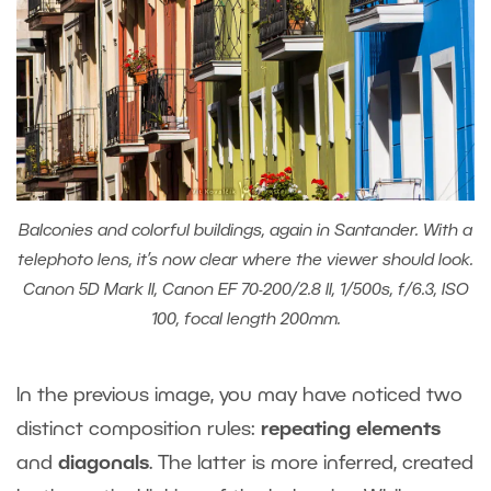
Balconies and colorful buildings, again in Santander. With a
telephoto lens, it’s now clear where the viewer should look.
Canon 5D Mark II, Canon EF 70-200/2.8 II, 1/500s, f/6.3, ISO
100, focal length 200mm.
In the previous image, you may have noticed two
distinct composition rules:
repeating elements
and
diagonals
. The latter is more inferred, created