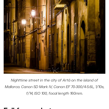
Nighttime street in the city of Artá on the island of
Mallorca. Canon 5D Mark IV, Canon EF 70-300/4-5.6L, 1/10s,
f/14, ISO 100, focal length 160mm.