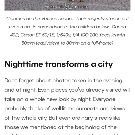
Columns on the Vatican square. Their majesty stands out
even more in comparison to the children below. Canon
40D, Canon EF 50/1.8, 1/640s, f/4, ISO 200, focal length
50mm (equivalent to 80mm on a full-frame)
Nighttime transforms a city
Don’t forget about photos taken in the evening
and at night. Even places you’ve already visited will
take on a whole new look by night. Everyone
probably thinks of well-lit monuments and views
of the whole city. But even ordinary streets like
those we mentioned at the beginning of the