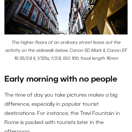
The higher floors of an ordinary street leave out the
activity on the sidewalk below. Canon 5D Mark II, Canon EF
16-35/2.8 II, 1/125s, f/2.8, ISO 100, focal length 16mm
Early morning with no people
The time of day you take pictures makes a big
difference, especially in popular tourist
destinations. For instance, the Trevi Fountain in
Rome is packed with tourists later in the
afternoon.