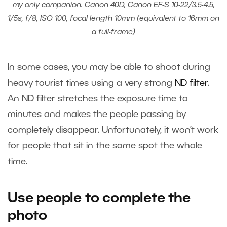
my only companion. Canon 40D, Canon EF-S 10-22/3.5-4.5,
1/5s, f/8, ISO 100, focal length 10mm (equivalent to 16mm on
a full-frame)
In some cases, you may be able to shoot during
heavy tourist times using a very strong
ND filter
.
An ND filter stretches the exposure time to
minutes and makes the people passing by
completely disappear. Unfortunately, it won’t work
for people that sit in the same spot the whole
time.
Use people to complete the
photo