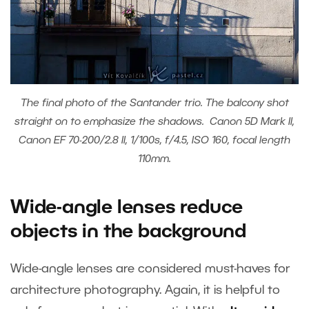
The final photo of the Santander trio. The balcony shot
straight on to emphasize the shadows. Canon 5D Mark II,
Canon EF 70-200/2.8 II, 1/100s, f/4.5, ISO 160, focal length
110mm.
Wide-angle lenses reduce
objects in the background
Wide-angle lenses are considered must-haves for
architecture photography. Again, it is helpful to