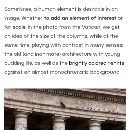
Sometimes, a human element is desirable in an
image. Whether
to add an element of interest
or
for
scale
. In the photo from the Vatican, we get
an idea of the size of the columns, while at the
same time, playing with contrast in many senses:
the old (and inanimate) architecture with young
budding life, as well as the
brightly colored t-shirts
against an almost monochromatic background.