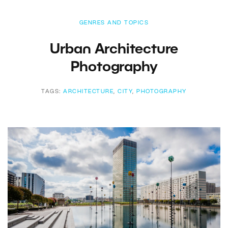
GENRES AND TOPICS
Urban Architecture
Photography
TAGS:
ARCHITECTURE
,
CITY
,
PHOTOGRAPHY