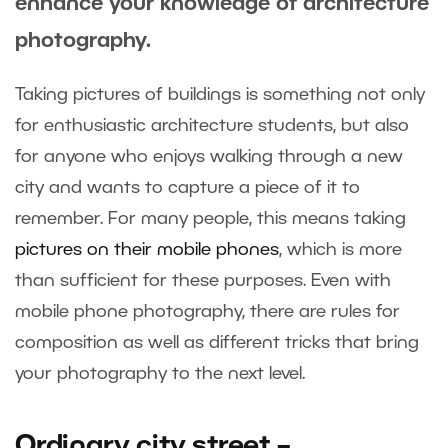
enhance your knowledge of architecture
photography.
Taking pictures of buildings is something not only
for enthusiastic architecture students, but also
for anyone who enjoys walking through a new
city and wants to capture a piece of it to
remember. For many people, this means taking
pictures on their mobile phones
, which is more
than sufficient for these purposes. Even with
mobile phone photography, there are rules for
composition as well as different tricks that bring
your photography to the next level.
Ordinary city street –