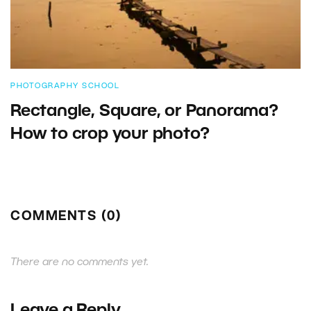
PHOTOGRAPHY SCHOOL
Rectangle, Square, or Panorama?
How to crop your photo?
COMMENTS (0)
There are no comments yet.
Leave a Reply