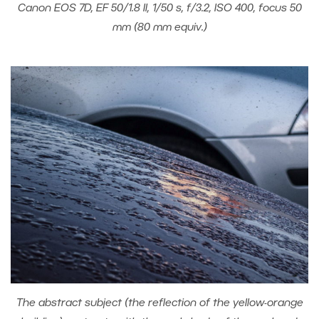
Canon EOS 7D, EF 50/1.8 II, 1/50 s, f/3.2, ISO 400, focus 50
mm (80 mm equiv.)
The abstract subject (the reflection of the yellow-orange