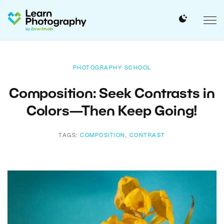
PHOTOGRAPHY SCHOOL
Composition: Seek Contrasts in
Colors—Then Keep Going!
TAGS:
COMPOSITION
,
CONTRAST