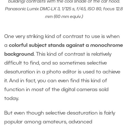
building) contrasts with the cool shade of the car hood.
Panasonic Lumix DMC-LX 3, 1/125 s, f/4.5, ISO 80, focus 12.8
mm (60 mm equiv.)
One very striking kind of contrast to use is when
a
colorful subject stands against a monochrome
background
. This kind of contrast is relatively
difficult to find, and so sometimes selective
desaturation in a photo editor is used to achieve
it. And in fact, you can even find this kind of
function in most of the digital cameras sold
today.
But even though selective desaturation is fairly
popular among amateurs, advanced