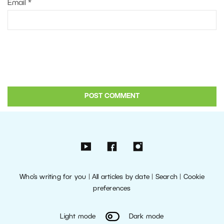
Email
*
Who’s writing for you
|
All articles by date
|
Search
|
Cookie
preferences
Light mode
Dark mode