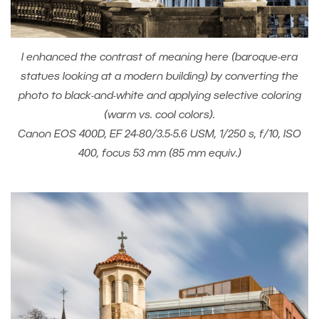
I enhanced the contrast of meaning here (baroque-era
statues looking at a modern building) by converting the
photo to black-and-white and applying selective coloring
(warm vs. cool colors).
Canon EOS 400D, EF 24-80/3.5-5.6 USM, 1/250 s, f/10, ISO
400, focus 53 mm (85 mm equiv.)