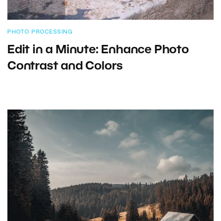
PHOTO PROCESSING
Edit in a Minute: Enhance Photo
Contrast and Colors