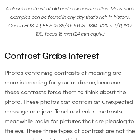
A classic contrast of old and new construction. Many such
examples can be found in any city that’s rich in history.
Canon EOS 7D, EF-S 15-85/3.5-5.6 IS USM, 1/20 s, f/11, ISO
100, focus 15 mm (24 mm equiv.)
Contrast Grabs Interest
Photos containing contrasts of meaning are
more interesting for your audience, because
these contrasts force them to think about the
photo. These photos can contain an unexpected
message or a joke. Tonal and color contrasts,
meanwhile, make for pictures that are pleasing to
the eye. These three types of contrast are not the