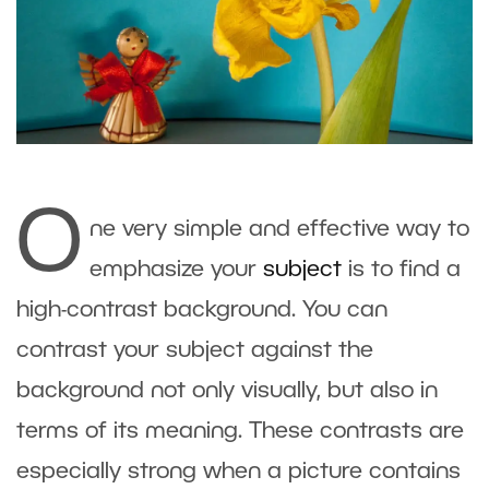
O
ne very simple and effective way to
emphasize your
subject
is to find a
high-contrast background. You can
contrast your subject against the
background not only visually, but also in
terms of its meaning. These contrasts are
especially strong when a picture contains