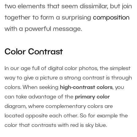
two elements that seem dissimilar, but join
together to form a surprising
composition
with a powerful message.
Color Contrast
In our age full of digital color photos, the simplest
way to give a picture a strong contrast is through
colors. When seeking
high-contrast colors
, you
can take advantage of the
primary color
diagram, where complementary colors are
located opposite each other. So for example the
color that contrasts with red is sky blue.