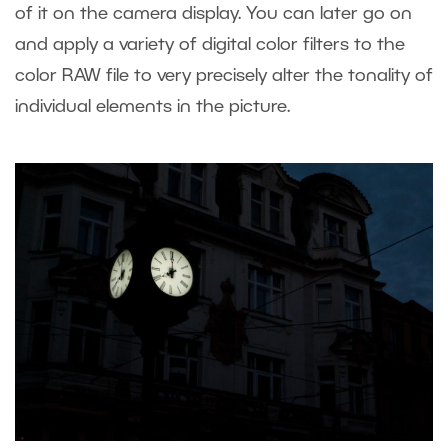
of it on the camera display. You can later go on
and apply a variety of digital color filters to the
color RAW file to very precisely alter the tonality of
individual elements in the picture.