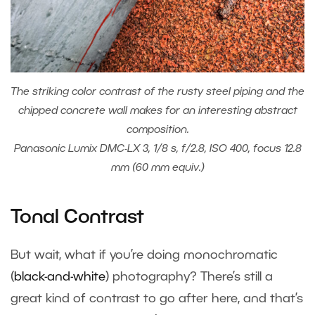
The striking color contrast of the rusty steel piping and the
chipped concrete wall makes for an interesting abstract
composition.
Panasonic Lumix DMC-LX 3, 1/8 s, f/2.8, ISO 400, focus 12.8
mm (60 mm equiv.)
Tonal Contrast
But wait, what if you’re doing monochromatic
(
black-and-white
) photography? There’s still a
great kind of contrast to go after here, and that’s