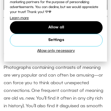
marketing partners for the purpose of personalizing
advertisements. You can decline, but we would appreciate
your trust! Thank you! 💚💙
A graphic composition that makes use of tonal contrast—a
Learn more
bright subject on a dark background.
Allow all
Panasonic Lumix DMC-LX 3, 1/200 s, f/2.8, ISO 200, focus
12.1 mm (57 mm equiv.)
Settings
Allow only necessary
Contrasts of Meaning
Photographs containing contrasts of meaning
are very popular and can often be amusing—or
can force you to think about unexpected
connections. One frequent contrast of meaning
are old vs. new. You’ll find it often in any city rich
in history). You’ll also find it disguised as smooth