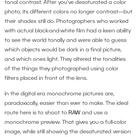
tonal contrast. After you’ve desaturated a color
photo, its different colors no longer contrast—but
their shades still do. Photographers who worked
with actual black-and-white film had a keen ability
to see the world tonally and were able to guess
which objects would be dark in a final picture,
and which ones light. They altered the tonalities
of the things they photographed using color
filters placed in front of the lens.
In the digital era monochrome pictures are,
paradoxically, easier than ever to make. The ideal
route here is to shoot to
RAW
and use a
monochrome preview. That gives you a full-color
image, while still showing the desaturated version