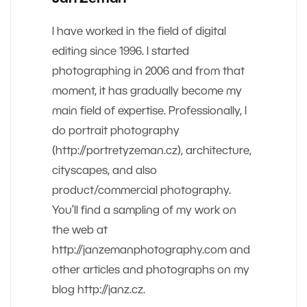
I have worked in the field of digital
editing since 1996. I started
photographing in 2006 and from that
moment, it has gradually become my
main field of expertise. Professionally, I
do portrait photography
(http://portretyzeman.cz), architecture,
cityscapes, and also
product/commercial photography.
You’ll find a sampling of my work on
the web at
http://janzemanphotography.com and
other articles and photographs on my
blog http://janz.cz.