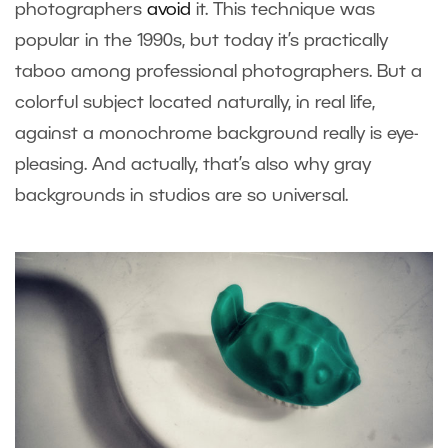
photographers
avoid
it. This technique was
popular in the 1990s, but today it’s practically
taboo among professional photographers. But a
colorful subject located naturally, in real life,
against a monochrome background really is eye-
pleasing. And actually, that’s also why gray
backgrounds in studios are so universal.