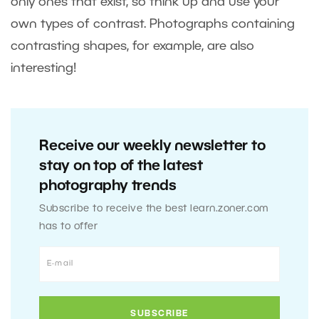
only ones that exist, so think up and use your
own types of contrast. Photographs containing
contrasting shapes, for example, are also
interesting!
Receive our weekly newsletter to
stay on top of the latest
photography trends
Subscribe to receive the best learn.zoner.com
has to offer