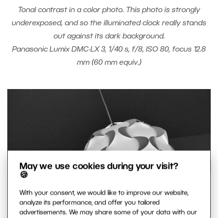
Tonal contrast in a color photo. This photo is strongly
underexposed, and so the illuminated clock really stands
out against its dark background.
Panasonic Lumix DMC-LX 3, 1/40 s, f/8, ISO 80, focus 12.8
mm (60 mm equiv.)
May we use cookies during your visit?
🍪
With your consent, we would like to improve our website,
analyze its performance, and offer you tailored
advertisements. We may share some of your data with our