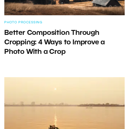
PHOTO PROCESSING
Better Composition Through
Cropping: 4 Ways to Improve a
Photo With a Crop