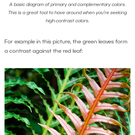
A basic diagram of primary and complementary colors.
This is a great tool to have around when you’re seeking
high-contrast colors.
For example in this picture, the green leaves form
a contrast against the red leaf: