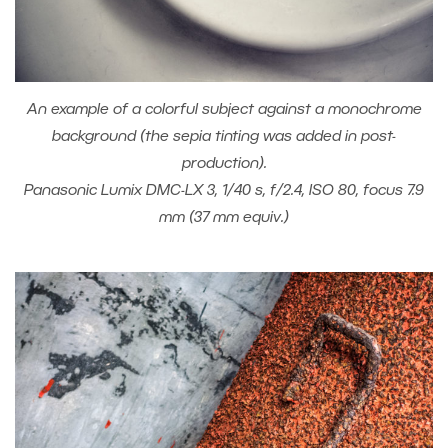
An example of a colorful subject against a monochrome
background (the sepia tinting was added in post-
production).
Panasonic Lumix DMC-LX 3, 1/40 s, f/2.4, ISO 80, focus 7.9
mm (37 mm equiv.)