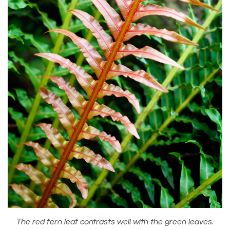
The red fern leaf contrasts well with the green leaves.