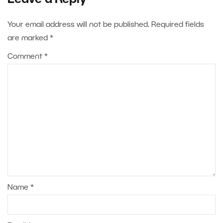
Your email address will not be published.
Required fields
are marked
*
Comment
*
Name
*