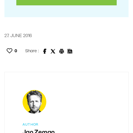
27. JUNE 2016
0
Share :
AUTHOR
Jan Zeman