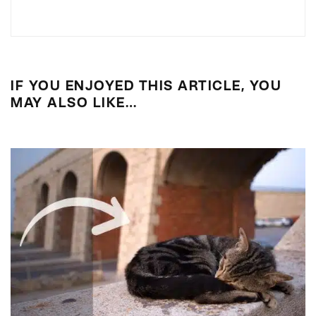
IF YOU ENJOYED THIS ARTICLE, YOU
MAY ALSO LIKE…