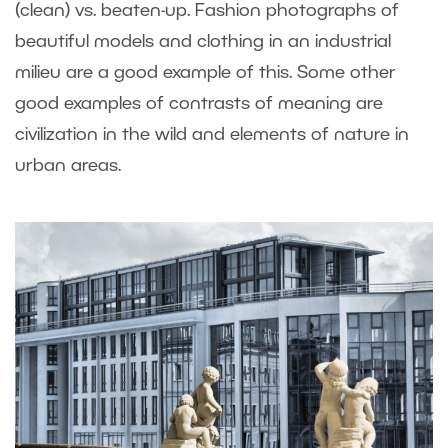
(clean) vs. beaten-up. Fashion photographs of
beautiful models and clothing in an industrial
milieu are a good example of this. Some other
good examples of contrasts of meaning are
civilization in the wild and elements of nature in
urban areas.