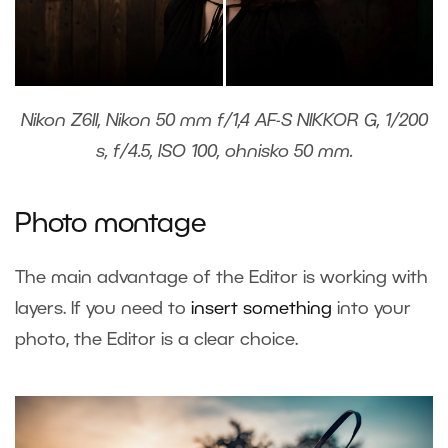
Nikon Z6II, Nikon 50 mm f/1,4 AF-S NIKKOR G, 1/200
s, f/4.5, ISO 100, ohnisko 50 mm.
Photo montage
The main advantage of the Editor is working with
layers. If you need to
insert something
into your
photo, the Editor is a clear choice.