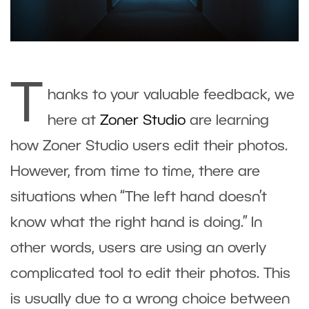
T
hanks to your valuable feedback, we
here at
Zoner Studio
are learning
how Zoner Studio users edit their photos.
However, from time to time, there are
situations when “The left hand doesn’t
know what the right hand is doing.” In
other words, users are using an overly
complicated tool to edit their photos. This
is usually due to a wrong choice between