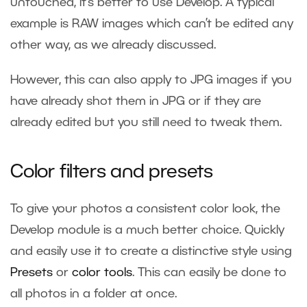
untouched, it’s better to use Develop. A typical
example is RAW images which can’t be edited any
other way, as we already discussed.
However, this can also apply to JPG images if you
have already shot them in JPG or if they are
already edited but you still need to tweak them.
Color filters and presets
To give your photos a consistent color look, the
Develop module is a much better choice. Quickly
and easily use it to create a distinctive style using
Presets
or
color tools
. This can easily be done to
all photos in a folder at once.