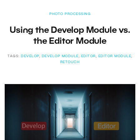
PHOTO PROCESSING
Using the Develop Module vs.
the Editor Module
TAGS:
DEVELOP
,
DEVELOP MODULE
,
EDITOR
,
EDITOR MODULE
,
RETOUCH