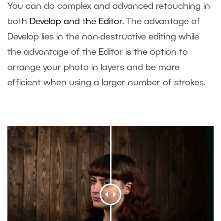
You can do complex and advanced retouching in
both
Develop and the Editor
. The advantage of
Develop lies in the non-destructive editing while
the advantage of the Editor is the option to
arrange your photo in layers and be more
efficient when using a larger number of strokes.