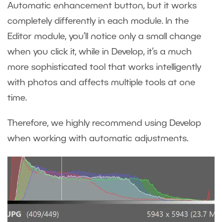
Automatic enhancement button, but it works
completely differently in each module. In the
Editor module, you’ll notice only a small change
when you click it, while in Develop, it’s a much
more sophisticated tool that works intelligently
with photos and affects multiple tools at one
time.
Therefore, we highly recommend using Develop
when working with automatic adjustments.