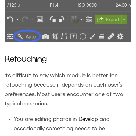
Retouching
It’s difficult to say which module is better for
retouching because it depends on each user’s
preferences. Most users encounter one of two
typical scenarios.
You are editing photos in
Develop
and
occasionally something needs to be