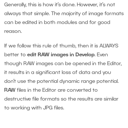
Generally, this is how it’s done. However, it’s not
always that simple. The majority of image formats
can be edited in both modules and for good
reason.
If we follow this rule of thumb, then it is ALWAYS
better to
edit RAW images in Develop
. Even
though RAW images can be opened in the Editor,
it results in a significant loss of data and you
don’t use the potential dynamic range potential.
RAW
files in the Editor are converted to
destructive file formats so the results are similar
to working with JPG files.