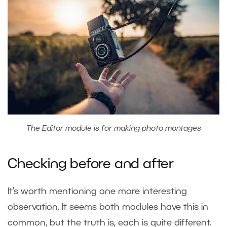
The Editor module is for making photo montages
Checking before and after
It’s worth mentioning one more interesting
observation. It seems both modules have this in
common, but the truth is, each is quite different.