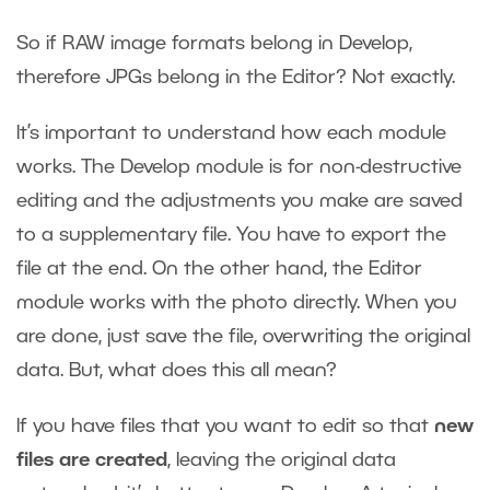
So if RAW image formats belong in Develop,
therefore JPGs belong in the Editor? Not exactly.
It’s important to understand how each module
works. The Develop module is for non-destructive
editing and the adjustments you make are saved
to a supplementary file. You have to export the
file at the end. On the other hand, the Editor
module works with the photo directly. When you
are done, just save the file, overwriting the original
data. But, what does this all mean?
If you have files that you want to edit so that
new
files are created
, leaving the original data