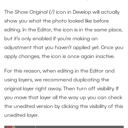
The
Show Original (/)
icon in Develop will actually
show you what the photo looked like before
editing. In the Editor, the icon is in the same place,
but it’s only enabled if you’re making an
adjustment that you haven’t applied yet. Once you
apply changes, the icon is once again inactive.
For this reason, when editing in the Editor and
using layers, we recommend duplicating the
original layer right away. Then turn off visibility. If
you move that layer all the way up you can check
the unedited version by clicking the visibility of this
unedited layer.