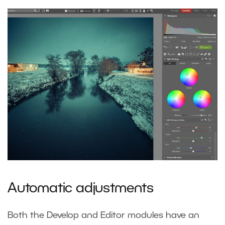
Automatic adjustments
Both the Develop and Editor modules have an