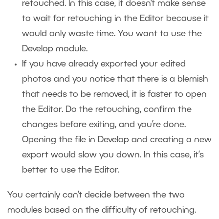
retouched. In this case, it doesn’t make sense
to wait for retouching in the Editor because it
would only waste time. You want to use the
Develop module.
If you have already exported your edited
photos and you notice that there is a blemish
that needs to be removed, it is faster to open
the Editor. Do the retouching, confirm the
changes before exiting, and you’re done.
Opening the file in Develop and creating a new
export would slow you down. In this case, it’s
better to use the Editor.
You certainly can’t decide between the two
modules based on the difficulty of retouching.