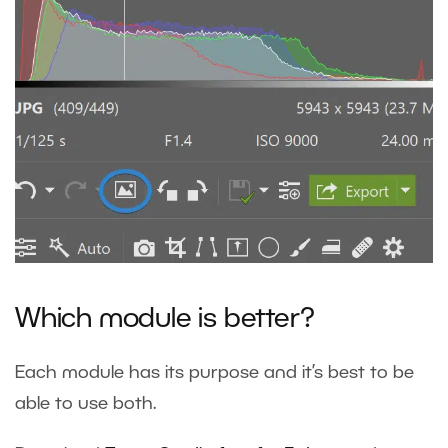
Which module is better?
Each module has its purpose and it’s best to be
able to use both.