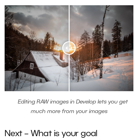
Editing RAW images in Develop lets you get
much more from your images
Next – What is your goal