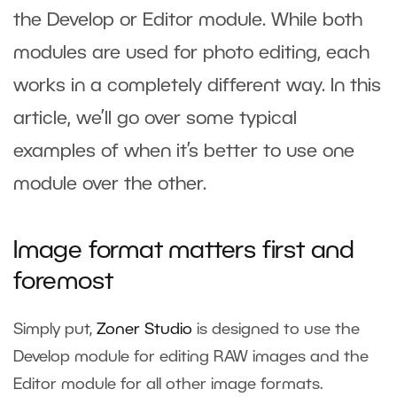
the Develop or Editor module. While both
modules are used for photo editing, each
works in a completely different way. In this
article, we’ll go over some typical
examples of when it’s better to use one
module over the other.
Image format matters first and
foremost
Simply put,
Zoner Studio
is designed to use the
Develop module for editing RAW images and the
Editor module for all other image formats.