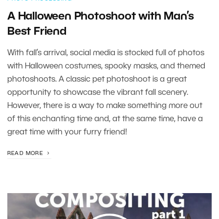
A Halloween Photoshoot with Man’s
Best Friend
With fall’s arrival, social media is stocked full of photos
with Halloween costumes, spooky masks, and themed
photoshoots. A classic pet photoshoot is a great
opportunity to showcase the vibrant fall scenery.
However, there is a way to make something more out
of this enchanting time and, at the same time, have a
great time with your furry friend!
READ MORE