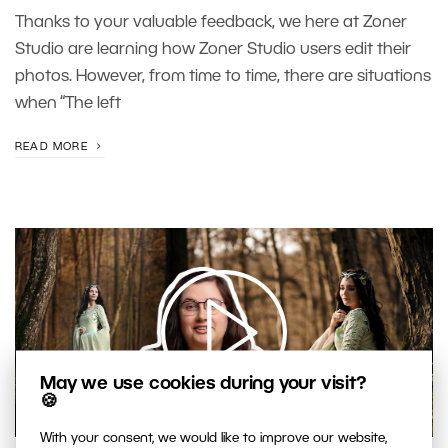
Thanks to your valuable feedback, we here at Zoner
Studio are learning how Zoner Studio users edit their
photos. However, from time to time, there are situations
when “The left
READ MORE
May we use cookies during your visit?
🍪
00:37:23
With your consent, we would like to improve our website,