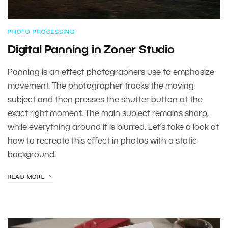
PHOTO PROCESSING
Digital Panning in Zoner Studio
Panning is an effect photographers use to emphasize
movement. The photographer tracks the moving
subject and then presses the shutter button at the
exact right moment. The main subject remains sharp,
while everything around it is blurred. Let’s take a look at
how to recreate this effect in photos with a static
background.
READ MORE