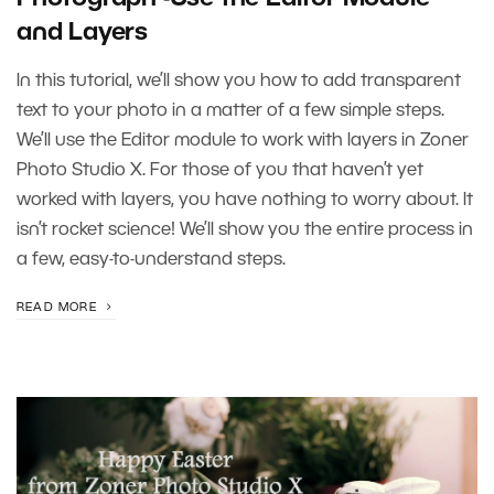
and Layers
In this tutorial, we’ll show you how to add transparent
text to your photo in a matter of a few simple steps.
We’ll use the Editor module to work with layers in Zoner
Photo Studio X. For those of you that haven’t yet
worked with layers, you have nothing to worry about. It
isn’t rocket science! We’ll show you the entire process in
a few, easy-to-understand steps.
READ MORE