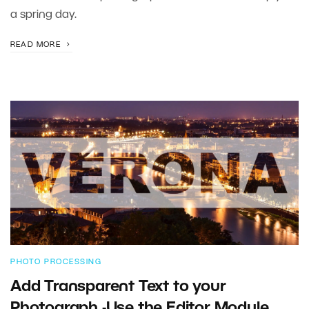
a spring day.
READ MORE
PHOTO PROCESSING
Add Transparent Text to your
Photograph -Use the Editor Module