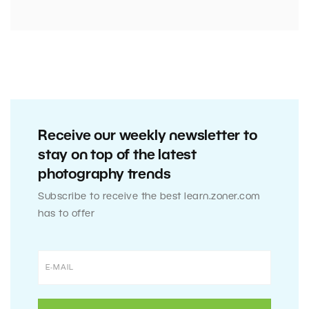
Receive our weekly newsletter to
stay on top of the latest
photography trends
Subscribe to receive the best learn.zoner.com
has to offer