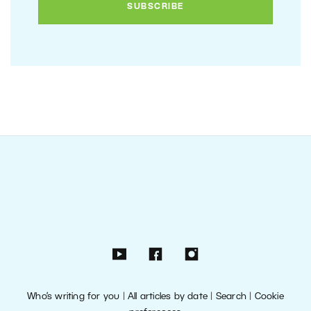
Who’s writing for you
|
All articles by date
|
Search
|
Cookie