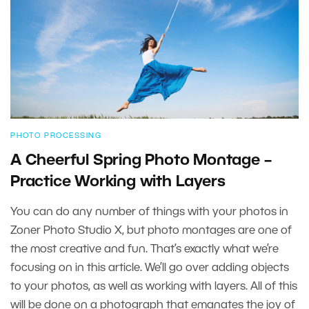
PHOTO PROCESSING
A Cheerful Spring Photo Montage –
Practice Working with Layers
You can do any number of things with your photos in
Zoner Photo Studio X, but photo montages are one of
the most creative and fun. That’s exactly what we’re
focusing on in this article. We’ll go over adding objects
to your photos, as well as working with layers. All of this
will be done on a photograph that emanates the joy of