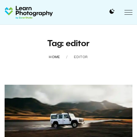
Tag: editor
HOME
EDITOR