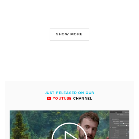
SHOW MORE
JUST RELEASED ON OUR
YOUTUBE
CHANNEL