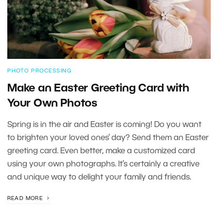
PHOTO PROCESSING
Make an Easter Greeting Card with
Your Own Photos
Spring is in the air and Easter is coming! Do you want
to brighten your loved ones’ day? Send them an Easter
greeting card. Even better, make a customized card
using your own photographs. It’s certainly a creative
and unique way to delight your family and friends.
READ MORE