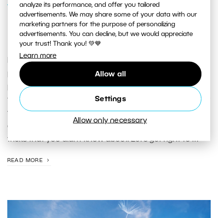
analyze its performance, and offer you tailored
VIDEO
advertisements. We may share some of your data with our
[VIDEO] Editing portraits with Zdenka
marketing partners for the purpose of personalizing
advertisements. You can decline, but we would appreciate
Povolen
your trust! Thank you! 💚💙
Learn more
In this video, Zdenka will demonstrate the entire editing
process in Zoner Photo Studio X using one of her
Allow all
photos from a spring photoshoot. If you’re a beginner,
Settings
this video is a great introduction to ZPS X and will show
you everything the program can do. And if you’ve been
Allow only necessary
around the block once or twice, you may see some
tricks that you didn’t know about. Let‘s get right to it!
READ MORE