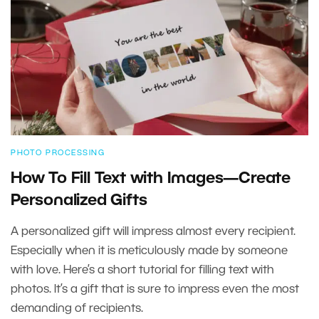
PHOTO PROCESSING
How To Fill Text with Images—Create
Personalized Gifts
A personalized gift will impress almost every recipient.
Especially when it is meticulously made by someone
with love. Here’s a short tutorial for filling text with
photos. It’s a gift that is sure to impress even the most
demanding of recipients.