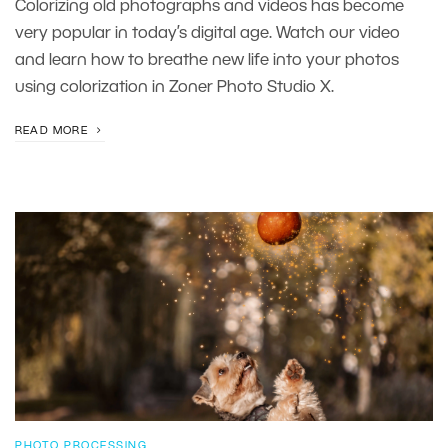
Colorizing old photographs and videos has become
very popular in today’s digital age. Watch our video
and learn how to breathe new life into your photos
using colorization in Zoner Photo Studio X.
READ MORE
PHOTO PROCESSING