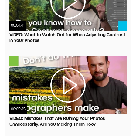
00:04:41
VIDEO: What to Watch Out for When Adjusting Contrast
in Your Photos
00:05:45
VIDEO: Mistakes That Are Ruining Your Photos
Unnecessarily. Are You Making Them Too?