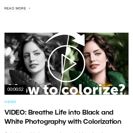
READ MORE
00:06:52
VIDEO
VIDEO: Breathe Life into Black and
White Photography with Colorization