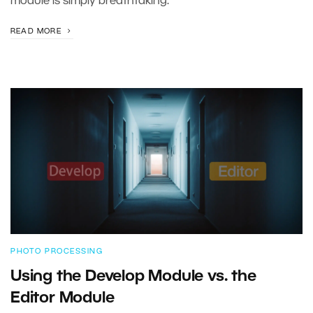
module is simply breathtaking.
READ MORE
PHOTO PROCESSING
Using the Develop Module vs. the
Editor Module