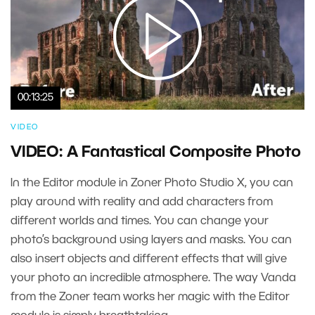
00:13:25
VIDEO
VIDEO: A Fantastical Composite Photo
In the Editor module in Zoner Photo Studio X, you can
play around with reality and add characters from
different worlds and times. You can change your
photo’s background using layers and masks. You can
also insert objects and different effects that will give
your photo an incredible atmosphere. The way Vanda
from the Zoner team works her magic with the Editor