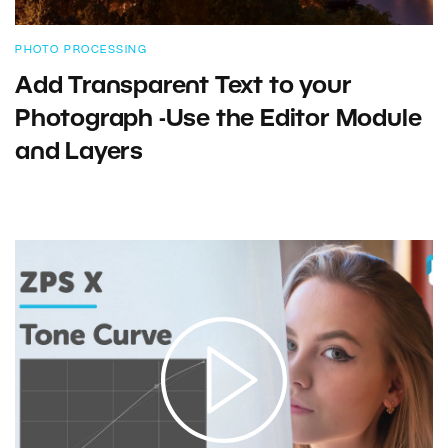
PHOTO PROCESSING
Add Transparent Text to your
Photograph -Use the Editor Module
and Layers