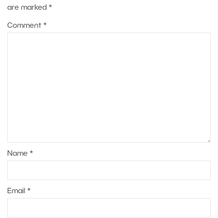
are marked
*
Comment
*
Name
*
Email
*