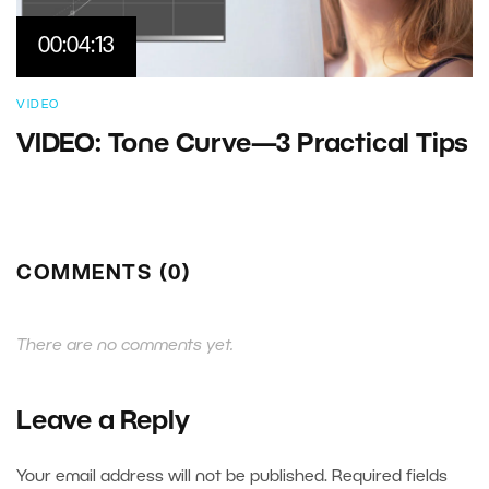
00:04:13
VIDEO
VIDEO: Tone Curve—3 Practical Tips
COMMENTS (0)
There are no comments yet.
Leave a Reply
Your email address will not be published.
Required fields