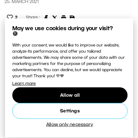
25. MARCH 2021
2
Share :
May we use cookies during your visit?
🍪
With your consent, we would like to improve our website,
analyze its performance, and offer you tailored
advertisements. We may share some of your data with our
marketing partners for the purpose of personalizing
advertisements. You can decline, but we would appreciate
your trust! Thank you! 💚💙
Learn more
AUTHOR
Allow all
Zdenka Povolen
Settings
I haven’t been a photographer for long,
Allow only necessary
but I certainly love taking photos. I like
creating atmosphere in my