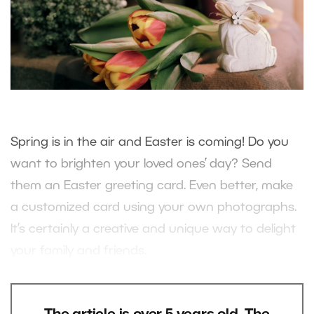
Spring is in the air and Easter is coming! Do you
want to brighten your loved ones’ day? Send
them an Easter greeting card. Even better, make
a customized card using your own photographs.
It’s certainly a creative and unique way to delight
your family and friends.