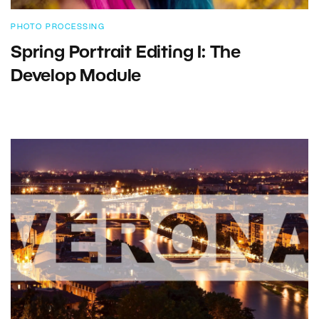
PHOTO PROCESSING
Spring Portrait Editing I: The
Develop Module