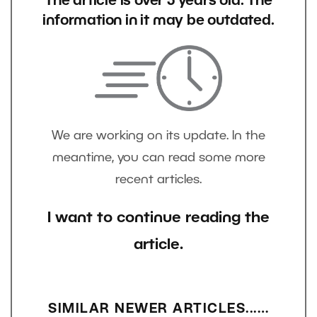
The article is over 5 years old. The
information in it may be outdated.
We are working on its update. In the
meantime, you can read some more
recent articles.
I want to continue reading the
article.
SIMILAR NEWER ARTICLES...…