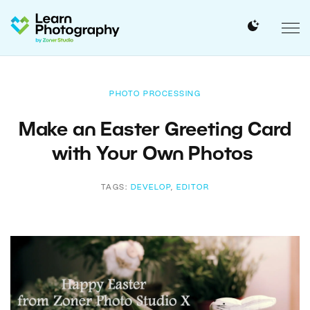
PHOTO PROCESSING
Make an Easter Greeting Card
with Your Own Photos
TAGS:
DEVELOP
,
EDITOR