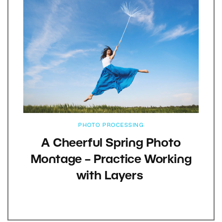
PHOTO PROCESSING
A Cheerful Spring Photo
Montage – Practice Working
with Layers