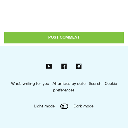
Who’s writing for you
|
All articles by date
|
Search
|
Cookie
preferences
Light mode
Dark mode