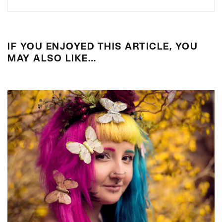
IF YOU ENJOYED THIS ARTICLE, YOU
MAY ALSO LIKE…