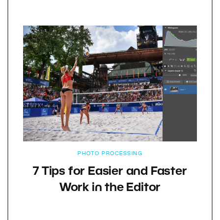
PHOTO PROCESSING
7 Tips for Easier and Faster
Work in the Editor