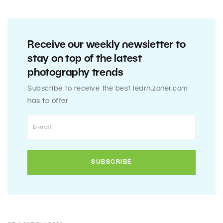
Receive our weekly newsletter to
stay on top of the latest
photography trends
Subscribe to receive the best learn.zoner.com
has to offer