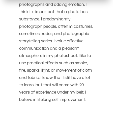
photographs and adding emotion. I
think it’s important that a photo has
substance. I predominantly
photograph people, often in costumes,
sometimes nudes, and photographic
storytelling series. I value effective
communication and a pleasant
atmosphere in my photoshoot. I like to
use practical effects such as smoke,
fire, sparks, light, or movement of cloth
and fabric. I know that I still have a lot
to learn, but that will come with 20
years of experience under my belt. I
believe in lifelong self-improvement.