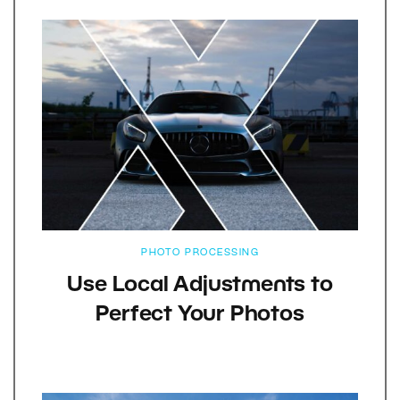
PHOTO PROCESSING
Use Local Adjustments to
Perfect Your Photos