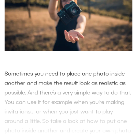
Sometimes you need to place one photo inside
another and make the result look as realistic as
possible. And there’s a very simple way to do that.
You can use it for example when you’re making
invitations… or when you just want to play
around a little. So take a look at how to put one
photo inside another and create your own photo