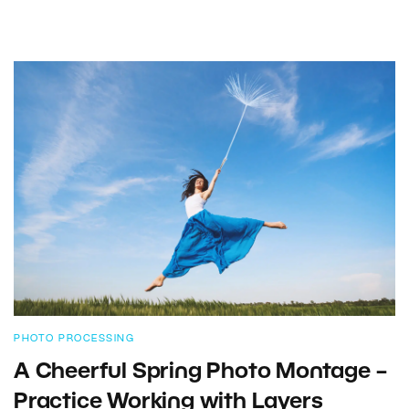
PHOTO PROCESSING
A Cheerful Spring Photo Montage –
Practice Working with Layers