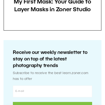
My First Mask: Your Guide to
Layer Masks in Zoner Studio
Receive our weekly newsletter to
stay on top of the latest
photography trends
Subscribe to receive the best learn.zoner.com
has to offer