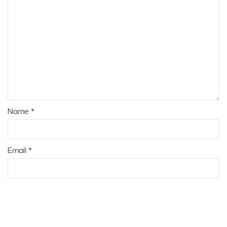
Name
*
Email
*