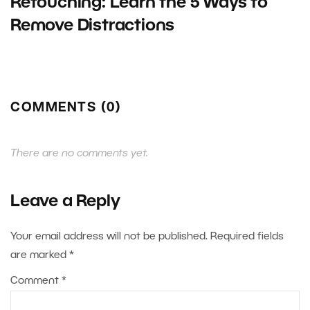
Retouching: Learn the 5 Ways to
Remove Distractions
COMMENTS (0)
There are no comments yet.
Leave a Reply
Your email address will not be published.
Required fields
are marked
*
Comment
*