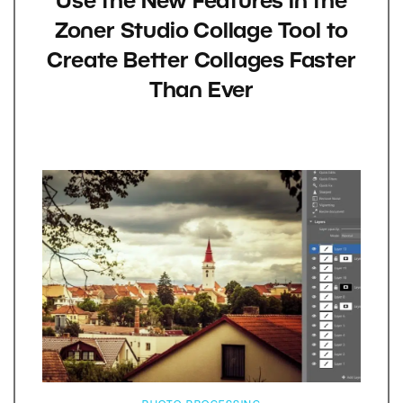
Use the New Features in the
Zoner Studio Collage Tool to
Create Better Collages Faster
Than Ever