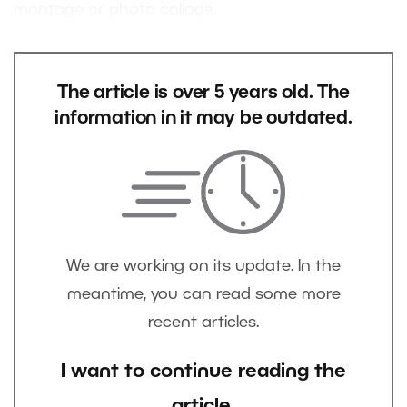
montage or photo collage.
The article is over 5 years old. The
information in it may be outdated.
We are working on its update. In the
meantime, you can read some more
recent articles.
I want to continue reading the
article.