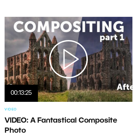
00:13:25
VIDEO
VIDEO: A Fantastical Composite
Photo