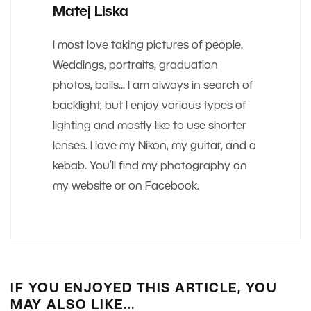
Matej Liska
I most love taking pictures of people.
Weddings, portraits, graduation
photos, balls... I am always in search of
backlight, but I enjoy various types of
lighting and mostly like to use shorter
lenses. I love my Nikon, my guitar, and a
kebab. You’ll find my photography on
my website or on Facebook.
IF YOU ENJOYED THIS ARTICLE, YOU
MAY ALSO LIKE…