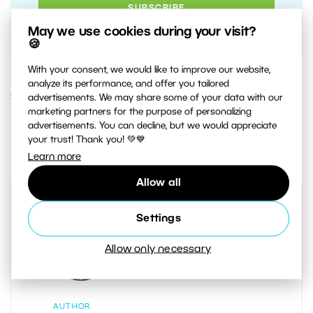
May we use cookies during your visit?
🍪
With your consent, we would like to improve our website,
analyze its performance, and offer you tailored
30. AUGUST 2018
advertisements. We may share some of your data with our
marketing partners for the purpose of personalizing
advertisements. You can decline, but we would appreciate
3
Share :
your trust! Thank you! 💚💙
Learn more
Allow all
Settings
Allow only necessary
AUTHOR