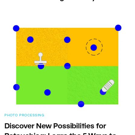
PHOTO PROCESSING
Discover New Possibilities for