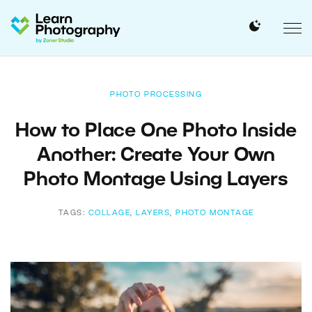
PHOTO PROCESSING
How to Place One Photo Inside
Another: Create Your Own
Photo Montage Using Layers
TAGS:
COLLAGE
,
LAYERS
,
PHOTO MONTAGE