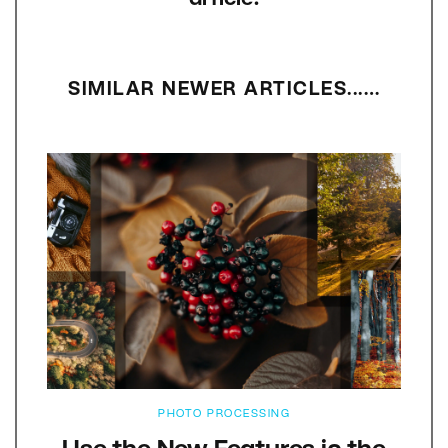
SIMILAR NEWER ARTICLES...…
PHOTO PROCESSING