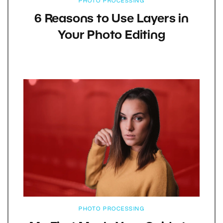
PHOTO PROCESSING
6 Reasons to Use Layers in
Your Photo Editing
PHOTO PROCESSING