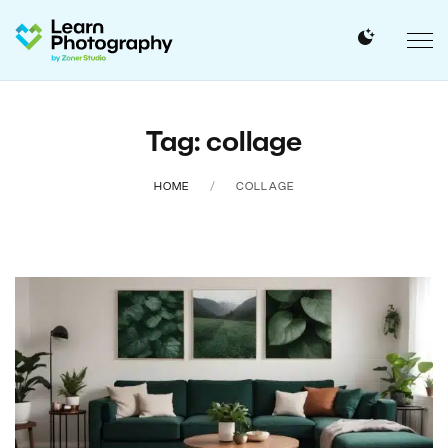
Tag: collage
HOME
COLLAGE