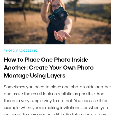
PHOTO PROCESSING
How to Place One Photo Inside
Another: Create Your Own Photo
Montage Using Layers
Sometimes you need to place one photo inside another
and make the result look as realistic as possible. And
there’s a very simple way to do that. You can use it for
example when you’re making invitations... or when you