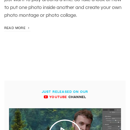
just want to play around a little. So take a look at how
to put one photo inside another and create your own
photo montage or photo collage.
READ MORE
JUST RELEASED ON OUR
YOUTUBE
CHANNEL