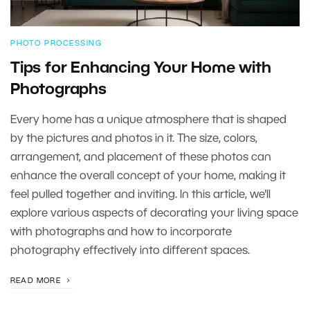
PHOTO PROCESSING
Tips for Enhancing Your Home with
Photographs
Every home has a unique atmosphere that is shaped
by the pictures and photos in it. The size, colors,
arrangement, and placement of these photos can
enhance the overall concept of your home, making it
feel pulled together and inviting. In this article, we'll
explore various aspects of decorating your living space
with photographs and how to incorporate
photography effectively into different spaces.
READ MORE