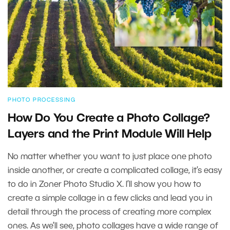
PHOTO PROCESSING
How Do You Create a Photo Collage?
Layers and the Print Module Will Help
No matter whether you want to just place one photo
inside another, or create a complicated collage, it’s easy
to do in Zoner Photo Studio X. I’ll show you how to
create a simple collage in a few clicks and lead you in
detail through the process of creating more complex
ones. As we’ll see, photo collages have a wide range of