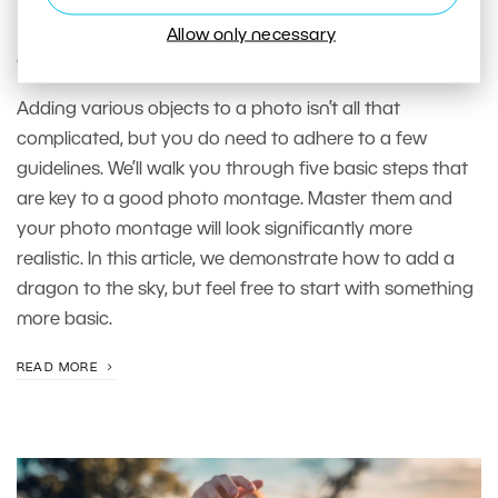
needs. Learn how to properly add
Allow only necessary
objects to your photos
Adding various objects to a photo isn’t all that
complicated, but you do need to adhere to a few
guidelines. We’ll walk you through five basic steps that
are key to a good photo montage. Master them and
your photo montage will look significantly more
realistic. In this article, we demonstrate how to add a
dragon to the sky, but feel free to start with something
more basic.
READ MORE