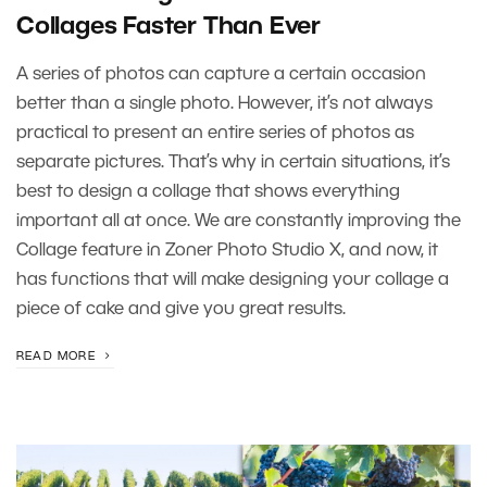
Collages Faster Than Ever
A series of photos can capture a certain occasion
better than a single photo. However, it’s not always
practical to present an entire series of photos as
separate pictures. That’s why in certain situations, it’s
best to design a collage that shows everything
important all at once. We are constantly improving the
Collage feature in Zoner Photo Studio X, and now, it
has functions that will make designing your collage a
piece of cake and give you great results.
READ MORE