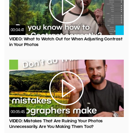
00:04:41
VIDEO: What to Watch Out for When Adjusting Contrast
in Your Photos
00:05:45
VIDEO: Mistakes That Are Ruining Your Photos
Unnecessarily. Are You Making Them Too?