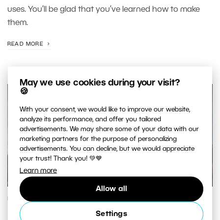
uses. You’ll be glad that you’ve learned how to make
them.
READ MORE
May we use cookies during your visit?
🍪
With your consent, we would like to improve our website,
analyze its performance, and offer you tailored
advertisements. We may share some of your data with our
marketing partners for the purpose of personalizing
advertisements. You can decline, but we would appreciate
your trust! Thank you! 💚💙
Learn more
Allow all
PHOTO PROCESSING
Settings
Five edits that every photo montage