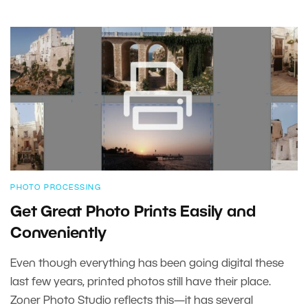
PHOTO PROCESSING
Get Great Photo Prints Easily and
Conveniently
Even though everything has been going digital these
last few years, printed photos still have their place.
Zoner Photo Studio reflects this—it has several