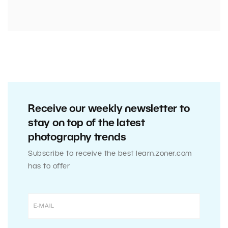
Receive our weekly newsletter to
stay on top of the latest
photography trends
Subscribe to receive the best learn.zoner.com
has to offer