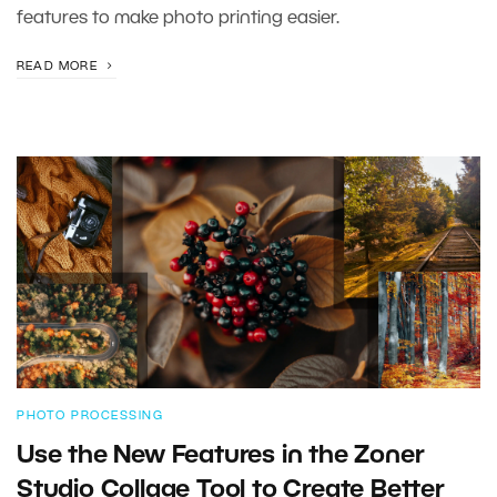
features to make photo printing easier.
READ MORE
PHOTO PROCESSING
Use the New Features in the Zoner
Studio Collage Tool to Create Better