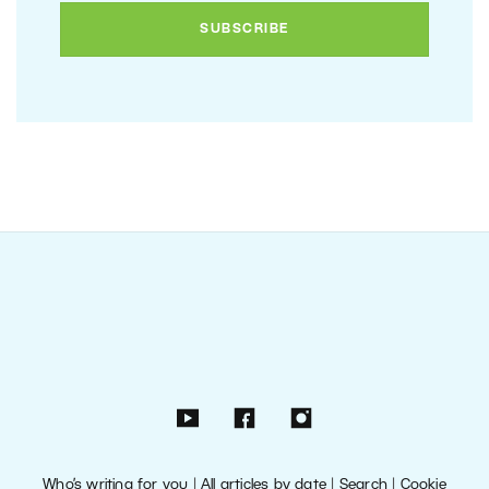
Who’s writing for you
|
All articles by date
|
Search
|
Cookie