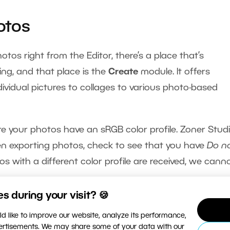
otos
tos right from the Editor, there’s a place that’s
ing, and that place is the
Create
module. It offers
ndividual pictures to collages to various photo-based
re your photos have an sRGB color profile. Zoner Stud
en exporting photos, check to see that you have
Do n
tos with a different color profile are received, we cann
 during your visit? 🍪
 by one, go to the Create module, visit the folder wi
d like to improve our website, analyze its performance,
f you have photo paper with a specific size (e.g. 10×15 cm
vertisements. We may share some of your data with our