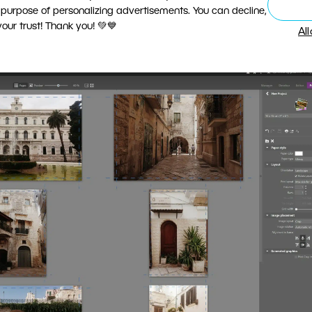
1 column and 1 row in the Templates section. Then drag
 purpose of personalizing advertisements. You can decline,
ur trust! Thank you! 💚💙
int them, save them to PDF, or order professional prin
Al