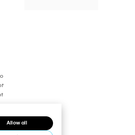
io
ot
ot
th
Allow all
),