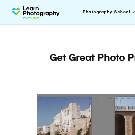
Photography School
Get Great Photo P