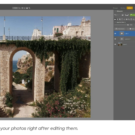
 your photos right after editing them.