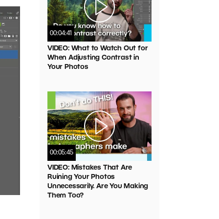
00:04:41
VIDEO: What to Watch Out for
When Adjusting Contrast in
Your Photos
00:05:45
VIDEO: Mistakes That Are
Ruining Your Photos
Unnecessarily. Are You Making
Them Too?