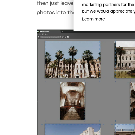
then just leave Max Size for Grid and 
marketing partners for the
but we would appreciate yo
photos into the middle box, and then pr
Learn more