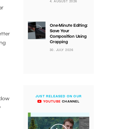
4. AUGUST 2026
or
One-Minute Editing:
Save Your
etter
Composition Using
Cropping
ing
30. JULY 2026
JUST RELEASED ON OUR
indow
YOUTUBE
CHANNEL
y