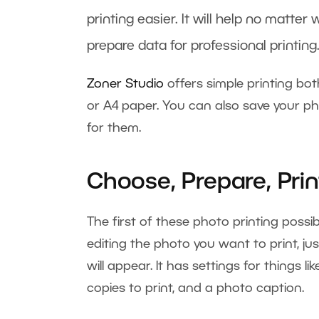
printing easier. It will help no matte
prepare data for professional printing
Zoner Studio
offers simple printing bot
or A4 paper. You can also save your pho
for them.
Choose, Prepare, Prin
The first of these photo printing possibi
editing the photo you want to print, jus
will appear. It has settings for things l
copies to print, and a photo caption.