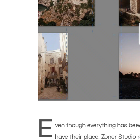
E
ven though everything has been 
have their place. Zoner Studio 