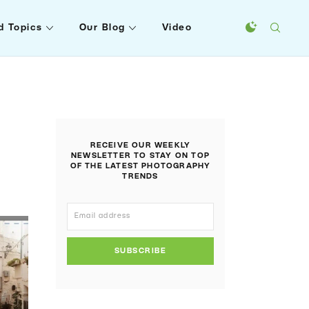
d Topics
Our Blog
Video
RECEIVE OUR WEEKLY
NEWSLETTER TO STAY ON TOP
OF THE LATEST PHOTOGRAPHY
TRENDS
SUBSCRIBE