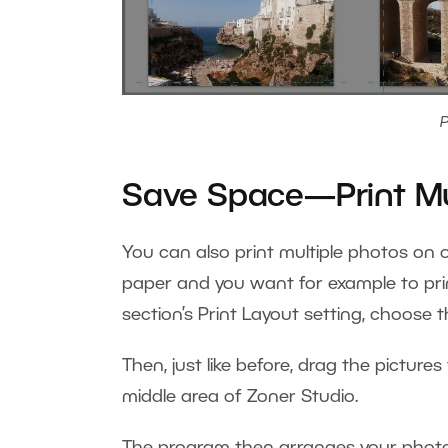
P
Save Space—Print Mu
You can also print multiple photos on on
paper and you want for example to prin
section’s Print Layout setting, choose 
Then, just like before, drag the pictures
middle area of Zoner Studio.
The program then arranges your photos,