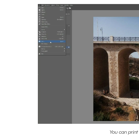
You can print