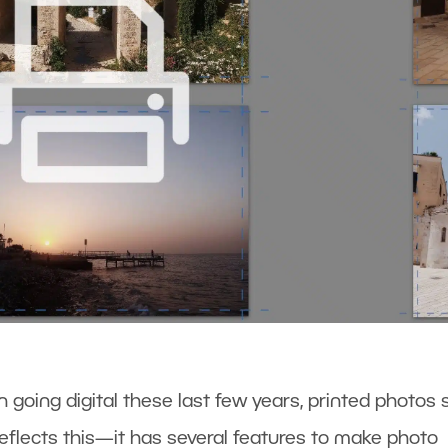
going digital these last few years, printed photos st
reflects this—it has several features to make photo