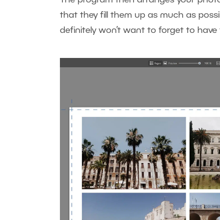
that they fill them up as much as possi
definitely won’t want to forget to ha