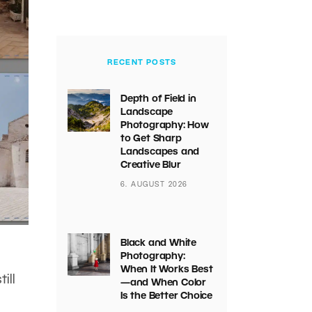
RECENT POSTS
Depth of Field in
Landscape
Photography: How
to Get Sharp
Landscapes and
Creative Blur
6. AUGUST 2026
Black and White
Photography:
When It Works Best
ill
—and When Color
Is the Better Choice