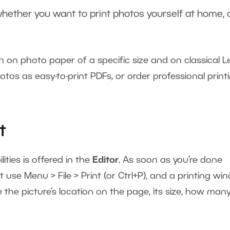
r whether you want to print photos yourself at home, 
.
h on photo paper of a specific size and on classical L
tos as easy-to-print PDFs, or order professional print
t
lities is offered in the
Editor
. As soon as you’re done
t use Menu > File > Print (or Ctrl+P), and a printing w
ike the picture’s location on the page, its size, how man