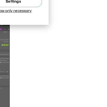
Settings
 the
ts.
low only necessary