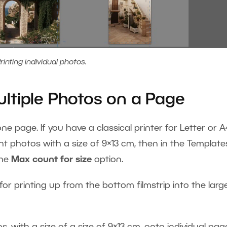
rinting individual photos.
ltiple Photos on a Page
e page. If you have a classical printer for Letter or A
t photos with a size of 9×13 cm, then in the Template
the
Max count for size
option.
 for printing up from the bottom filmstrip into the larg
 with a size of a size of 9×13 cm, onto individual pag