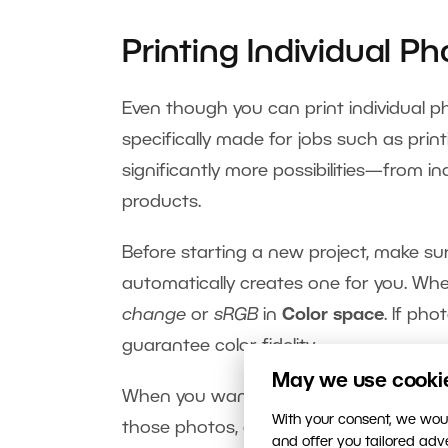
Printing Individual Ph
Even though you can print individual pho
specifically made for jobs such as print
significantly more possibilities—from i
products.
Before starting a new project, make su
automatically creates one for you. Wh
change
or
sRGB
in
Color space
. If pho
guarantee color fidelity.
May we use cookies
When you want to print your photos one
With your consent, we woul
those photos, and use
Print Photos
. I
and offer you tailored ad