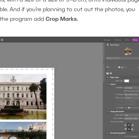
ble. And if you’re planning to cut out the photos, you
ve the program add
Crop Marks.