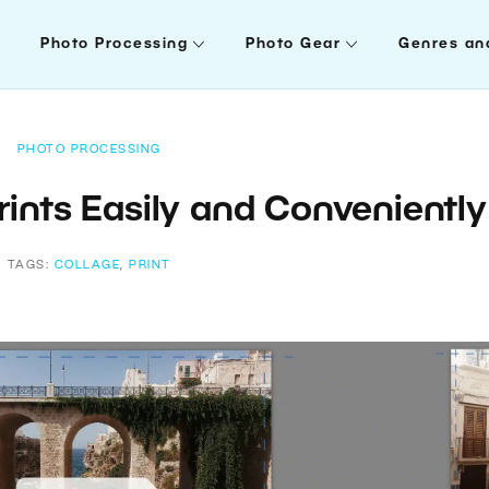
Photo Processing
Photo Gear
Genres an
PHOTO PROCESSING
rints Easily and Conveniently
TAGS:
COLLAGE
,
PRINT