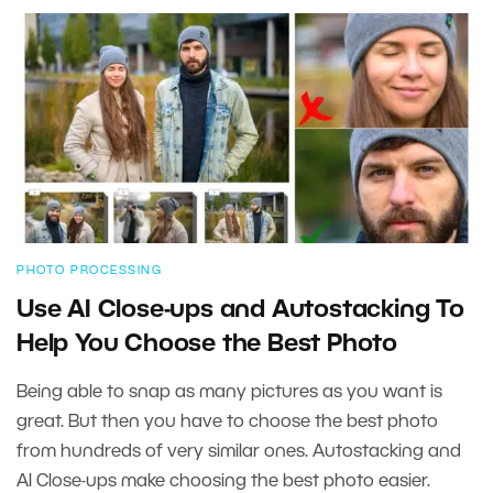
PHOTO PROCESSING
Use AI Close-ups and Autostacking To
Help You Choose the Best Photo
Being able to snap as many pictures as you want is
great. But then you have to choose the best photo
from hundreds of very similar ones. Autostacking and
AI Close-ups make choosing the best photo easier.