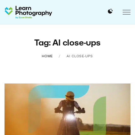
Tag: AI close-ups
HOME
AI CLOSE-UPS