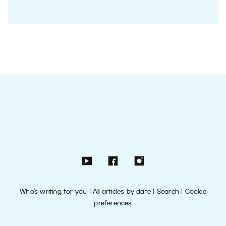
Who’s writing for you
|
All articles by date
|
Search
|
Cookie
preferences