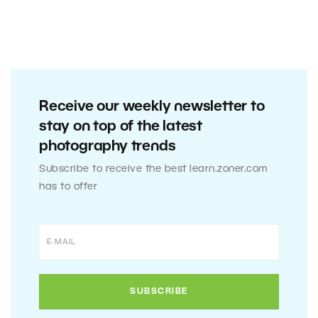
Receive our weekly newsletter to
stay on top of the latest
photography trends
Subscribe to receive the best learn.zoner.com
has to offer