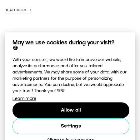
READ MORE
May we use cookies during your visit?
🍪
With your consent, we would like to improve our website,
analyze its performance, and offer you tailored
advertisements. We may share some of your data with our
marketing partners for the purpose of personalizing
JUST RELEASED ON OUR
advertisements. You can decline, but we would appreciate
YOUTUBE
CHANNEL
your trust! Thank you! 💚💙
Learn more
Allow all
Settings
Allow only necessary