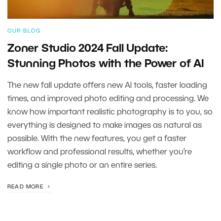
OUR BLOG
Zoner Studio 2024 Fall Update:
Stunning Photos with the Power of AI
The new fall update offers new AI tools, faster loading
times, and improved photo editing and processing. We
know how important realistic photography is to you, so
everything is designed to make images as natural as
possible. With the new features, you get a faster
workflow and professional results, whether you’re
editing a single photo or an entire series.
READ MORE