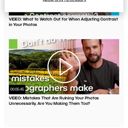
00:04:41
VIDEO: What to Watch Out for When Adjusting Contrast
in Your Photos
00:05:45
VIDEO: Mistakes That Are Ruining Your Photos
Unnecessarily. Are You Making Them Too?