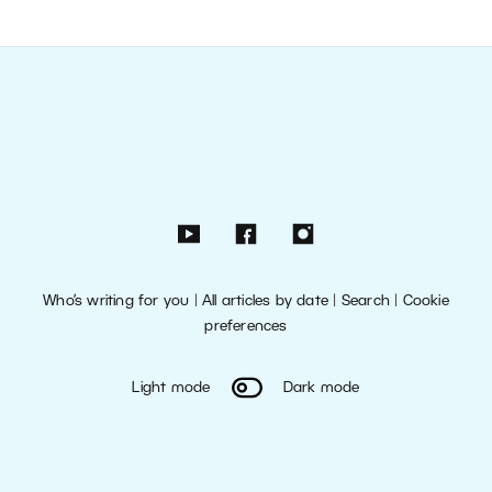
Who’s writing for you
|
All articles by date
|
Search
|
Cookie
preferences
Light mode
Dark mode