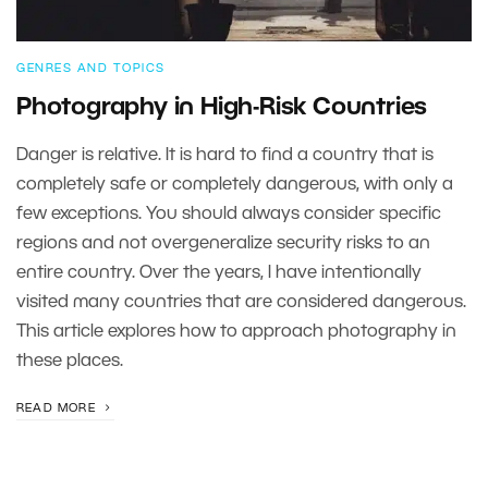
GENRES AND TOPICS
Photography in High-Risk Countries
Danger is relative. It is hard to find a country that is
completely safe or completely dangerous, with only a
few exceptions. You should always consider specific
regions and not overgeneralize security risks to an
entire country. Over the years, I have intentionally
visited many countries that are considered dangerous.
This article explores how to approach photography in
these places.
READ MORE