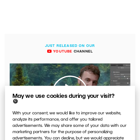
JUST RELEASED ON OUR
YOUTUBE
CHANNEL
May we use cookies during your visit?
🍪
With your consent, we would like to improve our website,
00:04:41
analyze its performance, and offer you tailored
advertisements. We may share some of your data with our
VIDEO: What to Watch Out for When Adjusting Contrast
marketing partners for the purpose of personalizing
in Your Photos
advertisements. You can decline, but we would appreciate