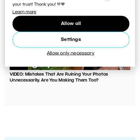
your trust! Thank you! 💚💙
Learn more
Allow all
Settings
Allow only necessary
00:05:45
VIDEO: Mistakes That Are Ruining Your Photos
Unnecessarily. Are You Making Them Too?