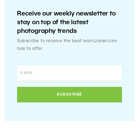
Receive our weekly newsletter to
stay on top of the latest
photography trends
Subscribe to receive the best learn.zoner.com
has to offer