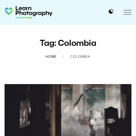
Tag: Colombia
HOME
COLOMBIA