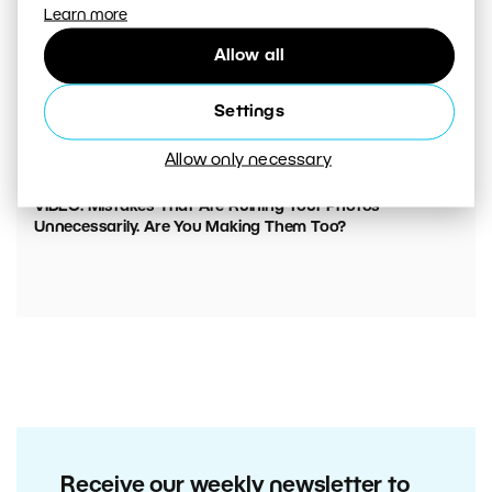
Learn more
Allow all
Settings
Allow only necessary
00:05:45
VIDEO: Mistakes That Are Ruining Your Photos
Unnecessarily. Are You Making Them Too?
Receive our weekly newsletter to