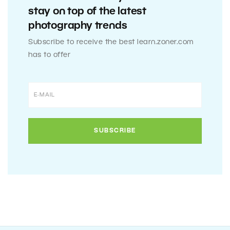
stay on top of the latest
photography trends
Subscribe to receive the best learn.zoner.com
has to offer