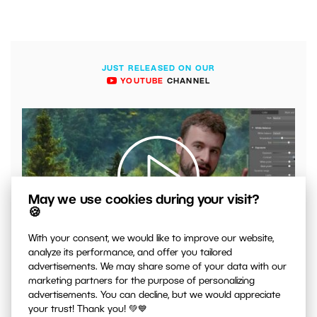
JUST RELEASED ON OUR
YOUTUBE
CHANNEL
May we use cookies during your visit?
🍪
00:04:41
With your consent, we would like to improve our website,
analyze its performance, and offer you tailored
VIDEO: What to Watch Out for When Adjusting Contrast
advertisements. We may share some of your data with our
in Your Photos
marketing partners for the purpose of personalizing
advertisements. You can decline, but we would appreciate
your trust! Thank you! 💚💙