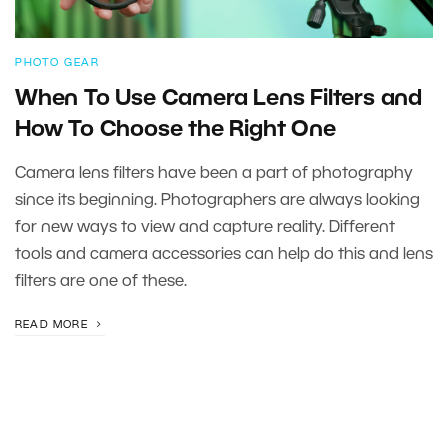
PHOTO GEAR
When To Use Camera Lens Filters and
How To Choose the Right One
Camera lens filters have been a part of photography
since its beginning. Photographers are always looking
for new ways to view and capture reality. Different
tools and camera accessories can help do this and lens
filters are one of these.
READ MORE