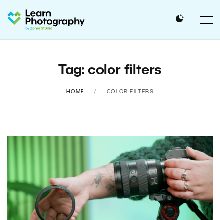
Tag: color filters
HOME
COLOR FILTERS