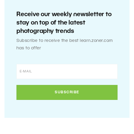
Receive our weekly newsletter to
stay on top of the latest
photography trends
Subscribe to receive the best learn.zoner.com
has to offer