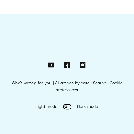
Who’s writing for you
|
All articles by date
|
Search
|
Cookie
preferences
Light mode
Dark mode