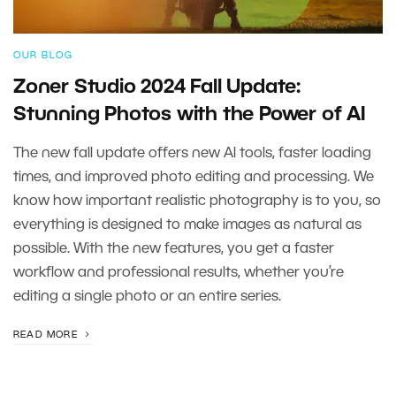
OUR BLOG
Zoner Studio 2024 Fall Update:
Stunning Photos with the Power of AI
The new fall update offers new AI tools, faster loading
times, and improved photo editing and processing. We
know how important realistic photography is to you, so
everything is designed to make images as natural as
possible. With the new features, you get a faster
workflow and professional results, whether you’re
editing a single photo or an entire series.
READ MORE