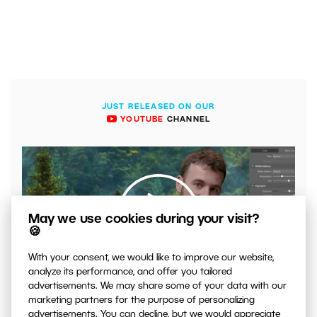
JUST RELEASED ON OUR
YOUTUBE
CHANNEL
May we use cookies during your visit?
🍪
With your consent, we would like to improve our website,
00:04:41
analyze its performance, and offer you tailored
advertisements. We may share some of your data with our
VIDEO: What to Watch Out for When Adjusting Contrast
marketing partners for the purpose of personalizing
in Your Photos
advertisements. You can decline, but we would appreciate