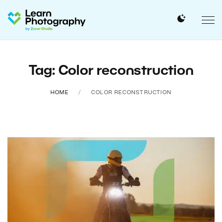
Tag: Color reconstruction
HOME
COLOR RECONSTRUCTION