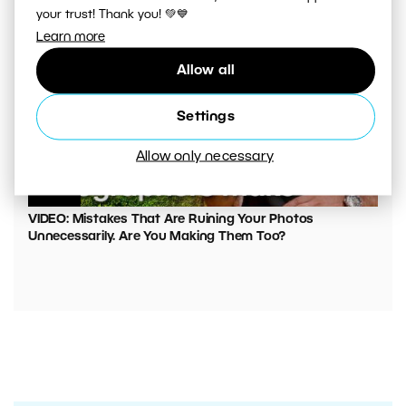
your trust! Thank you! 💚💙
Learn more
Allow all
Settings
Allow only necessary
00:05:45
VIDEO: Mistakes That Are Ruining Your Photos
Unnecessarily. Are You Making Them Too?