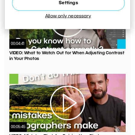
Settings
Allow only necessary
00:04:41
VIDEO: What to Watch Out for When Adjusting Contrast
in Your Photos
00:05:45