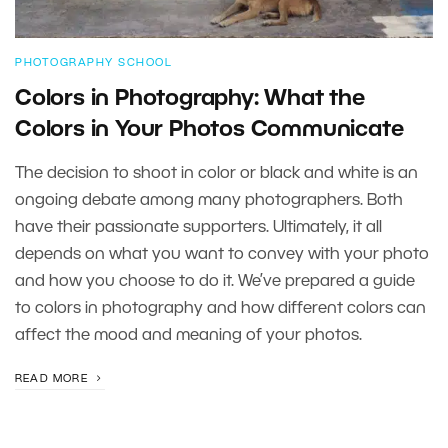
PHOTOGRAPHY SCHOOL
Colors in Photography: What the
Colors in Your Photos Communicate
The decision to shoot in color or black and white is an
ongoing debate among many photographers. Both
have their passionate supporters. Ultimately, it all
depends on what you want to convey with your photo
and how you choose to do it. We’ve prepared a guide
to colors in photography and how different colors can
affect the mood and meaning of your photos.
READ MORE