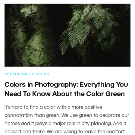
PHOTOGRAPHY SCHOOL
Colors in Photography: Everything You
Need To Know About the Color Green
It's hard to find a color with a more positive
connotation than green. We use green to decorate our
homes and it plays a major role in city planning. And it
doesn't end there. We are willing to leave the comfort