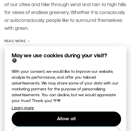
of our cities and hike through wind and rain to high hills
for views of endless greenery. Whether it is consciously
or subconsciously, people like to surround themselves
with green.
READ MORE
May we use cookies during your visit?
🍪
With your consent, we would like to improve our website,
analyze its performance, and offer you tailored
advertisements. We may share some of your data with our
marketing partners for the purpose of personalizing
advertisements. You can decline, but we would appreciate
your trust! Thank you! 💚💙
JUST RELEASED ON OUR
Learn more
YOUTUBE
CHANNEL
Allow all