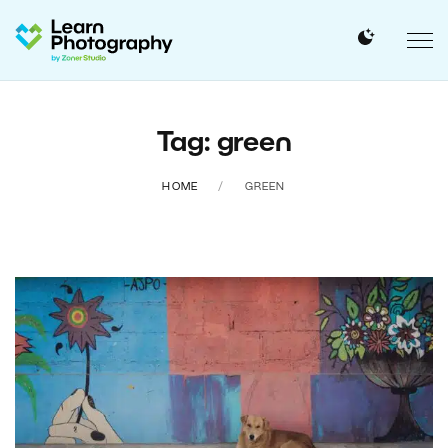
Tag: green
HOME
GREEN