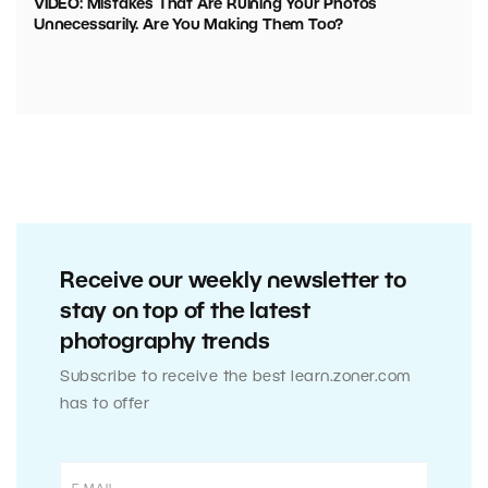
VIDEO: Mistakes That Are Ruining Your Photos
Unnecessarily. Are You Making Them Too?
Receive our weekly newsletter to
stay on top of the latest
photography trends
Subscribe to receive the best learn.zoner.com
has to offer