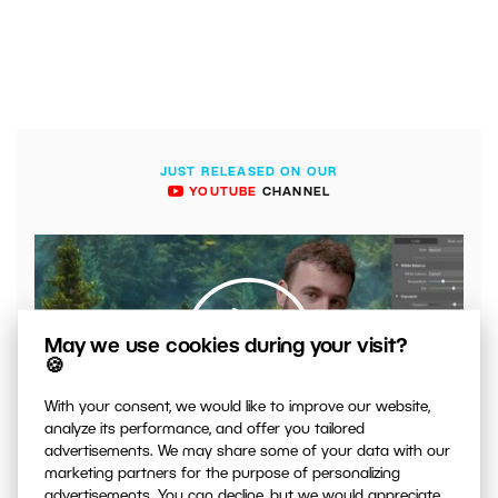
JUST RELEASED ON OUR
YOUTUBE
CHANNEL
May we use cookies during your visit?
🍪
With your consent, we would like to improve our website,
analyze its performance, and offer you tailored
00:04:41
advertisements. We may share some of your data with our
VIDEO: What to Watch Out for When Adjusting Contrast
marketing partners for the purpose of personalizing
in Your Photos
advertisements. You can decline, but we would appreciate