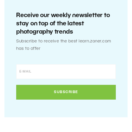
Receive our weekly newsletter to
stay on top of the latest
photography trends
Subscribe to receive the best learn.zoner.com
has to offer