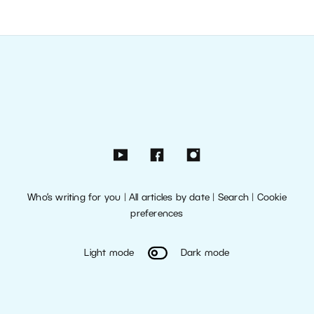
Who’s writing for you
|
All articles by date
|
Search
|
Cookie
preferences
Light mode
Dark mode