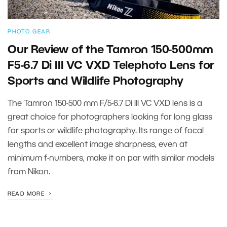
PHOTO GEAR
Our Review of the Tamron 150-500mm
F5-6.7 Di III VC VXD Telephoto Lens for
Sports and Wildlife Photography
The Tamron 150-500 mm F/5-6.7 Di III VC VXD lens is a
great choice for photographers looking for long glass
for sports or wildlife photography. Its range of focal
lengths and excellent image sharpness, even at
minimum f-numbers, make it on par with similar models
from Nikon.
READ MORE