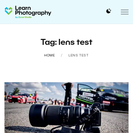
Tag: lens test
HOME
LENS TEST