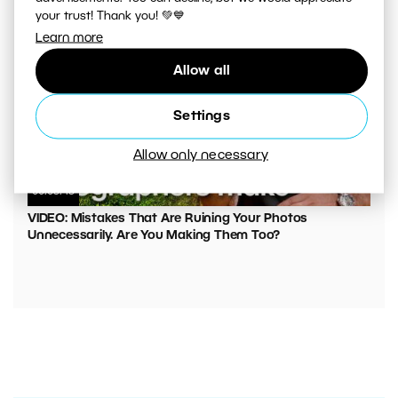
your trust! Thank you! 💚💙
Learn more
Allow all
Settings
Allow only necessary
00:05:45
VIDEO: Mistakes That Are Ruining Your Photos
Unnecessarily. Are You Making Them Too?