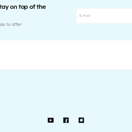
tay on top of the
as to offer