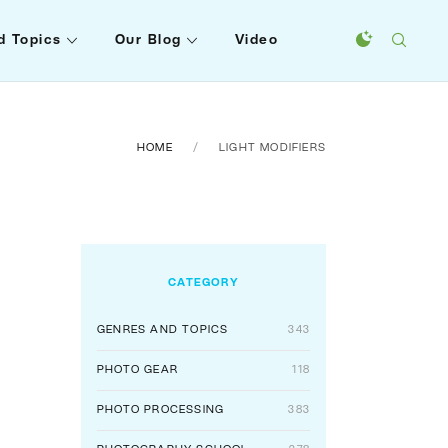
d Topics
Our Blog
Video
HOME
LIGHT MODIFIERS
CATEGORY
GENRES AND TOPICS
343
PHOTO GEAR
118
PHOTO PROCESSING
383