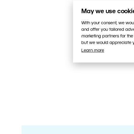
May we use cookies
With your consent, we woul
and offer you tailored ad
marketing partners for the
but we would appreciate yo
Learn more