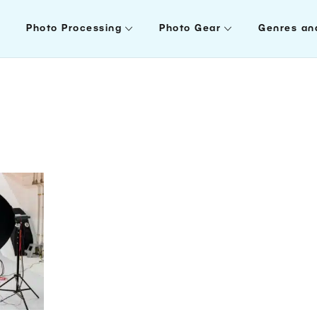
Photo Processing
Photo Gear
Genres an