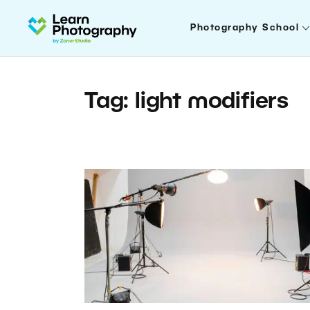
Photography School
Tag: light modifiers