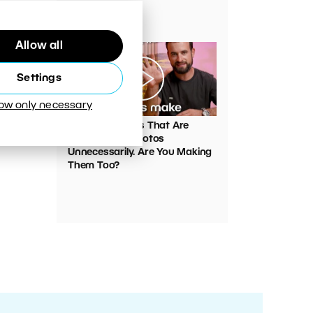
Your Photos
Allow all
Settings
low only necessary
00:05:45
VIDEO: Mistakes That Are
Ruining Your Photos
Unnecessarily. Are You Making
Them Too?