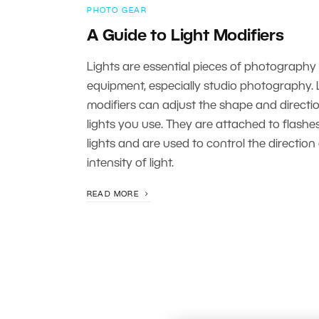
PHOTO GEAR
A Guide to Light Modifiers
Lights are essential pieces of photography
equipment, especially studio photography. 
modifiers can adjust the shape and directio
lights you use. They are attached to flashe
lights and are used to control the direction
intensity of light.
READ MORE