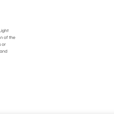
Light
n of the
s or
 and