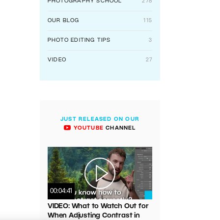
PHOTOGRAPHY SCHOOL
278
OUR BLOG
115
PHOTO EDITING TIPS
3
VIDEO
27
JUST RELEASED ON OUR
YOUTUBE
CHANNEL
00:04:41
VIDEO: What to Watch Out for
When Adjusting Contrast in