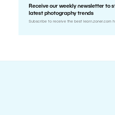
Receive our weekly newsletter to s
latest photography trends
Subscribe to receive the best learn.zoner.com h