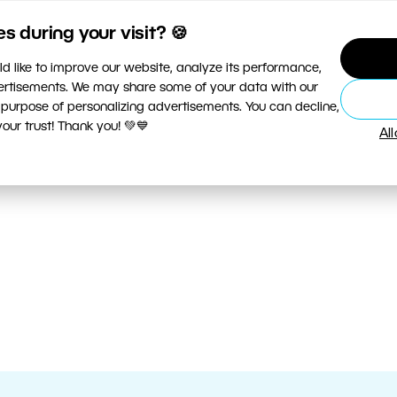
 during your visit? 🍪
d like to improve our website, analyze its performance,
vertisements. We may share some of your data with our
 purpose of personalizing advertisements. You can decline,
ur trust! Thank you! 💚💙
Al