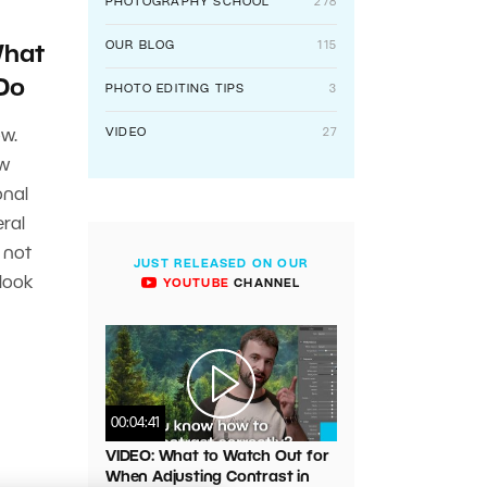
PHOTOGRAPHY SCHOOL
278
OUR BLOG
115
What
 Do
PHOTO EDITING TIPS
3
VIDEO
27
w.
ew
onal
ral
 not
JUST RELEASED ON OUR
 look
YOUTUBE
CHANNEL
00:04:41
VIDEO: What to Watch Out for
When Adjusting Contrast in