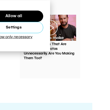
Your Photos
Allow all
Settings
low only necessary
00:05:45
VIDEO: Mistakes That Are
Ruining Your Photos
Unnecessarily. Are You Making
Them Too?