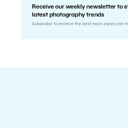
Receive our weekly newsletter to s
latest photography trends
Subscribe to receive the best learn.zoner.com h