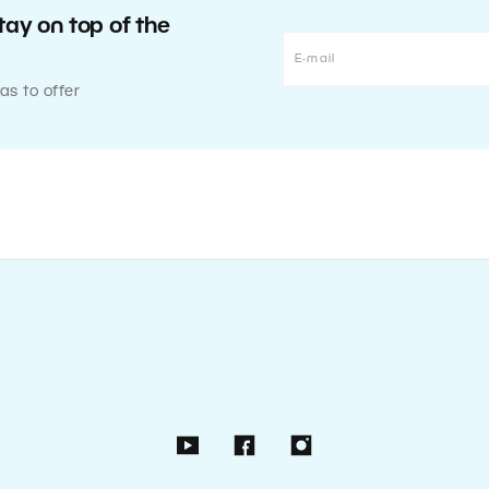
tay on top of the
as to offer