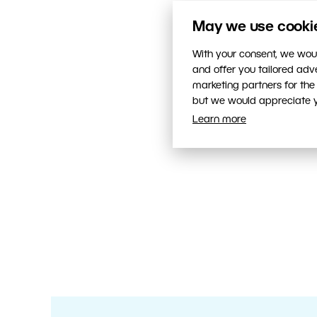
May we use cookies
With your consent, we woul
and offer you tailored ad
marketing partners for the
but we would appreciate yo
Learn more