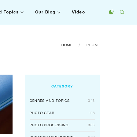
d Topics
Our Blog
Video
HOME
PHONE
CATEGORY
GENRES AND TOPICS
343
PHOTO GEAR
118
PHOTO PROCESSING
383