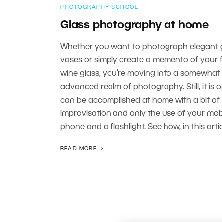
PHOTOGRAPHY SCHOOL
Glass photography at home
Whether you want to photograph elegant 
vases or simply create a memento of your f
wine glass, you’re moving into a somewhat
advanced realm of photography. Still, it is 
can be accomplished at home with a bit of
improvisation and only the use of your mob
phone and a flashlight. See how, in this artic
READ MORE