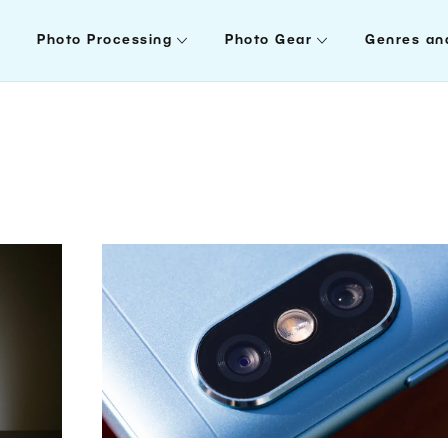
Photo Processing
Photo Gear
Genres an