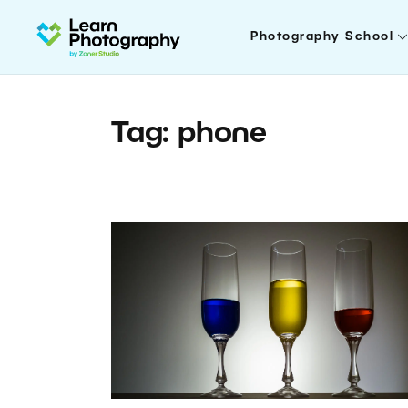
Photography School
Tag: phone