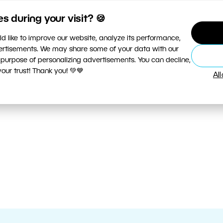
 during your visit? 🍪
d like to improve our website, analyze its performance,
vertisements. We may share some of your data with our
 purpose of personalizing advertisements. You can decline,
ur trust! Thank you! 💚💙
Al