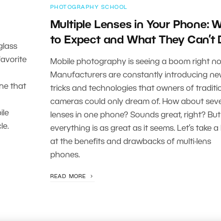
PHOTOGRAPHY SCHOOL
Multiple Lenses in Your Phone: 
to Expect and What They Can’t
glass
avorite
Mobile photography is seeing a boom right no
Manufacturers are constantly introducing n
one that
tricks and technologies that owners of traditi
cameras could only dream of. How about seve
ile
lenses in one phone? Sounds great, right? But
le.
everything is as great as it seems. Let’s take a
at the benefits and drawbacks of multi-lens
phones.
READ MORE