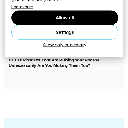
your trust! Thank you! 💚💙
Learn more
Allow all
Settings
Allow only necessary
00:05:45
VIDEO: Mistakes That Are Ruining Your Photos
Unnecessarily. Are You Making Them Too?