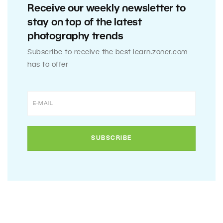
Receive our weekly newsletter to
stay on top of the latest
photography trends
Subscribe to receive the best learn.zoner.com
has to offer