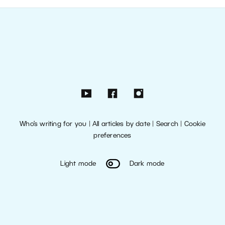
Who’s writing for you
|
All articles by date
|
Search
|
Cookie
preferences
Light mode
Dark mode