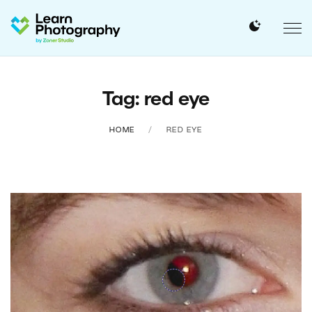
Tag: red eye
HOME
RED EYE