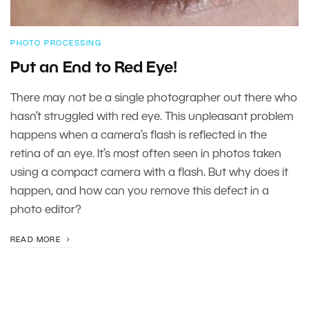
PHOTO PROCESSING
Put an End to Red Eye!
There may not be a single photographer out there who
hasn’t struggled with red eye. This unpleasant problem
happens when a camera’s flash is reflected in the
retina of an eye. It’s most often seen in photos taken
using a compact camera with a flash. But why does it
happen, and how can you remove this defect in a
photo editor?
READ MORE