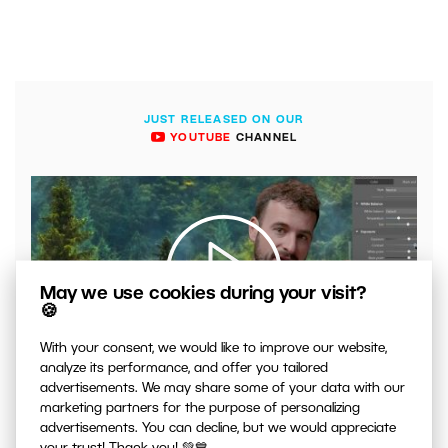
JUST RELEASED ON OUR
YOUTUBE
CHANNEL
May we use cookies during your visit?
🍪
With your consent, we would like to improve our website,
00:04:41
analyze its performance, and offer you tailored
VIDEO: What to Watch Out for When Adjusting Contrast
advertisements. We may share some of your data with our
in Your Photos
marketing partners for the purpose of personalizing
advertisements. You can decline, but we would appreciate