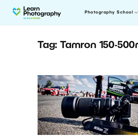
Photography School
Tag: Tamron 150-50