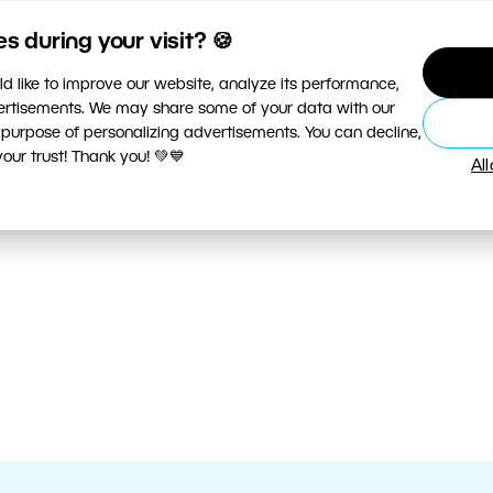
 during your visit? 🍪
d like to improve our website, analyze its performance,
vertisements. We may share some of your data with our
 purpose of personalizing advertisements. You can decline,
ur trust! Thank you! 💚💙
Al