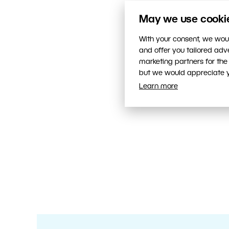
May we use cookies
With your consent, we woul
and offer you tailored ad
marketing partners for the
but we would appreciate yo
Learn more