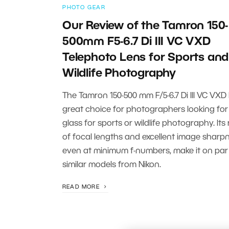
PHOTO GEAR
Our Review of the Tamron 150-
500mm F5-6.7 Di III VC VXD
Telephoto Lens for Sports and
Wildlife Photography
The Tamron 150-500 mm F/5-6.7 Di III VC VXD 
great choice for photographers looking for
glass for sports or wildlife photography. Its
of focal lengths and excellent image sharpn
even at minimum f-numbers, make it on par
similar models from Nikon.
READ MORE