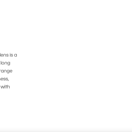
lens is a
 long
 range
ess,
 with