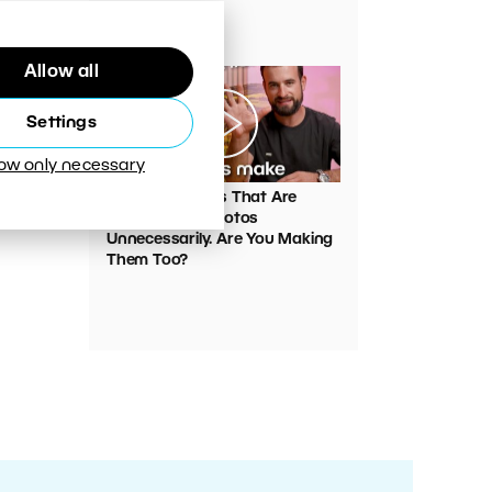
Your Photos
Allow all
Settings
low only necessary
00:05:45
VIDEO: Mistakes That Are
Ruining Your Photos
Unnecessarily. Are You Making
Them Too?