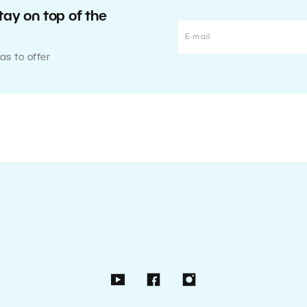
tay on top of the
as to offer