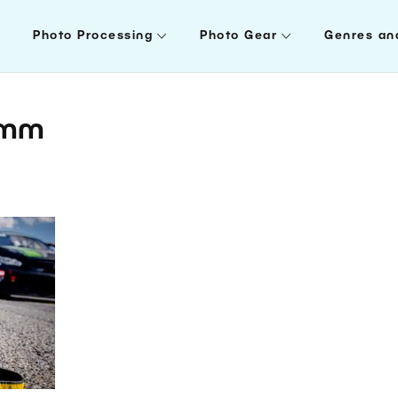
Photo Processing
Photo Gear
Genres an
0mm