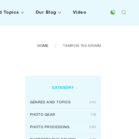
d Topics
Our Blog
Video
HOME
TAMRON 150-500MM
CATEGORY
GENRES AND TOPICS
343
PHOTO GEAR
118
PHOTO PROCESSING
383