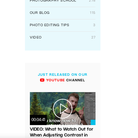
PHOTOGRAPHY SCHOOL
278
OUR BLOG
115
PHOTO EDITING TIPS
3
VIDEO
27
JUST RELEASED ON OUR
YOUTUBE
CHANNEL
00:04:41
VIDEO: What to Watch Out for
When Adjusting Contrast in