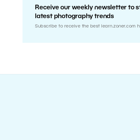
Receive our weekly newsletter to s
latest photography trends
Subscribe to receive the best learn.zoner.com h