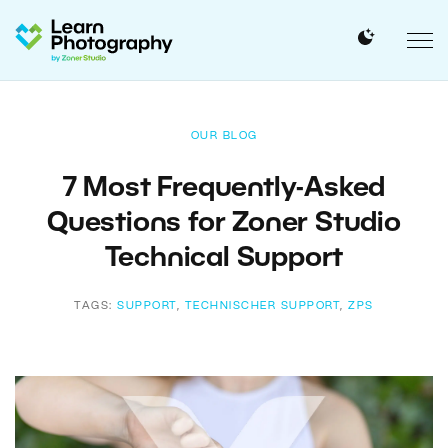
OUR BLOG
7 Most Frequently-Asked
Questions for Zoner Studio
Technical Support
TAGS:
SUPPORT
,
TECHNISCHER SUPPORT
,
ZPS