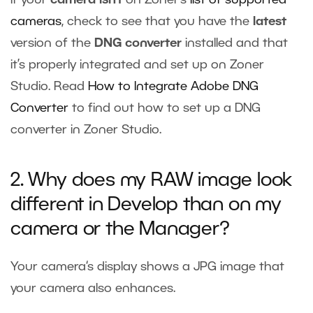
cameras
, check to see that you have the
latest
version of the
DNG converter
installed and that
it’s properly integrated and set up on Zoner
Studio. Read
How to Integrate Adobe DNG
Converter
to find out how to set up a DNG
converter in Zoner Studio.
2. Why does my RAW image look
different in Develop than on my
camera or the Manager?
Your camera‘s display shows a JPG image that
your camera also enhances.