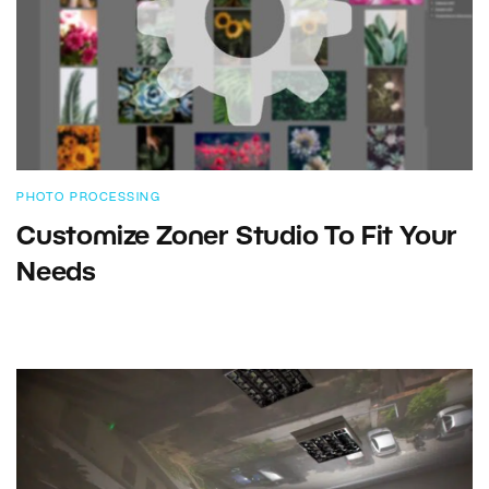
PHOTO PROCESSING
Customize Zoner Studio To Fit Your
Needs