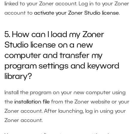
linked to your Zoner account. Log in to your Zoner
account to
activate your Zoner Studio license
.
5. How can I load my Zoner
Studio license on a new
computer and transfer my
program settings and keyword
library?
Install the program on your new computer using
the
installation file
from the
Zoner website
or your
Zoner account. After launching, log in using your
Zoner account.