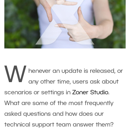
W
henever an update is released, or
any other time, users ask about
scenarios or settings in
Zoner Studio
.
What are some of the most frequently
asked questions and how does our
technical support team answer them?