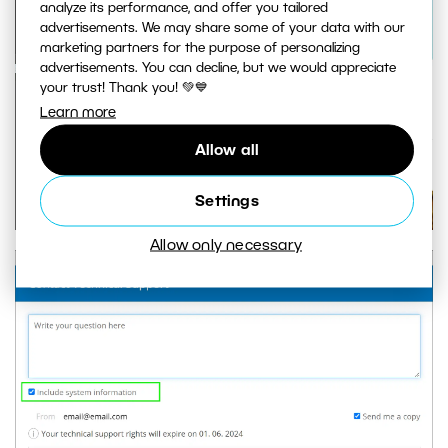
analyze its performance, and offer you tailored
advertisements. We may share some of your data with our
marketing partners for the purpose of personalizing
advertisements. You can decline, but we would appreciate
your trust! Thank you! 💚💙
Learn more
Allow all
Settings
Allow only necessary