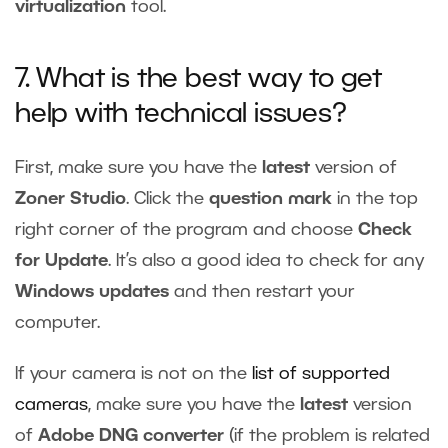
virtualization
tool.
7. What is the best way to get
help with technical issues?
First, make sure you have the
latest
version of
Zoner Studio
. Click the
question mark
in the top
right corner of the program and choose
Check
for Update
. It’s also a good idea to check for any
Windows updates
and then restart your
computer.
If your camera is not on the
list of supported
cameras
, make sure you have the
latest
version
of
Adobe DNG converter
(if the problem is related