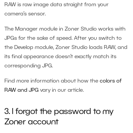
RAW is raw image data straight from your
camera’s sensor.
The Manager module in Zoner Studio works with
JPGs for the sake of speed. After you switch to
the Develop module, Zoner Studio loads RAW, and
its final appearance doesn’t exactly match its
corresponding JPG.
Find more information about how the
colors of
RAW and JPG
vary in our article.
3. I forgot the password to my
Zoner account