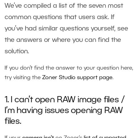
We’ve compiled a list of the seven most
common questions that users ask. If
you’ve had similar questions yourself, see
the answers or where you can find the
solution.
If you don’t find the answer to your question here,
try visiting the
Zoner Studio support page
.
1. I can’t open RAW image files /
I’m having issues opening RAW
files.
If your
camera isn’t
on Zoner‘s
list of supported