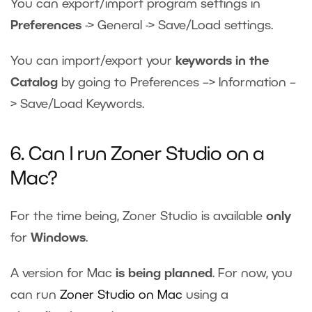
You can export/import program settings in
Preferences
-> General -> Save/Load settings.
You can import/export your
keywords in the
Catalog
by going to Preferences –> Information –
> Save/Load Keywords.
6. Can I run Zoner Studio on a
Mac?
For the time being, Zoner Studio is available
only
for
Windows
.
A version for Mac
is being planned
. For now, you
can run
Zoner Studio on Mac
using a