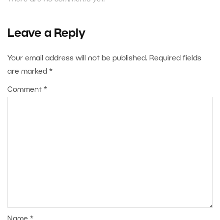
Leave a Reply
Your email address will not be published.
Required fields
are marked
*
Comment
*
Name
*