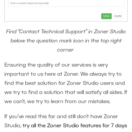
Find “Contact Technical Support” in Zoner Studio
below the question mark icon in the top right
corner
Ensuring the quality of our services is very
important to us here at Zoner. We always try to
find the best solution for Zoner Studio users and
we try to find a solution that will satisfy all sides. If
we can’t, we try to learn from our mistakes.
If you’ve read this far and still don’t have Zoner
Studio,
try all the Zoner Studio features for 7 days