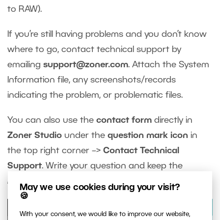
to RAW).
If you’re still having problems and you don’t know
where to go, contact technical support by
emailing
support@zoner.com
. Attach the System
Information file, any screenshots/records
indicating the problem, or problematic files.
You can also use the
contact form
directly in
Zoner Studio
under the
question mark icon
in
the top right corner –>
Contact Technical
Support
. Write your question and keep the
Include system information
box checked.
May we use cookies during your visit?
🍪
With your consent, we would like to improve our website,