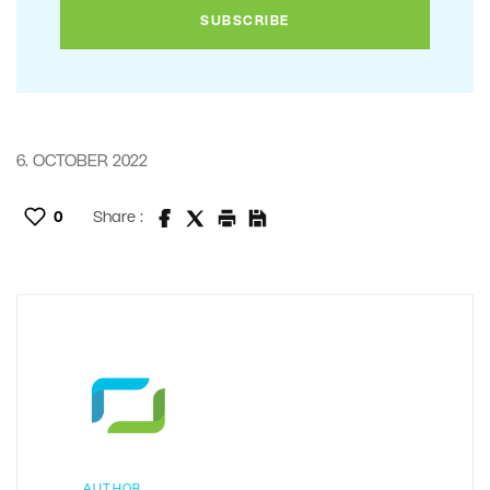
6. OCTOBER 2022
0
Share :
AUTHOR