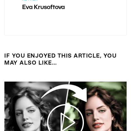
Eva Krusoftova
IF YOU ENJOYED THIS ARTICLE, YOU
MAY ALSO LIKE…