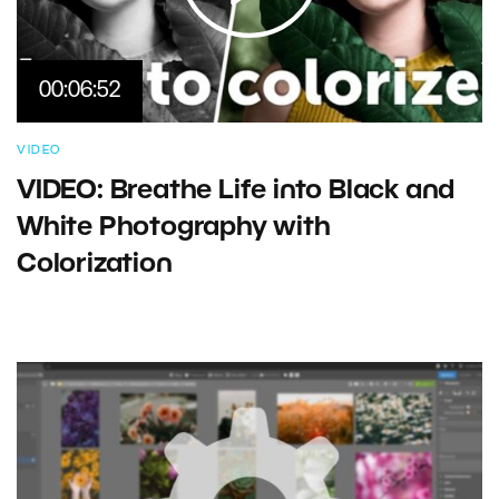
00:06:52
VIDEO
VIDEO: Breathe Life into Black and
White Photography with
Colorization