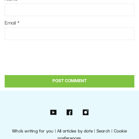
Email
*
Who’s writing for you
|
All articles by date
|
Search
|
Cookie
preferences