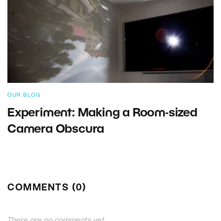
OUR BLOG
Experiment: Making a Room-sized
Camera Obscura
COMMENTS (0)
There are no comments yet.