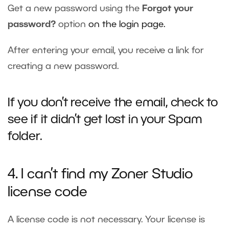
Get a new password using the
Forgot your
password?
option
on the login page.
After entering your email, you receive a link for
creating a new password.
If you don’t receive the email, check to
see if it didn’t get lost in your Spam
folder.
4. I can’t find my Zoner Studio
license code
A license code is not necessary. Your license is