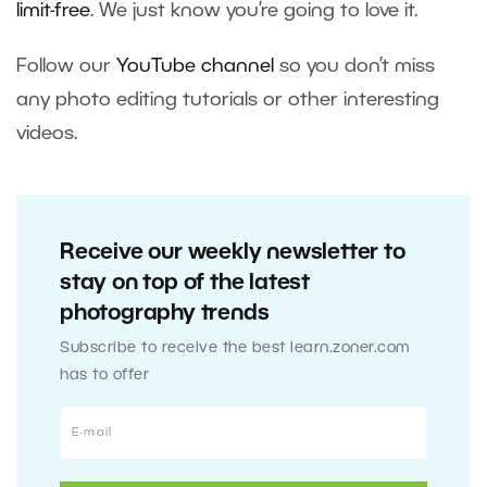
limit-free
. We just know you’re going to love it.
Follow our
YouTube channel
so you don’t miss
any photo editing tutorials or other interesting
videos.
Receive our weekly newsletter to
stay on top of the latest
photography trends
Subscribe to receive the best learn.zoner.com
has to offer