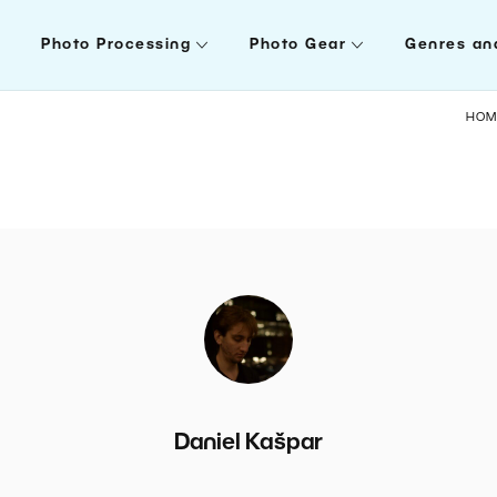
Photo Processing
Photo Gear
Genres an
HOM
Daniel Kašpar