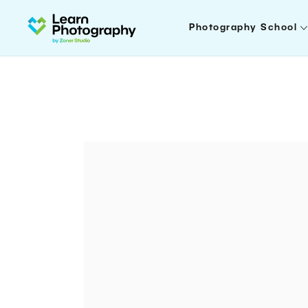
Photography School