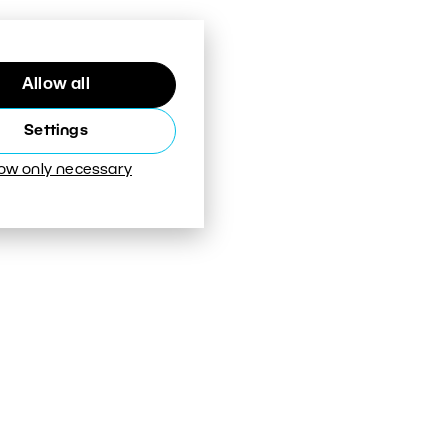
Allow all
Settings
low only necessary