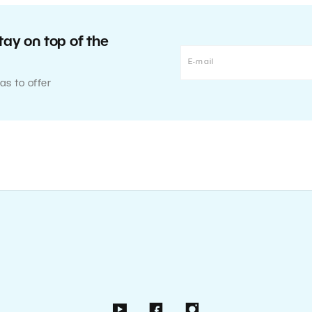
tay on top of the
as to offer