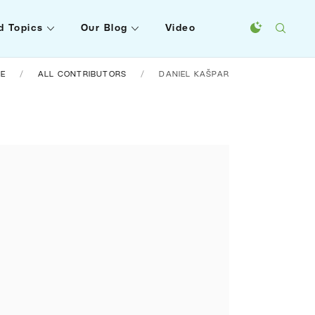
d Topics
Our Blog
Video
E
ALL CONTRIBUTORS
DANIEL KAŠPAR