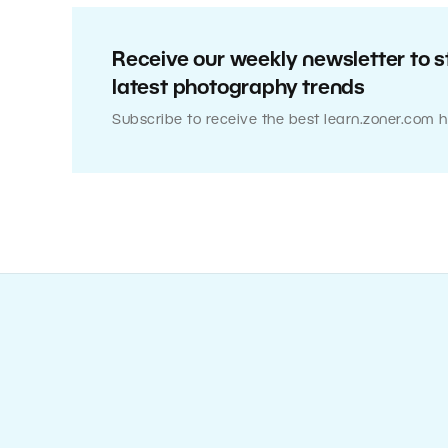
Receive our weekly newsletter to s
latest photography trends
Subscribe to receive the best learn.zoner.com h