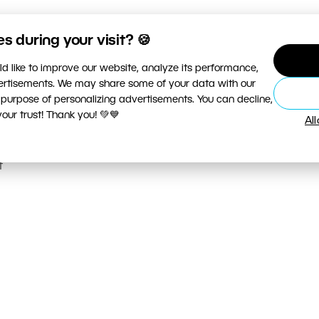
 during your visit? 🍪
r
d like to improve our website, analyze its performance,
vertisements. We may share some of your data with our
d
 purpose of personalizing advertisements. You can decline,
n
ur trust! Thank you! 💚💙
Al
t