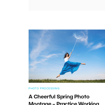
PHOTO PROCESSING
A Cheerful Spring Photo
Montage – Practice Working