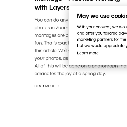
with Layers
May we use cookies
You can do any number of things with you
With your consent, we woul
photos in Zoner Photo Studio X, but photo
and offer you tailored ad
montages are one of the most creative an
marketing partners for the
fun. That’s exactly what we’re focusing on i
but we would appreciate yo
this article. We’ll go over adding objects to
Learn more
your photos, as well as working with layers.
All of this will be done on a photograph tha
emanates the joy of a spring day.
READ MORE