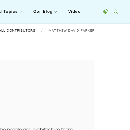
d Topics
Our Blog
Video
ALL CONTRIBUTORS
MATTHEW DAVID PARKER