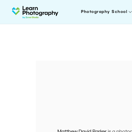
Photography School