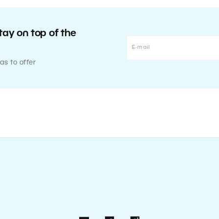
tay on top of the
as to offer