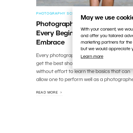
PHOTOGRAPHY SCHOOL
May we use cookies
Photography Preparation Tips
With your consent, we woul
Every Beginner Should
and offer you tailored ad
Embrace
marketing partners for the
but we would appreciate yo
Every photographer starting out wants to
Learn more
get the best shots but this does not come
without effort to learn the basics that can
allow one to perform well as a photographe
READ MORE