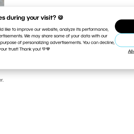
 during your visit? 🍪
d like to improve our website, analyze its performance,
vertisements. We may share some of your data with our
 purpose of personalizing advertisements. You can decline,
ur trust! Thank you! 💚💙
Al
r.