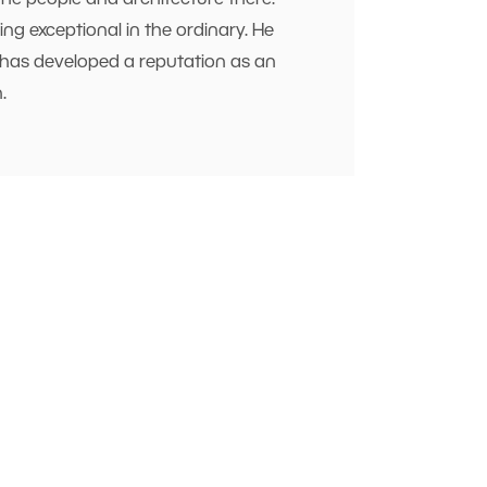
the people and architecture there.
ng exceptional in the ordinary. He
He has developed a reputation as an
.