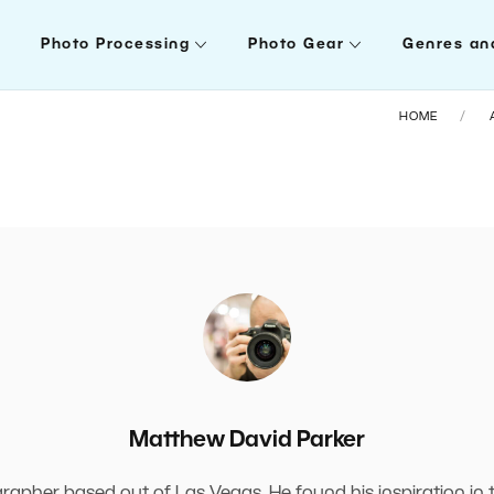
Photo Processing
Photo Gear
Genres an
HOME
Matthew David Parker