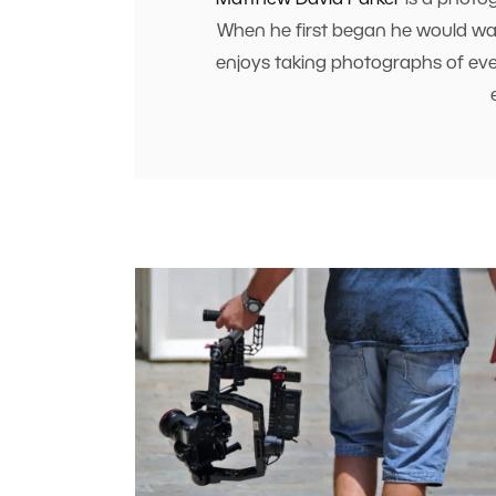
Matthew David Parker
is a photog
When he first began he would walk
enjoys taking photographs of every