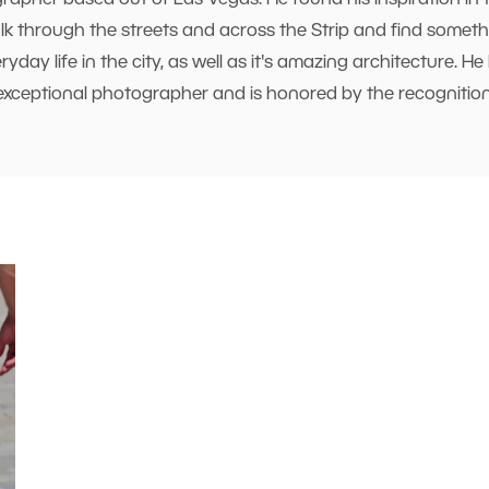
rapher based out of Las Vegas. He found his inspiration in 
 through the streets and across the Strip and find somethi
day life in the city, as well as it's amazing architecture. 
exceptional photographer and is honored by the recognition