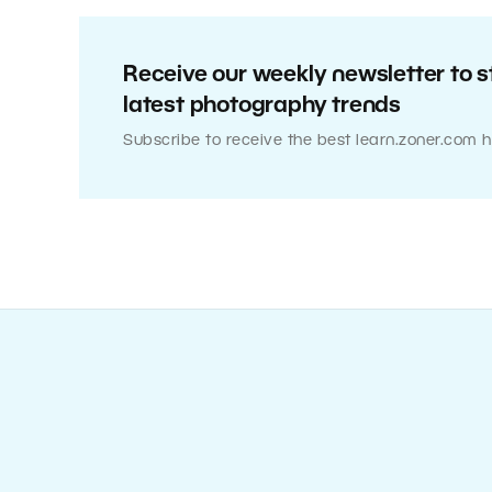
Receive our weekly newsletter to s
latest photography trends
Subscribe to receive the best learn.zoner.com h