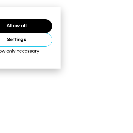
Allow all
Settings
low only necessary