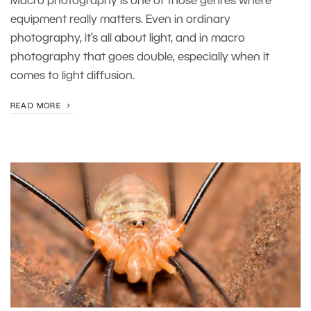
Macro photography is one of those genres where
equipment really matters. Even in ordinary
photography, it’s all about light, and in macro
photography that goes double, especially when it
comes to light diffusion.
READ MORE