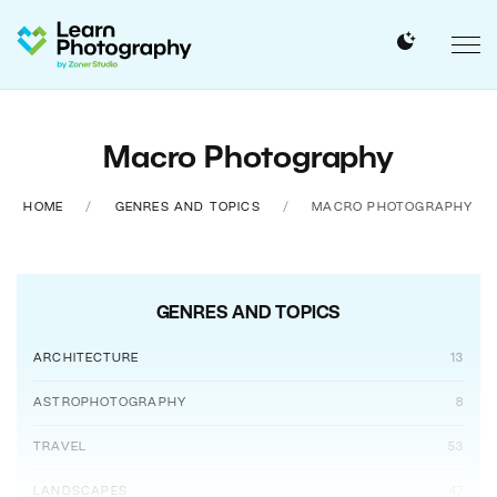
Macro Photography
HOME
GENRES AND TOPICS
MACRO PHOTOGRAPHY
GENRES AND TOPICS
ARCHITECTURE
13
ASTROPHOTOGRAPHY
8
TRAVEL
53
LANDSCAPES
47