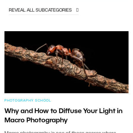
REVEAL ALL SUBCATEGORIES
PHOTOGRAPHY SCHOOL
Why and How to Diffuse Your Light in
Macro Photography