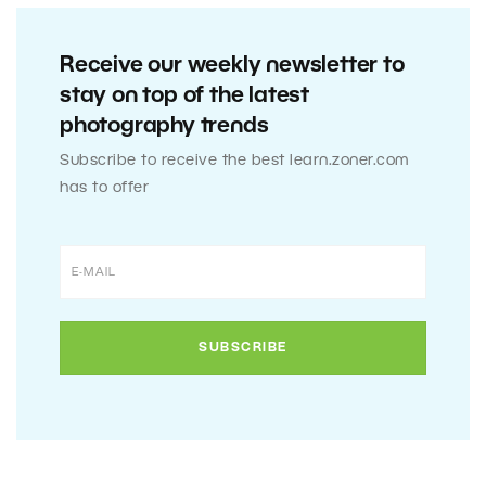
Receive our weekly newsletter to
stay on top of the latest
photography trends
Subscribe to receive the best learn.zoner.com
has to offer