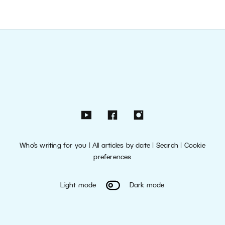
Who’s writing for you
|
All articles by date
|
Search
|
Cookie
preferences
Light mode
Dark mode