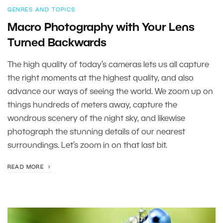
GENRES AND TOPICS
Macro Photography with Your Lens
Turned Backwards
The high quality of today’s cameras lets us all capture
the right moments at the highest quality, and also
advance our ways of seeing the world. We zoom up on
things hundreds of meters away, capture the
wondrous scenery of the night sky, and likewise
photograph the stunning details of our nearest
surroundings. Let’s zoom in on that last bit.
READ MORE