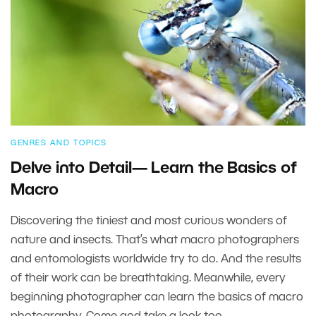
GENRES AND TOPICS
Delve into Detail— Learn the Basics of
Macro
Discovering the tiniest and most curious wonders of
nature and insects. That’s what macro photographers
and entomologists worldwide try to do. And the results
of their work can be breathtaking. Meanwhile, every
beginning photographer can learn the basics of macro