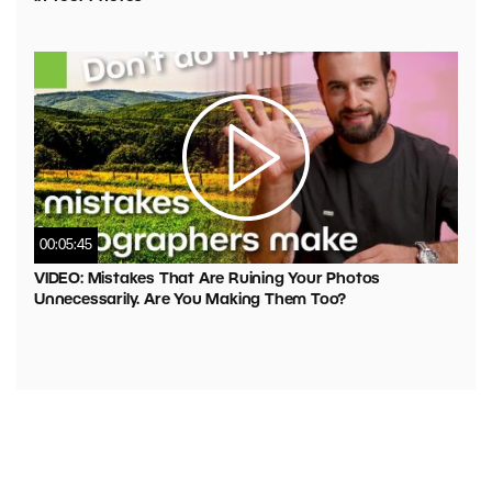
00:05:45
VIDEO: Mistakes That Are Ruining Your Photos
Unnecessarily. Are You Making Them Too?