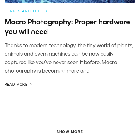
GENRES AND TOPICS
Macro Photography: Proper hardware
you will need
Thanks to modern technology, the tiny world of plants,
animals and even machines can be now easily
captured like you’ve never seen it before. Macro
photography is becoming more and
READ MORE
SHOW MORE