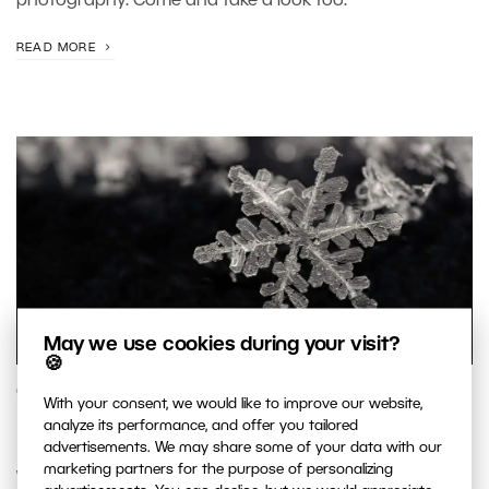
photography. Come and take a look too.
READ MORE
May we use cookies during your visit?
🍪
GENRES AND TOPICS
With your consent, we would like to improve our website,
analyze its performance, and offer you tailored
How to Photograph Snowflakes
advertisements. We may share some of your data with our
marketing partners for the purpose of personalizing
Winter’s a season when most photographers put away