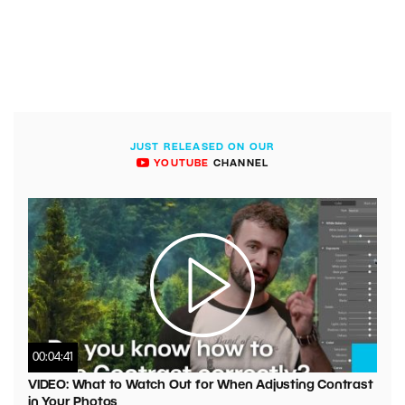
JUST RELEASED ON OUR
YOUTUBE
CHANNEL
00:04:41
VIDEO: What to Watch Out for When Adjusting Contrast
in Your Photos