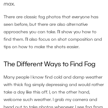
max.
There are classic fog photos that everyone has
seen before, but there are also alternative
approaches you can take. I’ll show you how to
find them. I’ll also focus on shot composition and
tips on how to make the shots easier.
The Different Ways to Find Fog
Many people I know find cold and damp weather
with thick fog simply depressing and would rather
take a day like this off. I, on the other hand,
welcome such weather. I grab my camera and
head out to take photos whenever I see fog from