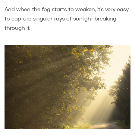
And when the fog starts to weaken, it’s very easy
to capture singular rays of sunlight breaking
through it.