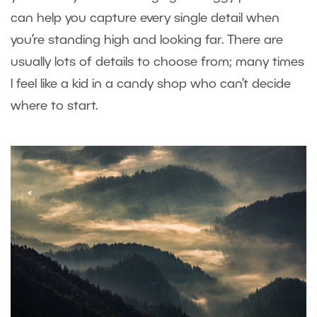
can help you capture every single detail when
you’re standing high and looking far. There are
usually lots of details to choose from; many times
I feel like a kid in a candy shop who can’t decide
where to start.