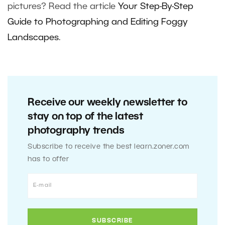
pictures? Read the article
Your Step-By-Step
Guide to Photographing and Editing Foggy
Landscapes
.
Receive our weekly newsletter to
stay on top of the latest
photography trends
Subscribe to receive the best learn.zoner.com
has to offer