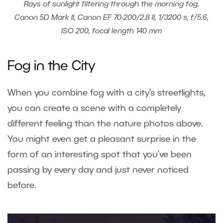
Rays of sunlight filtering through the morning fog.
Canon 5D Mark II, Canon EF 70-200/2.8 II, 1/3200 s, f/5.6,
ISO 200, focal length 140 mm
Fog in the City
When you combine fog with a city’s streetlights,
you can create a scene with a completely
different feeling than the nature photos above.
You might even get a pleasant surprise in the
form of an interesting spot that you’ve been
passing by every day and just never noticed
before.