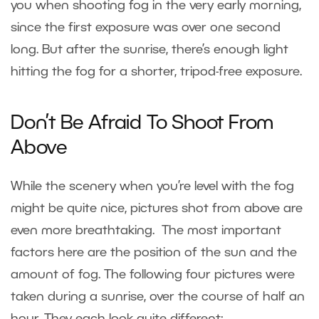
you when shooting fog in the very early morning,
since the first exposure was over one second
long. But after the sunrise, there’s enough light
hitting the fog for a shorter, tripod-free exposure.
Don’t Be Afraid To Shoot From
Above
While the scenery when you’re level with the fog
might be quite nice, pictures shot from above are
even more breathtaking. The most important
factors here are the position of the sun and the
amount of fog. The following four pictures were
taken during a sunrise, over the course of half an
hour. They each look quite different: