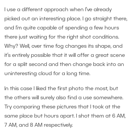
I use a different approach when I’ve already
picked out an interesting place. I go straight there,
and I’m quite capable of spending a few hours
there just waiting for the right shot conditions.
Why? Well, over time fog changes its shape, and
it’s entirely possible that it will offer a great scene
for a split second and then change back into an
uninteresting cloud for a long time.
In this case I liked the first photo the most, but
the others will surely also find a use somewhere.
Try comparing these pictures that I took at the
same place but hours apart. I shot them at 6 AM,
7 AM, and 8 AM respectively.