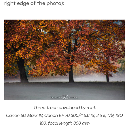
right edge of the photo):
Three trees enveloped by mist.
Canon 5D Mark IV, Canon EF 70-300/4-5.6 IS, 2.5 s, f/9, ISO
100, focal length 300 mm