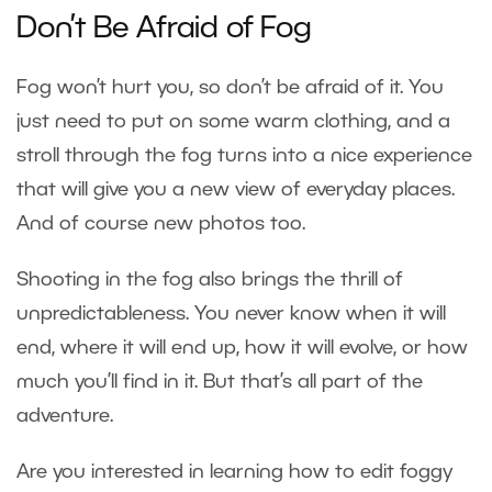
Don’t Be Afraid of Fog
Fog won’t hurt you, so don’t be afraid of it. You
just need to put on some warm clothing, and a
stroll through the fog turns into a nice experience
that will give you a new view of everyday places.
And of course new photos too.
Shooting in the fog also brings the thrill of
unpredictableness. You never know when it will
end, where it will end up, how it will evolve, or how
much you’ll find in it. But that’s all part of the
adventure.
Are you interested in learning how to edit foggy