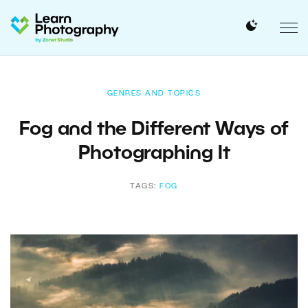
GENRES AND TOPICS
Fog and the Different Ways of
Photographing It
TAGS:
FOG