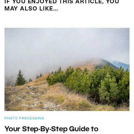
IF YOU ENJOYED THIS ARTICLE, YOU
MAY ALSO LIKE…
PHOTO PROCESSING
Your Step-By-Step Guide to