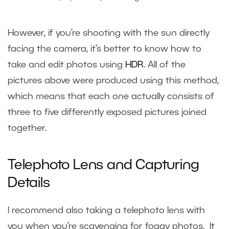
However, if you’re shooting with the sun directly
facing the camera, it’s better to know how to
take and edit photos using
HDR
. All of the
pictures above were produced using this method,
which means that each one actually consists of
three to five differently exposed pictures joined
together.
Telephoto Lens and Capturing
Details
I recommend also taking a telephoto lens with
you when you’re scavenging for foggy photos. It