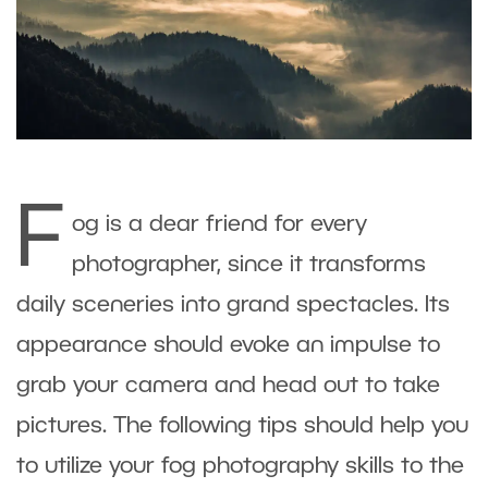
F
og is a dear friend for every
photographer, since it transforms
daily sceneries into grand spectacles. Its
appearance should evoke an impulse to
grab your camera and head out to take
pictures. The following tips should help you
to utilize your fog photography skills to the