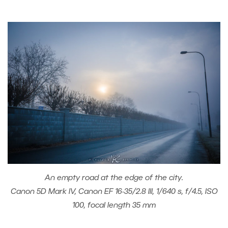
An empty road at the edge of the city.
Canon 5D Mark IV, Canon EF 16-35/2.8 III, 1/640 s, f/4.5, ISO
100, focal length 35 mm