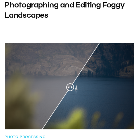
Photographing and Editing Foggy
Landscapes
PHOTO PROCESSING