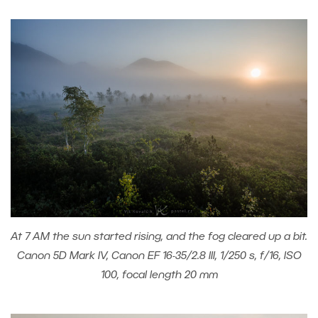
At 7 AM the sun started rising, and the fog cleared up a bit.
Canon 5D Mark IV, Canon EF 16-35/2.8 III, 1/250 s, f/16, ISO
100, focal length 20 mm