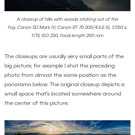
A closeup of hills with woods sticking out of the
fog. Canon 5D Mark IV, Canon EF 70-300/4-5.6 IS, 1/250 s,
f/13, ISO 250, focal length 260 mm
The closeups are usually very small parts of the
big picture; for example I shot the preceding
photo from almost the same position as the
panorama below. The original closeup depicts a
small space that’s located somewhere around
the center of this picture: