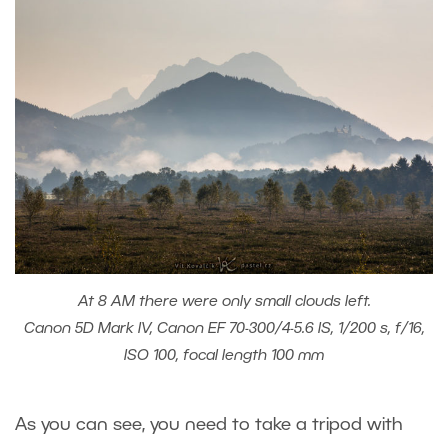
At 8 AM there were only small clouds left.
Canon 5D Mark IV, Canon EF 70-300/4-5.6 IS, 1/200 s, f/16,
ISO 100, focal length 100 mm
As you can see, you need to take a tripod with