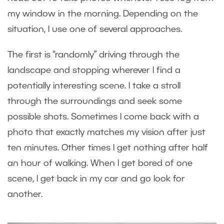
my window in the morning. Depending on the
situation, I use one of several approaches.
The first is “randomly” driving through the
landscape and stopping wherever I find a
potentially interesting scene. I take a stroll
through the surroundings and seek some
possible shots. Sometimes I come back with a
photo that exactly matches my vision after just
ten minutes. Other times I get nothing after half
an hour of walking. When I get bored of one
scene, I get back in my car and go look for
another.