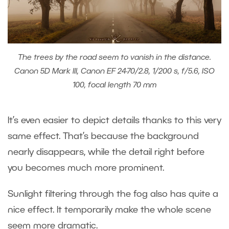
The trees by the road seem to vanish in the distance.
Canon 5D Mark III, Canon EF 24-70/2.8, 1/200 s, f/5.6, ISO
100, focal length 70 mm
It’s even easier to depict details thanks to this very
same effect. That’s because the background
nearly disappears, while the detail right before
you becomes much more prominent.
Sunlight filtering through the fog also has quite a
nice effect. It temporarily make the whole scene
seem more dramatic.