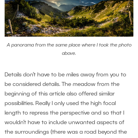
A panorama from the same place where I took the photo
above.
Details don’t have to be miles away from you to
be considered details. The meadow from the
beginning of this article also offered similar
possibilities. Really I only used the high focal
length to repress the perspective and so that I
wouldn’t have to include unwanted aspects of
the surroundings (there was a road beyond the