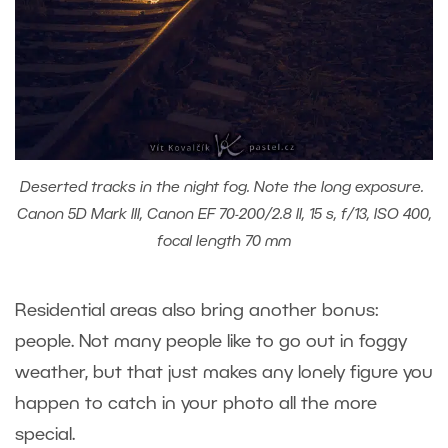
Deserted tracks in the night fog. Note the long exposure.
Canon 5D Mark III, Canon EF 70-200/2.8 II, 15 s, f/13, ISO 400,
focal length 70 mm
Residential areas also bring another bonus:
people. Not many people like to go out in foggy
weather, but that just makes any lonely figure you
happen to catch in your photo all the more
special.