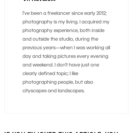
I’ve been a freelancer since early 2012;
photography is my living. I acquired my
photography experience, both inside
and outside the studio, during the
previous years—when I was working all
day and taking pictures every evening
and weekend. I don’t have just one
clearly defined topic; I like
photographing people, but also
cityscapes and landscapes.