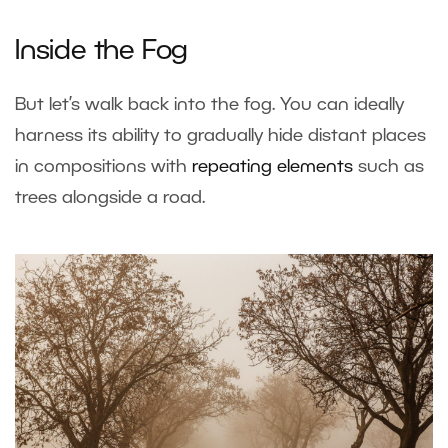
Inside the Fog
But let’s walk back into the fog. You can ideally
harness its ability to gradually hide distant places
in compositions with
repeating elements
such as
trees alongside a road.