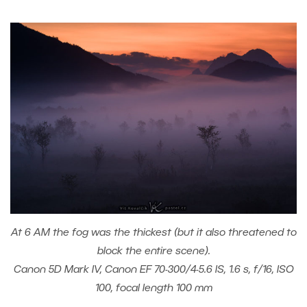
At 6 AM the fog was the thickest (but it also threatened to
block the entire scene).
Canon 5D Mark IV, Canon EF 70-300/4-5.6 IS, 1.6 s, f/16, ISO
100, focal length 100 mm