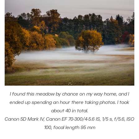
I found this meadow by chance on my way home, and I
ended up spending an hour there taking photos. I took
about 40 in total.
Canon 5D Mark IV, Canon EF 70-300/4-5.6 IS, 1/5 s, f/5.6, ISO
100, focal length 95 mm