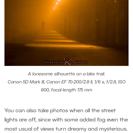
A lonesome silhouette on a bike trail.
Canon 5D Mark III, Canon EF 70-200/2.8 II, 1/6 s, f/2.8, ISO
800, focal length 175 mm
You can also take photos when all the street
lights are off, since with some added fog even the
most usual of views turn dreamy and mysterious.