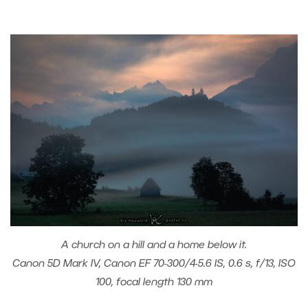
A church on a hill and a home below it.
Canon 5D Mark IV, Canon EF 70-300/4-5.6 IS, 0.6 s, f/13, ISO
100, focal length 130 mm