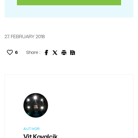
27. FEBRUARY 2018
6
Share :
AUTHOR
Vit Kovalcik