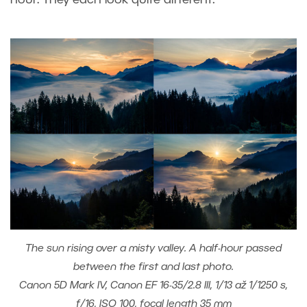
The sun rising over a misty valley. A half-hour passed
between the first and last photo.
Canon 5D Mark IV, Canon EF 16-35/2.8 III, 1/13 až 1/1250 s,
f/16, ISO 100, focal length 35 mm