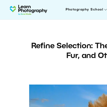
Photography School
Refine Selection: Th
Fur, and O