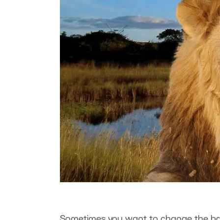
Sometimes you want to change the bac