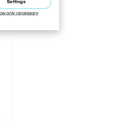
Settings
low only necessary