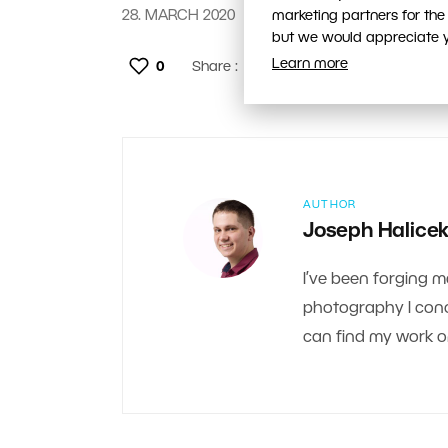
28. MARCH 2020
marketing partners for the
but we would appreciate yo
Learn more
0
Share :
AUTHOR
Joseph Halice
I’ve been forging m
photography I conce
can find my work 