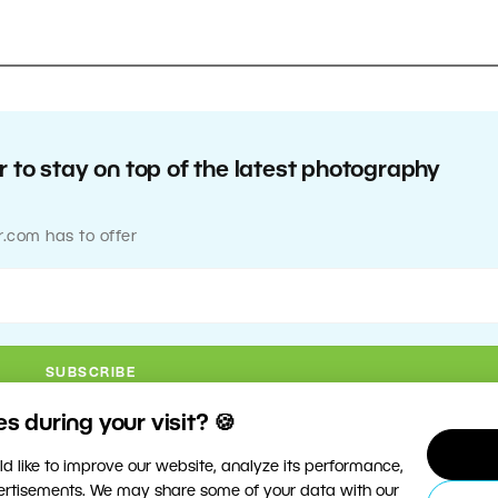
 to stay on top of the latest photography
r.com has to offer
 during your visit? 🍪
d like to improve our website, analyze its performance,
vertisements. We may share some of your data with our