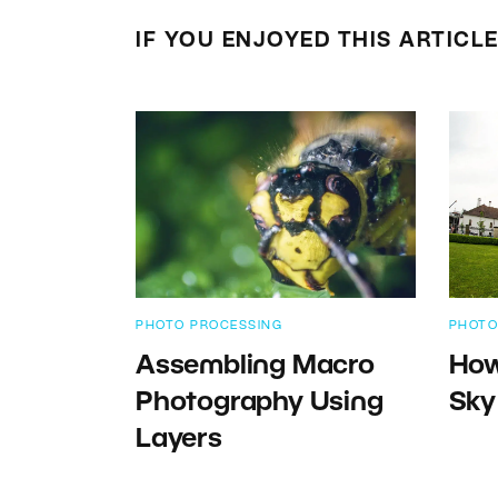
IF YOU ENJOYED THIS ARTICL
PHOTO PROCESSING
PHOTO
Assembling Macro
How
Photography Using
Sky
Layers