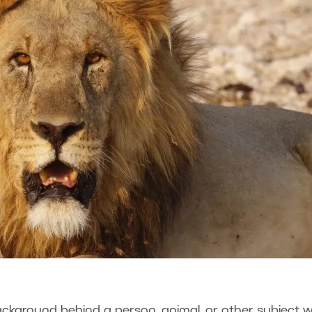
kground behind a person, animal, or other subject w