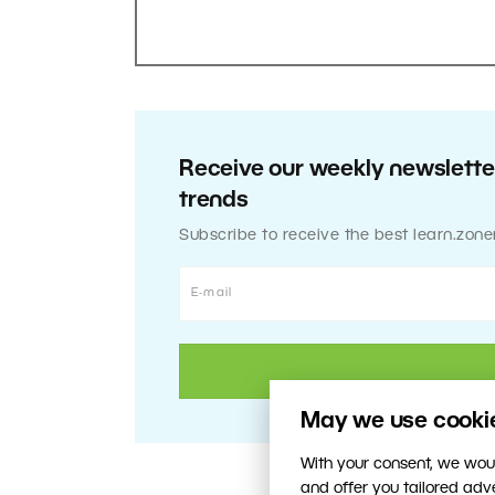
Receive our weekly newsletter
trends
Subscribe to receive the best learn.zone
May we use cookies
With your consent, we woul
and offer you tailored ad