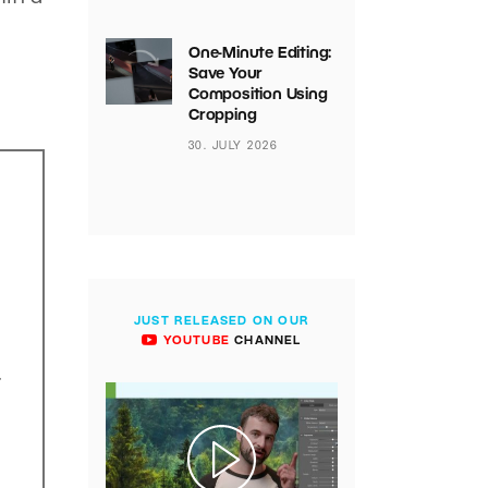
One-Minute Editing:
Save Your
Composition Using
Cropping
30. JULY 2026
JUST RELEASED ON OUR
YOUTUBE
CHANNEL
.