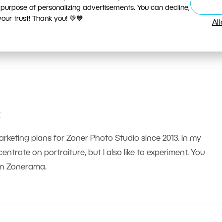
 purpose of personalizing advertisements. You can decline,
ur trust! Thank you! 💚💙
Al
k
arketing plans for Zoner Photo Studio since 2013. In my
ntrate on portraiture, but I also like to experiment. You
on Zonerama.