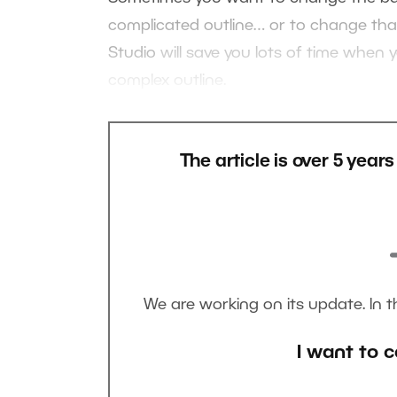
complicated outline… or to change that 
Studio
will save you lots of time when y
complex outline.
The article is over 5 year
We are working on its update. In 
I want to c