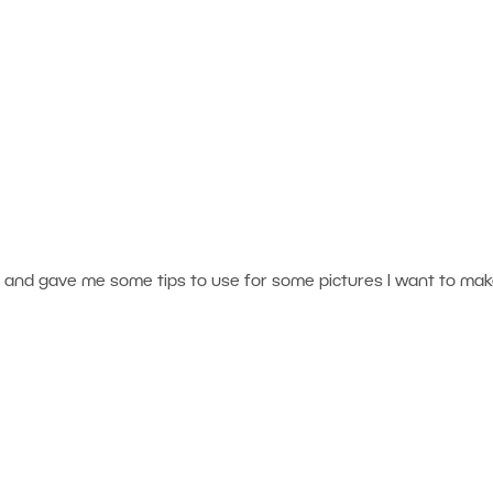
ng and gave me some tips to use for some pictures I want to ma