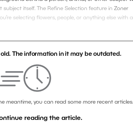
subject itself. The Refine Selection feature in
Zoner
ou’re selecting flowers, people, or anything else with a
s old. The information in it may be outdated.
the meantime, you can read some more recent articles
ontinue reading the article.