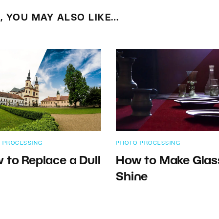
E, YOU MAY ALSO LIKE…
 PROCESSING
PHOTO PROCESSING
 to Replace a Dull
How to Make Glas
Shine