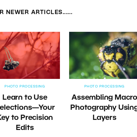
R NEWER ARTICLES...…
PHOTO PROCESSING
PHOTO PROCESSING
Learn to Use
Assembling Macr
elections—Your
Photography Usin
Key to Precision
Layers
Edits