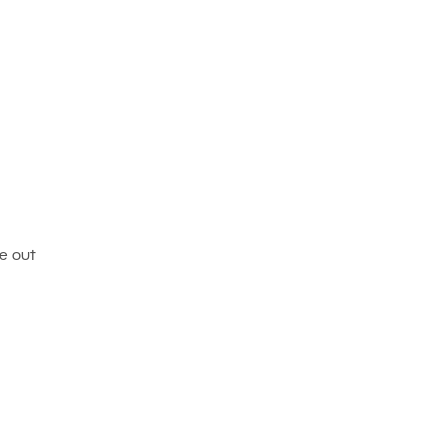
ke out