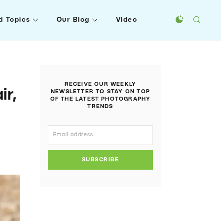
d Topics
Our Blog
Video
RECEIVE OUR WEEKLY
ir,
NEWSLETTER TO STAY ON TOP
OF THE LATEST PHOTOGRAPHY
TRENDS
SUBSCRIBE