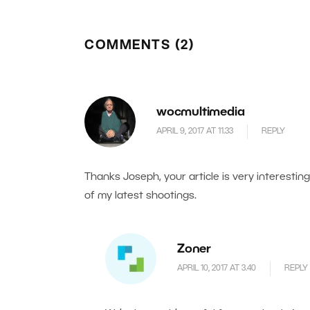
COMMENTS (2)
wocmultimedia
APRIL 9, 2017 AT 11.33
REPLY
Thanks Joseph, your article is very interesti
of my latest shootings.
Zoner
APRIL 10, 2017 AT 3.40
REPLY