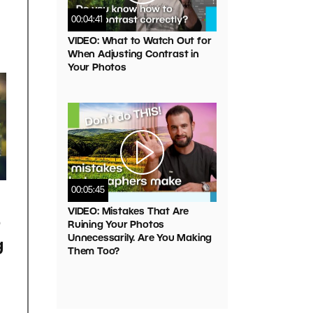
00:04:41
VIDEO: What to Watch Out for
When Adjusting Contrast in
Your Photos
00:05:45
VIDEO: Mistakes That Are
o
Ruining Your Photos
Unnecessarily. Are You Making
g
Them Too?