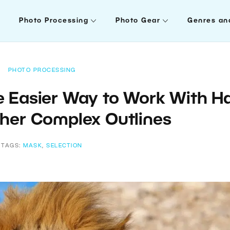
Photo Processing
Photo Gear
Genres an
PHOTO PROCESSING
e Easier Way to Work With Ha
ther Complex Outlines
TAGS:
MASK
,
SELECTION