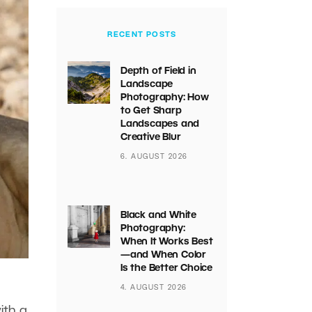
RECENT POSTS
Depth of Field in
Landscape
Photography: How
to Get Sharp
Landscapes and
Creative Blur
6. AUGUST 2026
Black and White
Photography:
When It Works Best
—and When Color
Is the Better Choice
4. AUGUST 2026
ith a