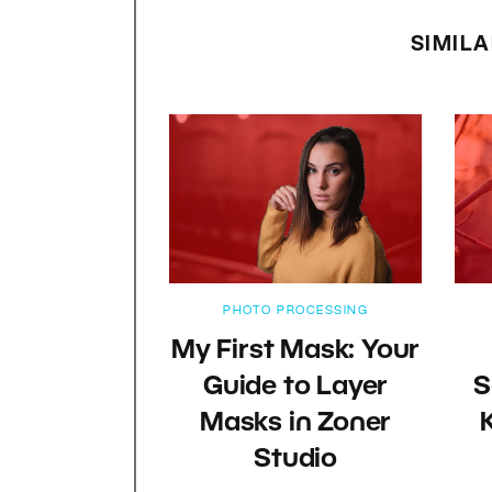
SIMILA
PHOTO PROCESSING
My First Mask: Your
Guide to Layer
S
Masks in Zoner
Studio