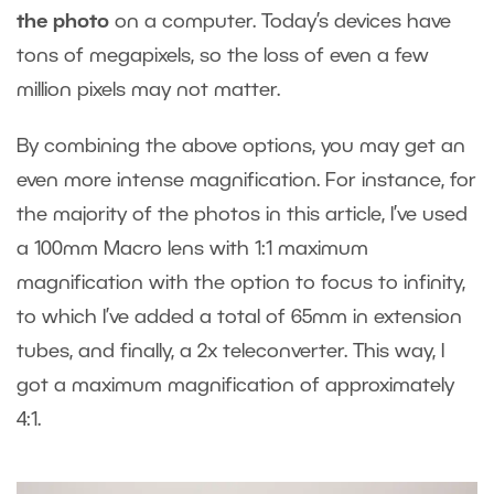
the photo
on a computer. Today’s devices have
tons of megapixels, so the loss of even a few
million pixels may not matter.
By combining the above options, you may get an
even more intense magnification. For instance, for
the majority of the photos in this article, I’ve used
a 100mm Macro lens with 1:1 maximum
magnification with the option to focus to infinity,
to which I’ve added a total of 65mm in extension
tubes, and finally, a 2x teleconverter. This way, I
got a maximum magnification of approximately
4:1.