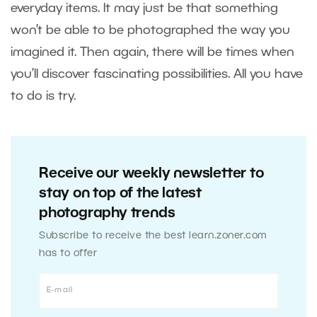
everyday items. It may just be that something
won’t be able to be photographed the way you
imagined it. Then again, there will be times when
you’ll discover fascinating possibilities. All you have
to do is try.
Receive our weekly newsletter to
stay on top of the latest
photography trends
Subscribe to receive the best learn.zoner.com
has to offer