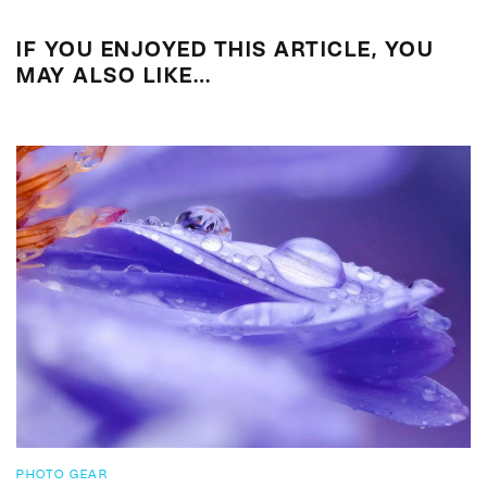
IF YOU ENJOYED THIS ARTICLE, YOU
MAY ALSO LIKE…
PHOTO GEAR