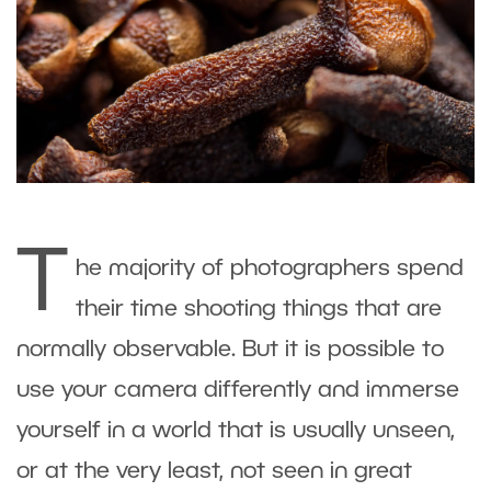
T
he majority of photographers spend
their time shooting things that are
normally observable. But it is possible to
use your camera differently and immerse
yourself in a world that is usually unseen,
or at the very least, not seen in great