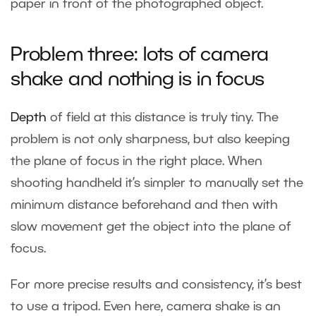
paper in front of the photographed object.
Problem three: lots of camera
shake and nothing is in focus
Depth
of field
at this distance is truly tiny. The
problem is not only sharpness, but also keeping
the plane of focus in the right place. When
shooting handheld it’s simpler to manually set the
minimum distance beforehand and then with
slow movement get the object into the plane of
focus.
For more precise results and consistency, it’s best
to use a tripod. Even here, camera shake is an