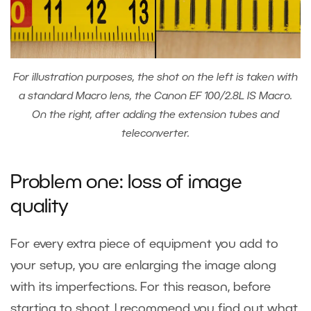
For illustration purposes, the shot on the left is taken with
a standard Macro lens, the Canon EF 100/2.8L IS Macro.
On the right, after adding the extension tubes and
teleconverter.
Problem one: loss of image
quality
For every extra piece of equipment you add to
your setup, you are enlarging the image along
with its imperfections. For this reason, before
starting to shoot, I recommend you find out what