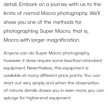
detail. Embark on a journey with us to the
limits of normal Macro photography. We’ll
show you one of the methods for
photographing Super Macro, that is,
Macro with larger magnification.
Anyone can do Super Macro photography,
however, it does require some less-than-standard
equipment. Nevertheless, this equipment is
available at many different price points. You can
start out very simply and when the observation
of minute details draws you in even more, you can
splurge for higher-end equipment.