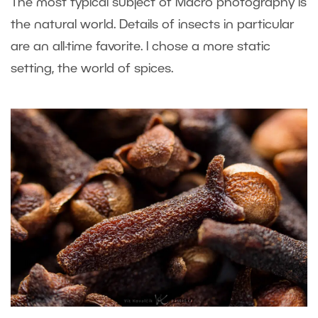
The most typical subject of Macro photography is
the natural world. Details of insects in particular
are an all-time favorite. I chose a more static
setting, the world of spices.