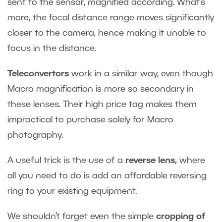
sent to the sensor, magnified according. What’s
more, the focal distance range moves significantly
closer to the camera, hence making it unable to
focus in the distance.
Teleconvertors
work in a similar way, even though
Macro magnification is more so secondary in
these lenses. Their high price tag makes them
impractical to purchase solely for Macro
photography.
A useful trick is the use of a
reverse lens
,
where
all you need to do is add an affordable reversing
ring to your existing equipment.
We shouldn’t forget even the simple
cropping of