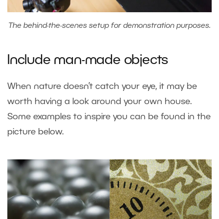
The behind-the-scenes setup for demonstration purposes.
Include man-made objects
When nature doesn’t catch your eye, it may be
worth having a look around your own house.
Some examples to inspire you can be found in the
picture below.