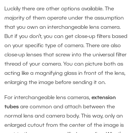
Luckily there are other options available. The
majority of them operate under the assumption
that you own an interchangeable lens camera.
But if you don’t, you can get close-up filters based
on your specific type of camera. There are also
close-up lenses that screw into the universal filter
thread of your camera. You can picture both as
acting like a magnifying glass in front of the lens,
enlarging the image before sending it on.
For interchangeable lens cameras,
extension
tubes
are common and attach between the
normal lens and camera body. This way, only an
enlarged cutout from the center of the image is