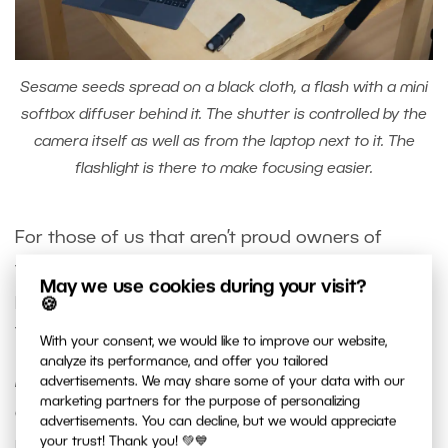
Sesame seeds spread on a black cloth, a flash with a mini
softbox diffuser behind it. The shutter is controlled by the
camera itself as well as from the laptop next to it. The
flashlight is there to make focusing easier.
For those of us that aren’t proud owners of
tripod heads with Macro rails, it’s often more
May we use cookies during your visit?
practical to move the item than adjust screws on
🍪
the tripod.
With your consent, we would like to improve our website,
analyze its performance, and offer you tailored
Helicon Focus
is a specialized app for the pros. It
advertisements. We may share some of your data with our
marketing partners for the purpose of personalizing
allows you to automatically take a number of
advertisements. You can decline, but we would appreciate
photos with only slightly adjusted focus and then
your trust! Thank you! 💚💙