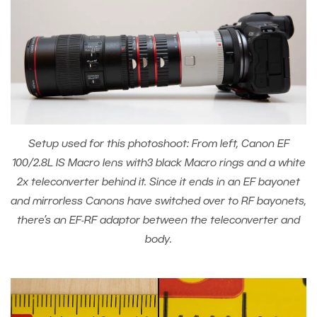
Setup used for this photoshoot: From left, Canon EF
100/2.8L IS Macro lens with3 black Macro rings and a white
2x teleconverter behind it. Since it ends in an EF bayonet
and mirrorless Canons have switched over to RF bayonets,
there’s an EF-RF adaptor between the teleconverter and
body.