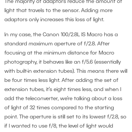
The majority of adaptors reduce the amount of
light that travels to the sensor. Adding more
adaptors only increases this loss of light.
In my case, the Canon 100/2.8L IS Macro has a
standard maximum aperture of f/2.8. After
focusing at the minimum distance for Macro
photography, it behaves like an f/5.6 (essentially
with built-in extension tubes). This means there will
be four times less light. After adding the set of
extension tubes, it’s eight times less, and when I
add the teleconverter, we’re talking about a loss
of light of 32 times compared to the starting
point. The aperture is still set to its lowest f/2.8, so
if I wanted to use f/8, the level of light would