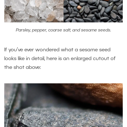
Parsley, pepper, coarse salt, and sesame seeds.
If you’ve ever wondered what a sesame seed
looks like in detail, here is an enlarged cutout of
the shot above: