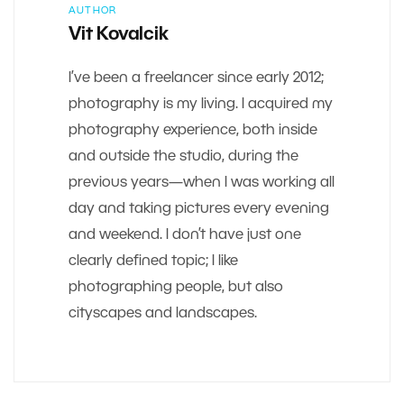
AUTHOR
Vit Kovalcik
I’ve been a freelancer since early 2012;
photography is my living. I acquired my
photography experience, both inside
and outside the studio, during the
previous years—when I was working all
day and taking pictures every evening
and weekend. I don’t have just one
clearly defined topic; I like
photographing people, but also
cityscapes and landscapes.