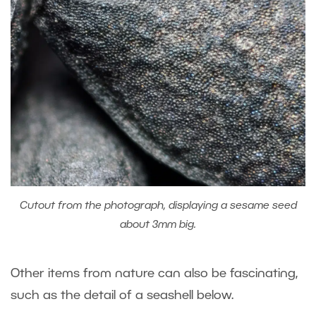
Cutout from the photograph, displaying a sesame seed
about 3mm big.
Other items from nature can also be fascinating,
such as the detail of a seashell below.