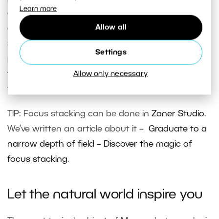
Learn more
connected them all into one image on the
Allow all
computer. For each image source, only the
sharpest part is used and together it results in a
Settings
picture with a much larger depth of field than
would be possible with the camera alone. This
Allow only necessary
technique is referred to as
focus stacking.
TIP: Focus stacking can be done in
Zoner Studio
.
We’ve written an article about it –
Graduate to a
narrow depth of field – Discover the magic of
focus stacking
.
Let the natural world inspire you