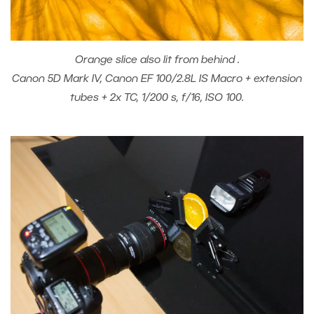
Orange slice also lit from behind .
Canon 5D Mark IV, Canon EF 100/2.8L IS Macro + extension
tubes + 2x TC, 1/200 s, f/16, ISO 100.