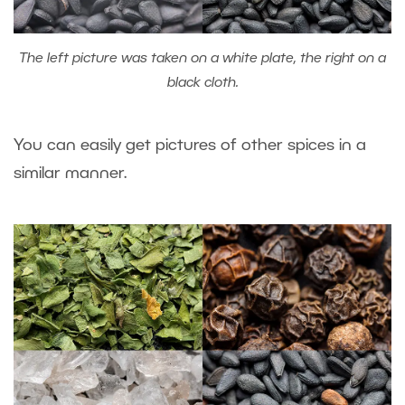
The left picture was taken on a white plate, the right on a
black cloth.
You can easily get pictures of other spices in a
similar manner.