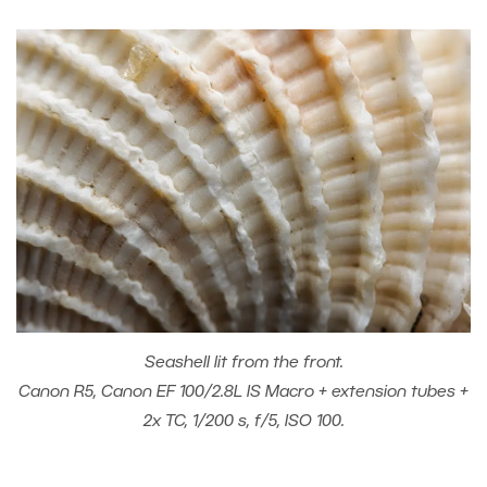
Seashell lit from the front.
Canon R5, Canon EF 100/2.8L IS Macro + extension tubes +
2x TC, 1/200 s, f/5, ISO 100.