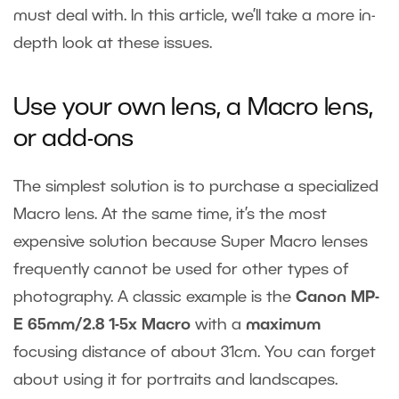
must deal with. In this article, we’ll take a more in-
depth look at these issues.
Use your own lens, a Macro lens,
or add-ons
The simplest solution is to purchase a specialized
Macro lens. At the same time, it’s the most
expensive solution because Super Macro lenses
frequently cannot be used for other types of
photography. A classic example is the
Canon MP-
E 65mm/2.8 1-5x Macro
with a
maximum
focusing distance of about 31cm. You can forget
about using it for portraits and landscapes.