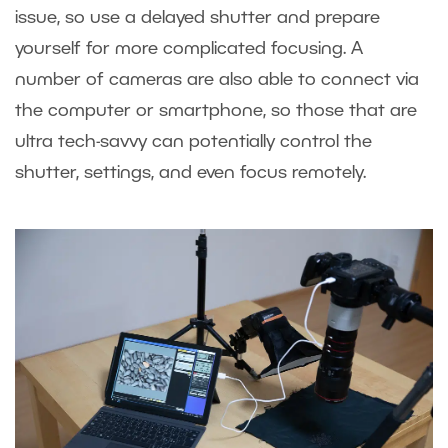
issue, so use a delayed shutter and prepare
yourself for more complicated focusing. A
number of cameras are also able to connect via
the computer or smartphone, so those that are
ultra tech-savvy can potentially control the
shutter, settings, and even focus remotely.