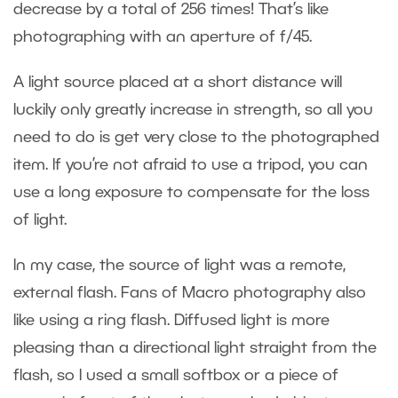
decrease by a total of 256 times! That’s like
photographing with an aperture of f/45.
A light source placed at a short distance will
luckily only greatly increase in strength, so all you
need to do is get very close to the photographed
item. If you’re not afraid to use a tripod, you can
use a long exposure to compensate for the loss
of light.
In my case, the source of light was a remote,
external flash. Fans of Macro photography also
like using a ring flash. Diffused light is more
pleasing than a directional light straight from the
flash, so I used a small softbox or a piece of