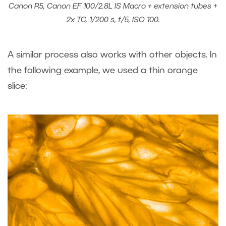
Canon R5, Canon EF 100/2.8L IS Macro + extension tubes +
2x TC, 1/200 s, f/5, ISO 100.
A similar process also works with other objects. In
the following example, we used a thin orange
slice: