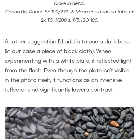
Clove in detail.
Canon R5, Canon EF 100/2.8L IS Macro + extension tubes +
2x TC, 1/200 s, f/5, ISO 100.
Another suggestion I’d add is to use a dark base
(in our case a piece of black cloth). When
experimenting with a white plate, it reflected light
from the flash. Even though the plate isn’t visible
in the photo itself, it functions as an intensive
reflector and significantly lowers contrast.