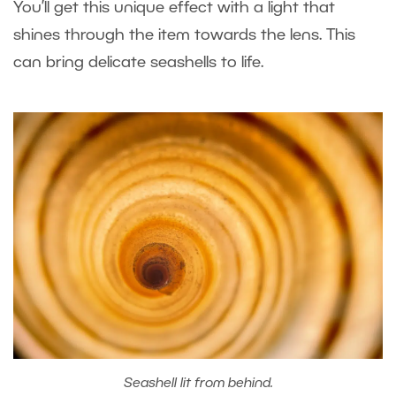
You’ll get this unique effect with a light that
shines through the item towards the lens. This
can bring delicate seashells to life.
Seashell lit from behind.