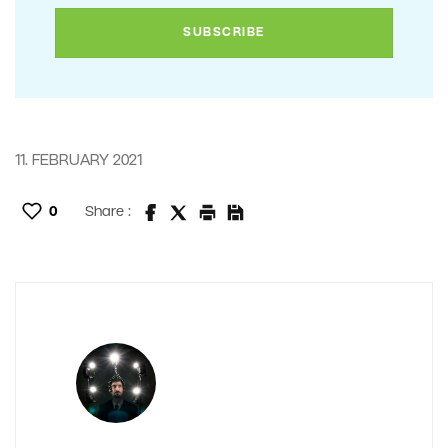
11. FEBRUARY 2021
0
Share :