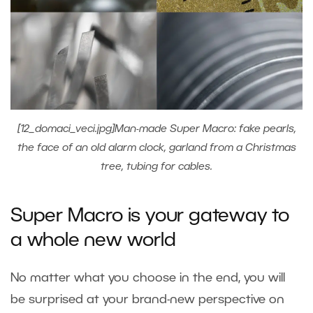
[12_domaci_veci.jpg]Man-made Super Macro: fake pearls,
the face of an old alarm clock, garland from a Christmas
tree, tubing for cables.
Super Macro is your gateway to
a whole new world
No matter what you choose in the end, you will
be surprised at your brand-new perspective on