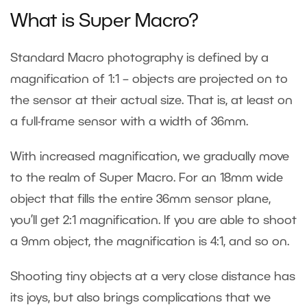
What is Super Macro?
Standard Macro photography is defined by a
magnification of 1:1 – objects are projected on to
the sensor at their actual size. That is, at least on
a full-frame sensor with a width of 36mm.
With increased magnification, we gradually move
to the realm of Super Macro. For an 18mm wide
object that fills the entire 36mm sensor plane,
you’ll get 2:1 magnification. If you are able to shoot
a 9mm object, the magnification is 4:1, and so on.
Shooting tiny objects at a very close distance has
its joys, but also brings complications that we