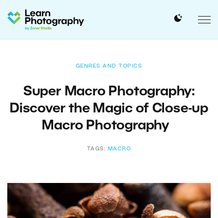
GENRES AND TOPICS
Super Macro Photography:
Discover the Magic of Close-up
Macro Photography
TAGS:
MACRO