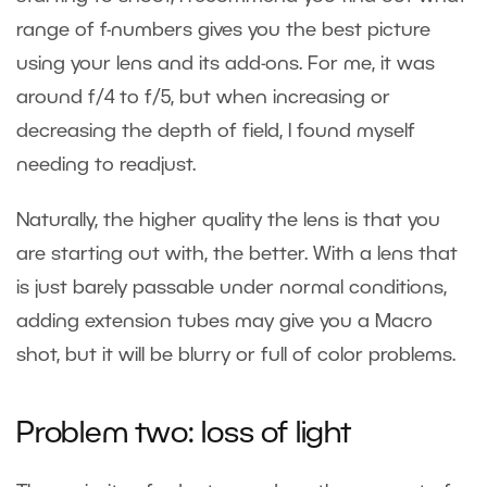
range of f-numbers gives you the best picture
using your lens and its add-ons. For me, it was
around f/4 to f/5, but when increasing or
decreasing the depth of field, I found myself
needing to readjust.
Naturally, the higher quality the lens is that you
are starting out with, the better. With a lens that
is just barely passable under normal conditions,
adding extension tubes may give you a Macro
shot, but it will be blurry or full of color problems.
Problem two: loss of light