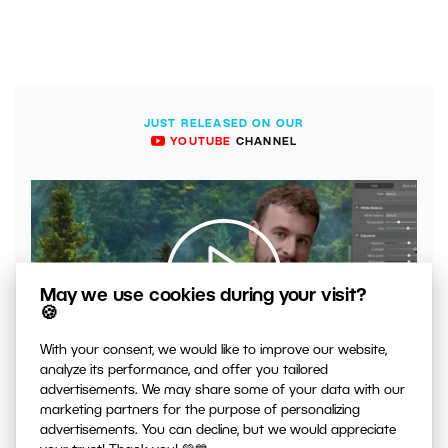
JUST RELEASED ON OUR
YOUTUBE
CHANNEL
May we use cookies during your visit?
🍪
With your consent, we would like to improve our website,
00:04:41
analyze its performance, and offer you tailored
VIDEO: What to Watch Out for When Adjusting Contrast
advertisements. We may share some of your data with our
in Your Photos
marketing partners for the purpose of personalizing
advertisements. You can decline, but we would appreciate