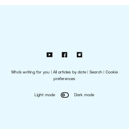
Who’s writing for you
|
All articles by date
|
Search
|
Cookie
preferences
Light mode
Dark mode