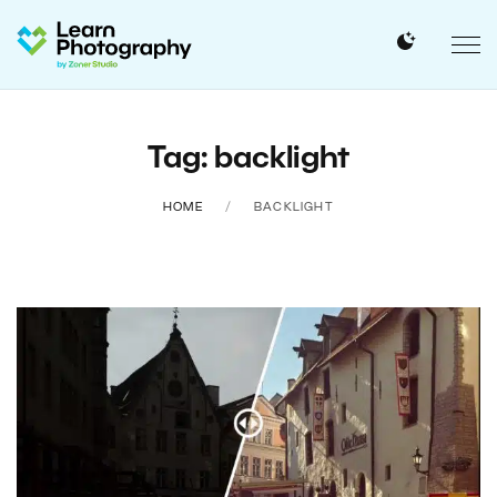
Tag: backlight
HOME
BACKLIGHT