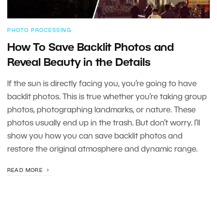
PHOTO PROCESSING
How To Save Backlit Photos and
Reveal Beauty in the Details
If the sun is directly facing you, you’re going to have
backlit photos. This is true whether you’re taking group
photos, photographing landmarks, or nature. These
photos usually end up in the trash. But don’t worry. I’ll
show you how you can save backlit photos and
restore the original atmosphere and dynamic range.
READ MORE