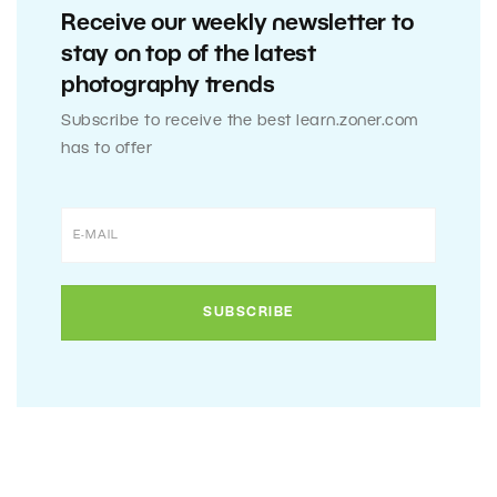
Receive our weekly newsletter to
stay on top of the latest
photography trends
Subscribe to receive the best learn.zoner.com
has to offer