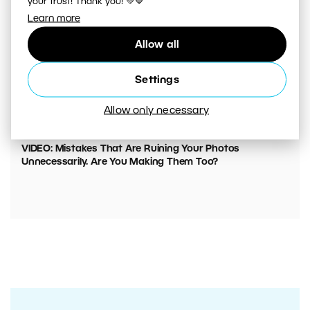
your trust! Thank you! 💚💙
Learn more
Allow all
Settings
Allow only necessary
00:05:45
VIDEO: Mistakes That Are Ruining Your Photos
Unnecessarily. Are You Making Them Too?