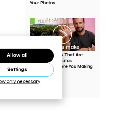
Your Photos
00:05:45
VIDEO: Mistakes That Are
Allow all
Ruining Your Photos
Unnecessarily. Are You Making
Settings
Them Too?
low only necessary