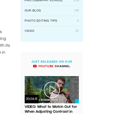
PHOTOGRAPHY SCHOOL
278
OUR BLOG
115
PHOTO EDITING TIPS
3
VIDEO
27
s
ting
th its
 in
JUST RELEASED ON OUR
YOUTUBE
CHANNEL
00:04:41
VIDEO: What to Watch Out for
When Adjusting Contrast in