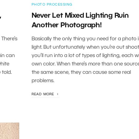
PHOTO PROCESSING
,
Never Let Mixed Lighting Ruin
Another Photograph!
 There’s
Basically the only thing you need for a photo i
light. But unfortunately when you’re out shoo
in can
you’ll run into a lot of types of lighting, each wi
white
own color. When there’s more than one source
 told.
the same scene, they can cause some real
problems.
READ MORE