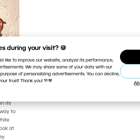
 during your visit? 🍪
d like to improve our website, analyze its performance,
hy:
vertisements. We may share some of your data with our
 purpose of personalizing advertisements. You can decline,
ur trust! Thank you! 💚💙
Al
changing
sy here.
n its
 way to
hite
look at
hey