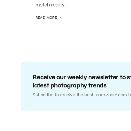
match reality.
READ MORE
Receive our weekly newsletter to s
latest photography trends
Subscribe to receive the best learn.zoner.com h