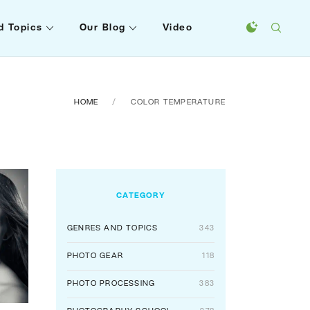
d Topics
Our Blog
Video
HOME
COLOR TEMPERATURE
CATEGORY
GENRES AND TOPICS
343
PHOTO GEAR
118
PHOTO PROCESSING
383