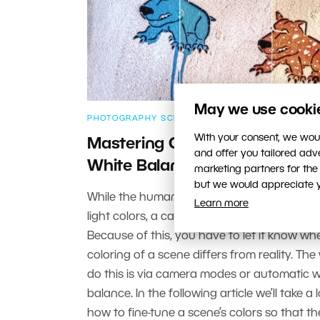
May we use cookies
PHOTOGRAPHY SCHOOL
With your consent, we woul
Mastering Colors in Photograp
and offer you tailored ad
White Balance
marketing partners for the
but we would appreciate yo
While the human eye can easily adjust to 
Learn more
light colors, a camera doesn’t have it so ea
Because of this, you have to let it know whe
coloring of a scene differs from reality. The
do this is via camera modes or automatic w
balance. In the following article we’ll take a 
how to fine-tune a scene’s colors so that t