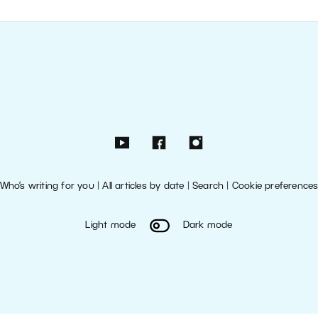
Who’s writing for you
|
All articles by date
|
Search
|
Cookie preference
Light mode
Dark mode