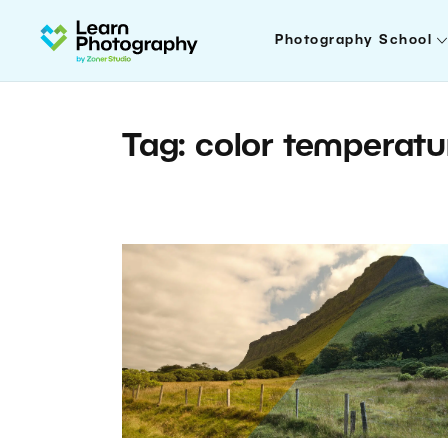
Photography School
Tag: color temperatu