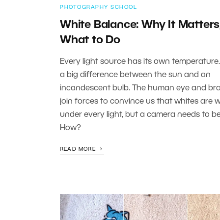
PHOTOGRAPHY SCHOOL
White Balance: Why It Matters
What to Do
Every light source has its own temperature.
a big difference between the sun and an
incandescent bulb. The human eye and bra
join forces to convince us that whites are 
under every light, but a camera needs to be
How?
READ MORE