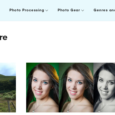
Photo Processing
Photo Gear
Genres an
re