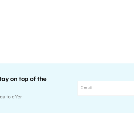
tay on top of the
as to offer