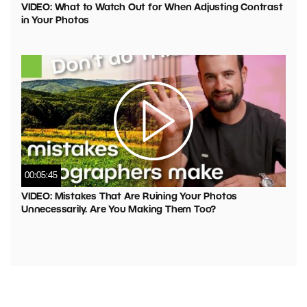
VIDEO: What to Watch Out for When Adjusting Contrast
in Your Photos
00:05:45
VIDEO: Mistakes That Are Ruining Your Photos
Unnecessarily. Are You Making Them Too?