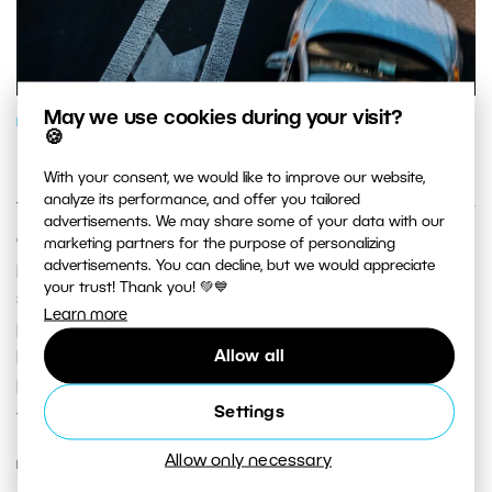
May we use cookies during your visit?
PHOTOGRAPHY SCHOOL
🍪
How Measuring Exposure Works
With your consent, we would like to improve our website,
analyze its performance, and offer you tailored
The exposure meters built into digital cameras generally
advertisements. We may share some of your data with our
do their work well and make your job as a
marketing partners for the purpose of personalizing
advertisements. You can decline, but we would appreciate
photographer a lot easier. But in certain complex
your trust! Thank you! 💚💙
situations they can get confused. That’s why for
Learn more
precise exposure metering, you can either use aids that
Allow all
help the camera’s built-in light meter, or use external
light meters. These, the higher-quality option, measure
Settings
the light actually contained in the scene.
Allow only necessary
READ MORE