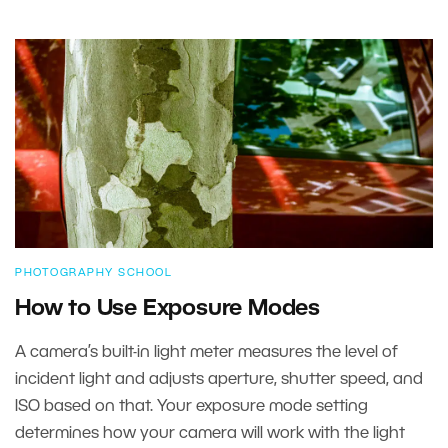
PHOTOGRAPHY SCHOOL
How to Use Exposure Modes
A camera’s built-in light meter measures the level of
incident light and adjusts aperture, shutter speed, and
ISO based on that. Your exposure mode setting
determines how your camera will work with the light