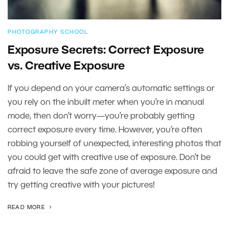
PHOTOGRAPHY SCHOOL
Exposure Secrets: Correct Exposure
vs. Creative Exposure
If you depend on your camera’s automatic settings or
you rely on the inbuilt meter when you’re in manual
mode, then don’t worry—you’re probably getting
correct exposure every time. However, you’re often
robbing yourself of unexpected, interesting photos that
you could get with creative use of exposure. Don’t be
afraid to leave the safe zone of average exposure and
try getting creative with your pictures!
READ MORE