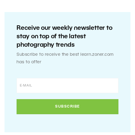
Receive our weekly newsletter to
stay on top of the latest
photography trends
Subscribe to receive the best learn.zoner.com
has to offer