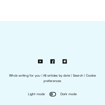
Who’s writing for you
|
All articles by date
|
Search
|
Cookie
preferences
Light mode
Dark mode