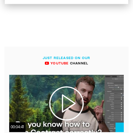
JUST RELEASED ON OUR
YOUTUBE
CHANNEL
00:04:41