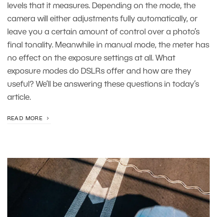
levels that it measures. Depending on the mode, the
camera will either adjustments fully automatically, or
leave you a certain amount of control over a photo’s
final tonality. Meanwhile in manual mode, the meter has
no effect on the exposure settings at all. What
exposure modes do DSLRs offer and how are they
useful? We’ll be answering these questions in today’s
article.
READ MORE