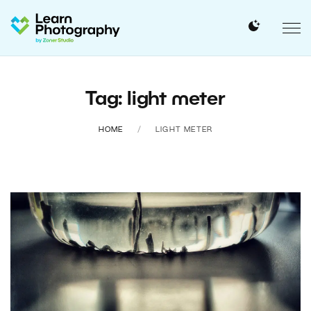
Tag: light meter
HOME
LIGHT METER