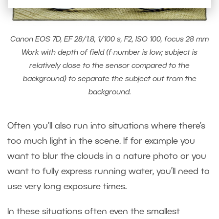
Canon EOS 7D, EF 28/1.8, 1/100 s, F2, ISO 100, focus 28 mm
Work with depth of field (f-number is low; subject is
relatively close to the sensor compared to the
background) to separate the subject out from the
background.
Often you’ll also run into situations where there’s
too much light in the scene. If for example you
want to blur the clouds in a nature photo or you
want to fully express running water, you’ll need to
use very long exposure times.
In these situations often even the smallest