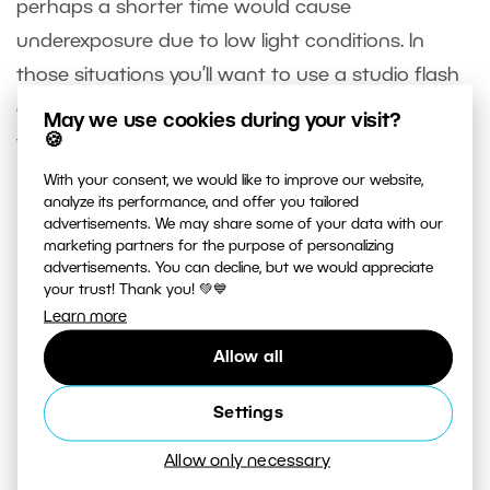
perhaps a shorter time would cause
underexposure due to low light conditions. In
those situations you’ll want to use a studio flash
or system flash, whose pulse of light lasts just
May we use cookies during your visit?
🍪
thousandths or ten-thousandths of a second.
With your consent, we would like to improve our website,
analyze its performance, and offer you tailored
advertisements. We may share some of your data with our
marketing partners for the purpose of personalizing
advertisements. You can decline, but we would appreciate
your trust! Thank you! 💚💙
Learn more
Allow all
Settings
Allow only necessary