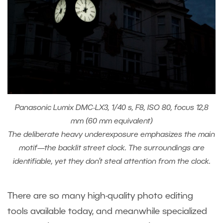
Panasonic Lumix DMC-LX3, 1/40 s, F8, ISO 80, focus 12,8
mm (60 mm equivalent)
The deliberate heavy underexposure emphasizes the main
motif—the backlit street clock. The surroundings are
identifiable, yet they don’t steal attention from the clock.
There are so many high-quality photo editing
tools available today, and meanwhile specialized