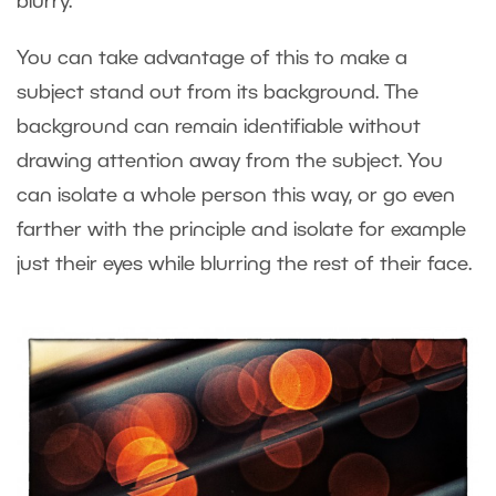
blurry.
You can take advantage of this to make a
subject stand out from its background. The
background can remain identifiable without
drawing attention away from the subject. You
can isolate a whole person this way, or go even
farther with the principle and isolate for example
just their eyes while blurring the rest of their face.