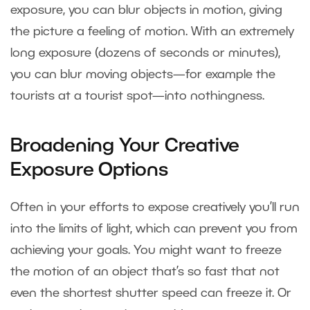
exposure, you can blur objects in motion, giving
the picture a feeling of motion. With an extremely
long exposure (dozens of seconds or minutes),
you can blur moving objects—for example the
tourists at a tourist spot—into nothingness.
Broadening Your Creative
Exposure Options
Often in your efforts to expose creatively you’ll run
into the limits of light, which can prevent you from
achieving your goals. You might want to freeze
the motion of an object that’s so fast that not
even the shortest shutter speed can freeze it. Or