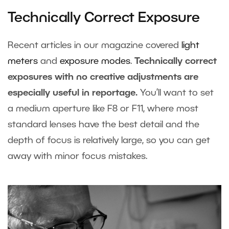
Technically Correct Exposure
Recent articles in our magazine covered
light
meters
and
exposure modes
.
Technically correct
exposures with no creative adjustments are
especially useful in reportage.
You’ll want to set
a medium aperture like F8 or F11, where most
standard lenses have the best detail and the
depth of focus is relatively large, so you can get
away with minor focus mistakes.