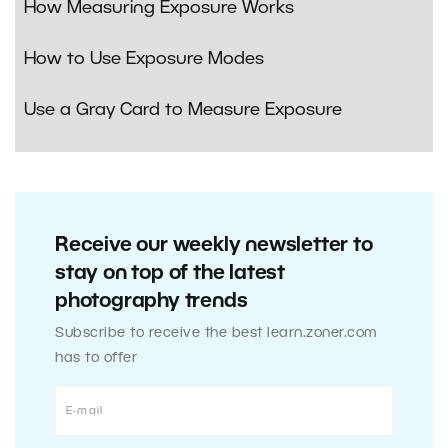
How Measuring Exposure Works
How to Use Exposure Modes
Use a Gray Card to Measure Exposure
Receive our weekly newsletter to
stay on top of the latest
photography trends
Subscribe to receive the best learn.zoner.com
has to offer