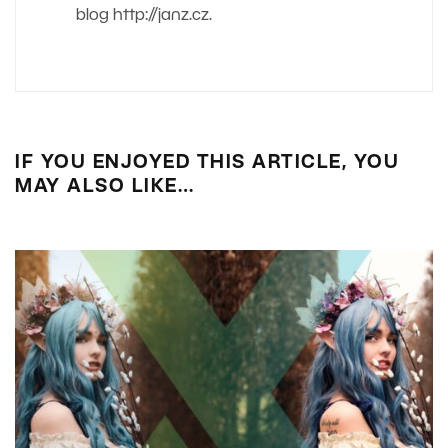
blog http://janz.cz.
IF YOU ENJOYED THIS ARTICLE, YOU
MAY ALSO LIKE…