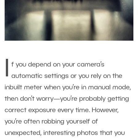
I
f you depend on your camera’s
automatic settings or you rely on the
inbuilt meter when you’re in manual mode,
then don’t worry—you’re probably getting
correct exposure every time. However,
you’re often robbing yourself of
unexpected, interesting photos that you