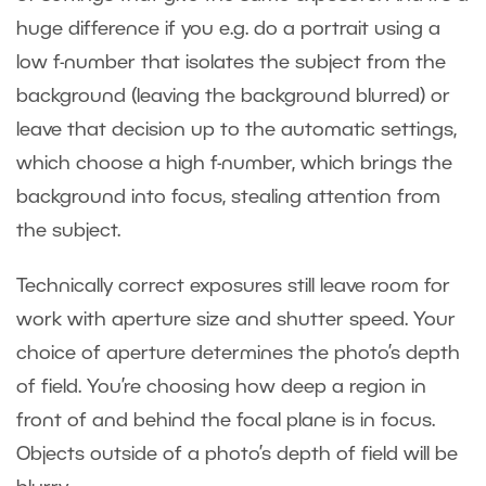
huge difference if you e.g. do a portrait using a
low f-number that isolates the subject from the
background (leaving the background blurred) or
leave that decision up to the automatic settings,
which choose a high f-number, which brings the
background into focus, stealing attention from
the subject.
Technically correct exposures still leave room for
work with aperture size and shutter speed. Your
choice of aperture determines the photo’s depth
of field. You’re choosing how deep a region in
front of and behind the focal plane is in focus.
Objects outside of a photo’s depth of field will be