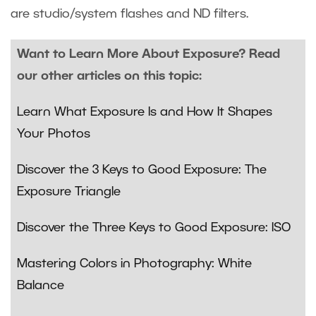
are studio/system flashes and ND filters.
Want to Learn More About Exposure? Read
our other articles on this topic:
Learn What Exposure Is and How It Shapes
Your Photos
Discover the 3 Keys to Good Exposure: The
Exposure Triangle
Discover the Three Keys to Good Exposure: ISO
Mastering Colors in Photography: White
Balance