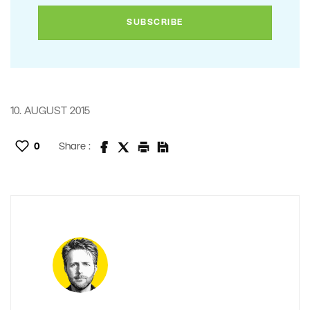
10. AUGUST 2015
0
Share :