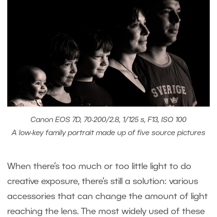
Canon EOS 7D, 70-200/2.8, 1/125 s, F13, ISO 100
A low-key family portrait made up of five source pictures
When there’s too much or too little light to do
creative exposure, there’s still a solution: various
accessories that can change the amount of light
reaching the lens. The most widely used of these