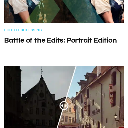
PHOTO PROCESSING
Battle of the Edits: Portrait Edition