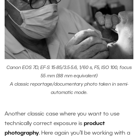
Canon EOS 7D, EF-S 15-85/3.5-5.6, 1/60 s, F5, ISO 100, focus
55 mm (88 mm equivalent)
A classic reportage/documentary photo taken in semi-
automatic mode.
Another classic case where you want to use
technically correct exposure is
product
photography
. Here again you’ll be working with a