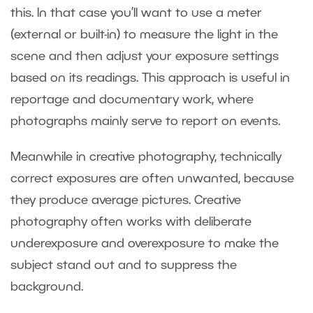
this. In that case you’ll want to use a meter
(external or built-in) to measure the light in the
scene and then adjust your exposure settings
based on its readings. This approach is useful in
reportage and documentary work, where
photographs mainly serve to report on events.
Meanwhile in creative photography, technically
correct exposures are often unwanted, because
they produce average pictures. Creative
photography often works with deliberate
underexposure and overexposure to make the
subject stand out and to suppress the
background.