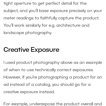
tight aperture to get perfect detail for the
subject, and you’ll base exposure precisely on your
meter readings to faithfully capture the product.
You’ll work similarly for e.g. architecture and
landscape photography.
Creative Exposure
I used product photography above as an example
of when to use technically correct exposures.
However, if you’re photographing a product for an
ad instead of a catalog, you should go for a
creative exposure instead.
For example, underexpose the product overall and