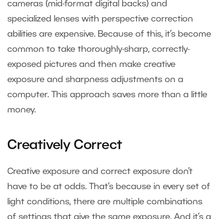
cameras (mid-format digital backs) and
specialized lenses with perspective correction
abilities are expensive. Because of this, it’s become
common to take thoroughly-sharp, correctly-
exposed pictures and then make creative
exposure and sharpness adjustments on a
computer. This approach saves more than a little
money.
Creatively Correct
Creative exposure and correct exposure don’t
have to be at odds. That’s because in every set of
light conditions, there are multiple combinations
of settings that give the same exposure. And it’s a