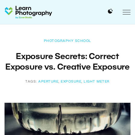
PHOTOGRAPHY SCHOOL
Exposure Secrets: Correct
Exposure vs. Creative Exposure
TAGS:
APERTURE
,
EXPOSURE
,
LIGHT METER