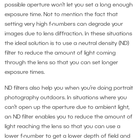
possible aperture won’t let you set a long enough
exposure time. Not to mention the fact that
setting very high f-numbers can degrade your
images due to lens diffraction. In these situations
the ideal solution is to use a neutral density (ND)
filter to reduce the amount of light coming
through the lens so that you can set longer
exposure times.
ND filters also help you when you’re doing portrait
photography outdoors. In situations where you
can’t open up the aperture due to ambient light,
an ND filter enables you to reduce the amount of
light reaching the lens so that you can use a
lower f-number to get a lower depth of field and