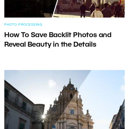
PHOTO PROCESSING
How To Save Backlit Photos and
Reveal Beauty in the Details