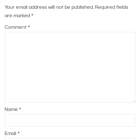
Your email address will not be published.
Required fields
are marked
*
Comment
*
Name
*
Email
*