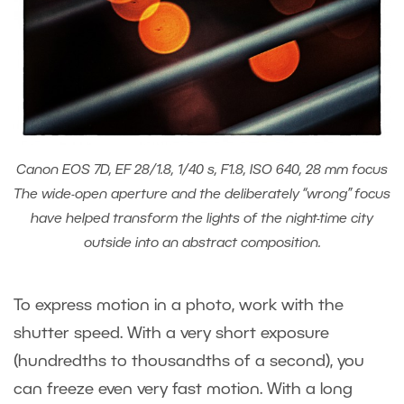
Canon EOS 7D, EF 28/1.8, 1/40 s, F1.8, ISO 640, 28 mm focus
The wide-open aperture and the deliberately “wrong” focus
have helped transform the lights of the night-time city
outside into an abstract composition.
To express motion in a photo, work with the
shutter speed. With a very short exposure
(hundredths to thousandths of a second), you
can freeze even very fast motion. With a long