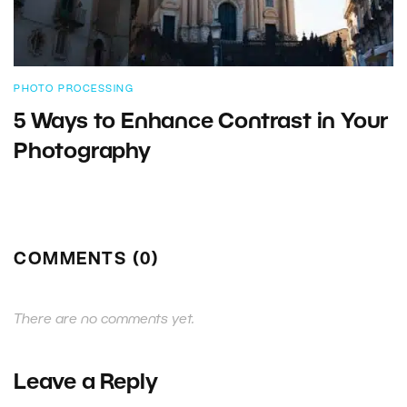
PHOTO PROCESSING
5 Ways to Enhance Contrast in Your
Photography
COMMENTS (0)
There are no comments yet.
Leave a Reply