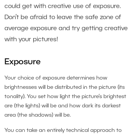
could get with creative use of exposure.
Don’t be afraid to leave the safe zone of
average exposure and try getting creative
with your pictures!
Exposure
Your choice of exposure determines how
brightnesses will be distributed in the picture (its
tonality). You set how light the picture’s brightest
are (the lights) will be and how dark its darkest
area (the shadows) will be.
You can take an entirely technical approach to