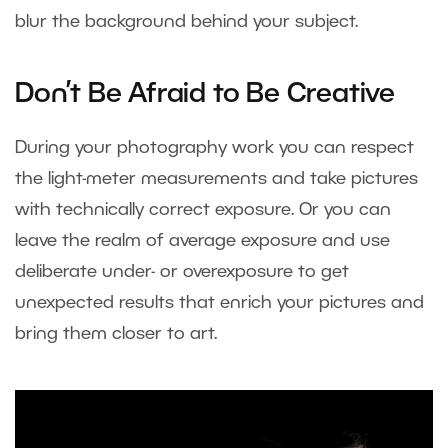
blur the background behind your subject.
Don’t Be Afraid to Be Creative
During your photography work you can respect
the light-meter measurements and take pictures
with technically correct exposure. Or you can
leave the realm of average exposure and use
deliberate under- or overexposure to get
unexpected results that enrich your pictures and
bring them closer to art.