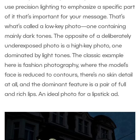
use precision lighting to emphasize a specific part
of it that’s important for your message. That’s
what’s called a low-key photo—one containing
mainly dark tones. The opposite of a deliberately
underexposed photo is a high-key photo, one
dominated by light tones. The classic example
here is fashion photography, where the model’s
face is reduced to contours, there’s no skin detail
at all, and the dominant feature is a pair of full
and rich lips. An ideal photo for a lipstick ad.