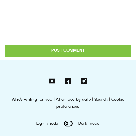
Who’s writing for you
|
All articles by date
|
Search
|
Cookie
preferences
Light mode
Dark mode