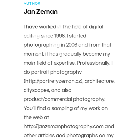
AUTHOR
Jan Zeman
I have worked in the field of digital
editing since 1996. I started
photographing in 2006 and from that
moment, it has gradually become my
main field of expertise. Professionally, I
do portrait photography
(http://portretyzeman.cz), architecture,
cityscapes, and also
product/commercial photography.
You’ll find a sampling of my work on
the web at
http://janzemanphotography.com and
other articles and photographs on my