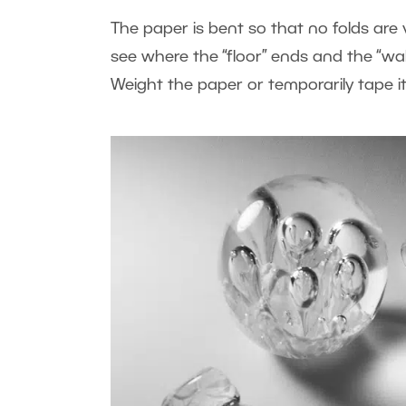
The paper is bent so that no folds are 
see where the “floor” ends and the “wal
Weight the paper or temporarily tape it