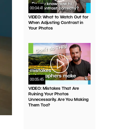
00:04:41
VIDEO: What to Watch Out for
When Adjusting Contrast in
Your Photos
00:05:45
VIDEO: Mistakes That Are
Ruining Your Photos
Unnecessarily. Are You Making
Them Too?