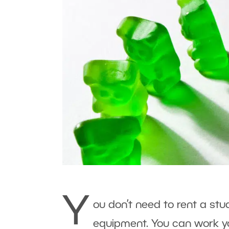
Y
ou don’t need to rent a stu
equipment. You can work y