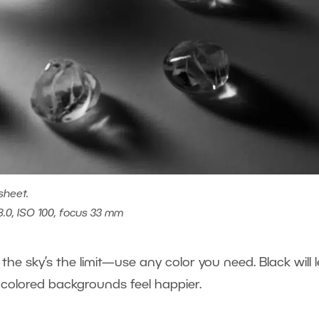
sheet.
8.0, ISO 100, focus 33 mm
he sky’s the limit—use any color you need. Black will l
 colored backgrounds feel happier.