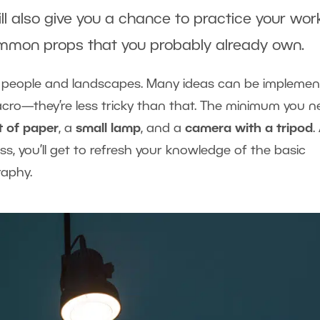
ill also give you a chance to practice your wor
common props that you probably already own.
t people and landscapes. Many ideas can be impleme
macro—they’re less tricky than that. The minimum you 
t of paper
, a
small lamp
, and a
camera with a tripod
.
s, you’ll get to refresh your knowledge of the basic
raphy.