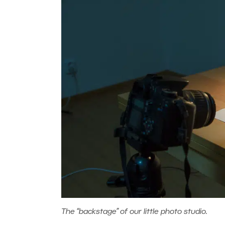
The “backstage” of our little photo studio.