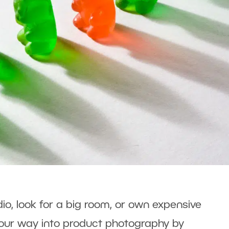
dio, look for a big room, or own expensive
our way into product photography by