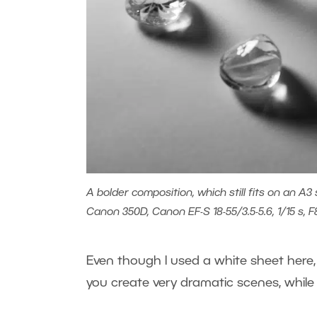
A bolder composition, which still fits on an A3 
Canon 350D, Canon EF-S 18-55/3.5-5.6, 1/15 s, F
Even though I used a white sheet here, t
you create very dramatic scenes, while