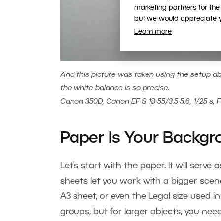
marketing partners for the
but we would appreciate yo
Learn more
And this picture was taken using the setup abo
the white balance is so precise.
Canon 350D, Canon EF-S 18-55/3.5-5.6, 1/25 s, F
Paper Is Your Backg
Let’s start with the paper. It will serv
sheets let you work with a bigger scen
A3 sheet, or even the Legal size used in
groups, but for larger objects, you need