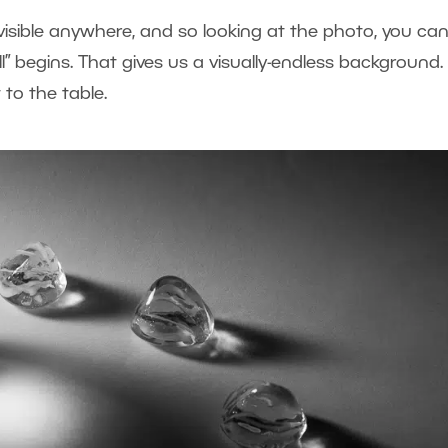
visible anywhere, and so looking at the photo, you can
l” begins. That gives us a visually-endless background.
 to the table.