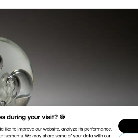
 during your visit? 🍪
d like to improve our website, analyze its performance,
vertisements. We may share some of your data with our