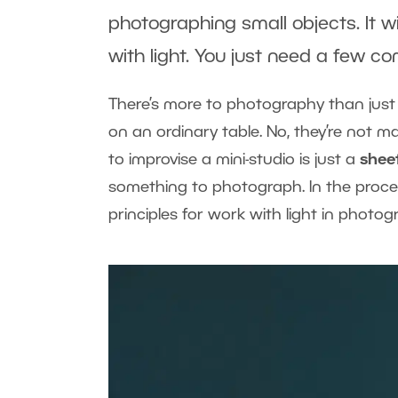
photographing small objects. It w
with light. You just need a few 
There’s more to photography than jus
on an ordinary table. No, they’re not 
to improvise a mini-studio is just a
shee
something to photograph. In the proces
principles for work with light in photog