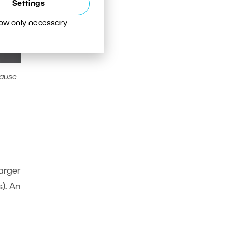
Settings
low only necessary
cause
Larger
). An