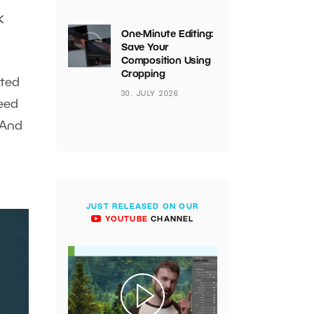
k
One-Minute Editing:
Save Your
Composition Using
Cropping
nted
30. JULY 2026
need
 And
JUST RELEASED ON OUR
YOUTUBE
CHANNEL