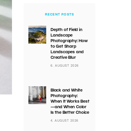
RECENT POSTS
Depth of Field in
Landscape
Photography: How
to Get Sharp
Landscapes and
Creative Blur
6. AUGUST 2026
Black and White
Photography:
When It Works Best
—and When Color
Is the Better Choice
4. AUGUST 2026