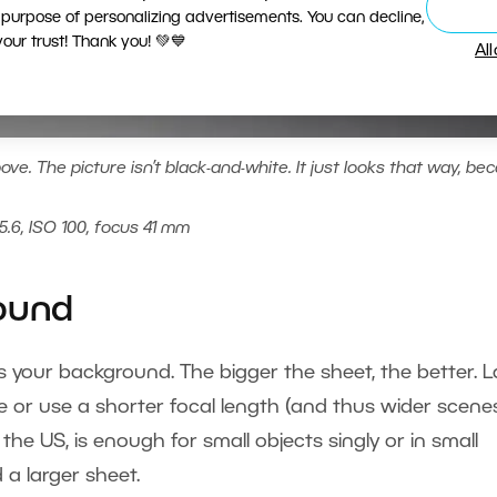
 purpose of personalizing advertisements. You can decline,
ur trust! Thank you! 💚💙
Al
ve. The picture isn’t black-and-white. It just looks that way, be
5.6, ISO 100, focus 41 mm
round
e as your background. The bigger the sheet, the better. 
e or use a shorter focal length (and thus wider scenes
 the US, is enough for small objects singly or in small
 a larger sheet.