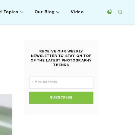
d Topics
Our Blog
Video
RECEIVE OUR WEEKLY
NEWSLETTER TO STAY ON TOP
OF THE LATEST PHOTOGRAPHY
TRENDS
SUBSCRIBE