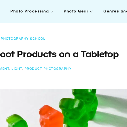
Photo Processing
Photo Gear
Genres an
PHOTOGRAPHY SCHOOL
oot Products on a Tabletop
IMENT
,
LIGHT
,
PRODUCT PHOTOGRAPHY