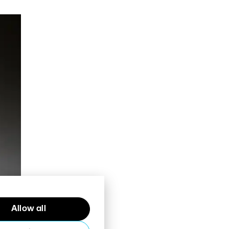
Allow all