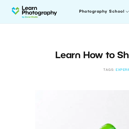
Photography School
Learn How to Sh
TAGS:
EXPER