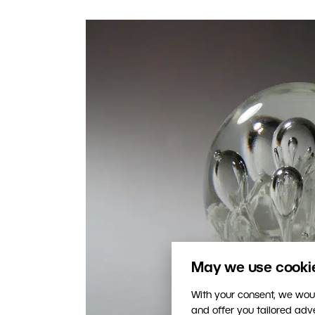
May we use cookies
With your consent, we woul
and offer you tailored ad