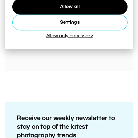
Allow all
Settings
00:05:45
Allow only necessary
VIDEO: Mistakes That Are Ruining Your Photos
Unnecessarily. Are You Making Them Too?
Receive our weekly newsletter to
stay on top of the latest
photography trends