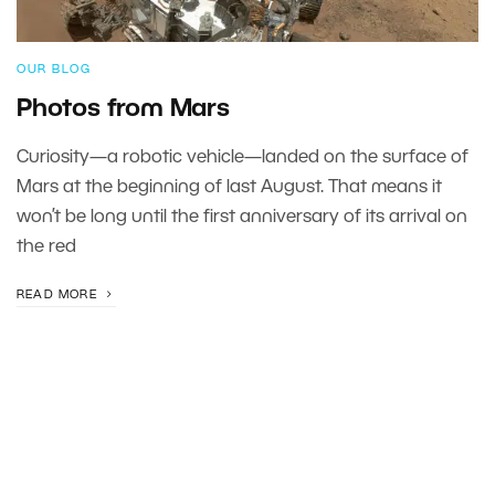
OUR BLOG
Photos from Mars
Curiosity—a robotic vehicle—landed on the surface of
Mars at the beginning of last August. That means it
won’t be long until the first anniversary of its arrival on
the red
READ MORE