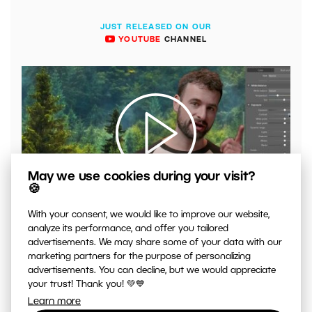
JUST RELEASED ON OUR
YOUTUBE
CHANNEL
May we use cookies during your visit?
🍪
00:04:41
VIDEO: What to Watch Out for When Adjusting Contrast
With your consent, we would like to improve our website,
in Your Photos
analyze its performance, and offer you tailored
advertisements. We may share some of your data with our
marketing partners for the purpose of personalizing
advertisements. You can decline, but we would appreciate
your trust! Thank you! 💚💙
Learn more