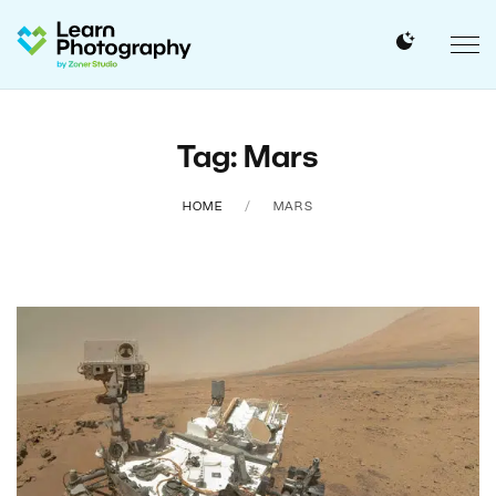
Tag: Mars
HOME
MARS