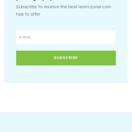
Subscribe to receive the best learn.zoner.com
has to offer