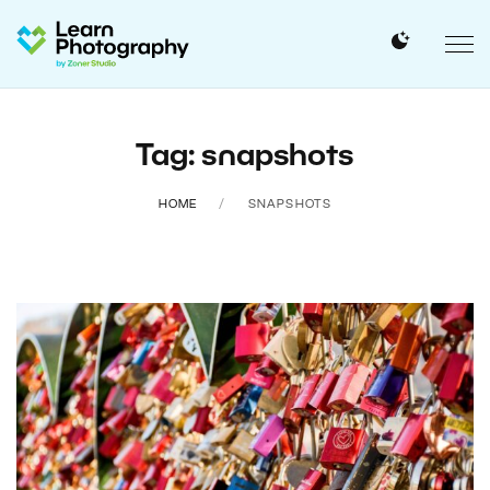
Tag: snapshots
HOME
SNAPSHOTS