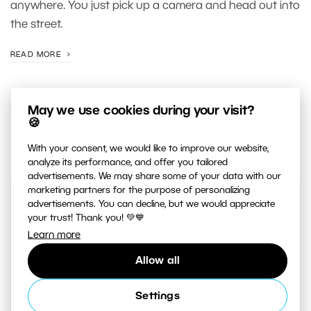
anywhere. You just pick up a camera and head out into
the street.
READ MORE
May we use cookies during your visit?
🍪
With your consent, we would like to improve our website,
analyze its performance, and offer you tailored
advertisements. We may share some of your data with our
marketing partners for the purpose of personalizing
advertisements. You can decline, but we would appreciate
JUST RELEASED ON OUR
your trust! Thank you! 💚💙
YOUTUBE
CHANNEL
Learn more
Allow all
Settings