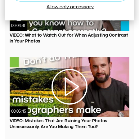
Allow only necessary
00:04:41
VIDEO: What to Watch Out for When Adjusting Contrast
in Your Photos
00:05:45
VIDEO: Mistakes That Are Ruining Your Photos
Unnecessarily. Are You Making Them Too?