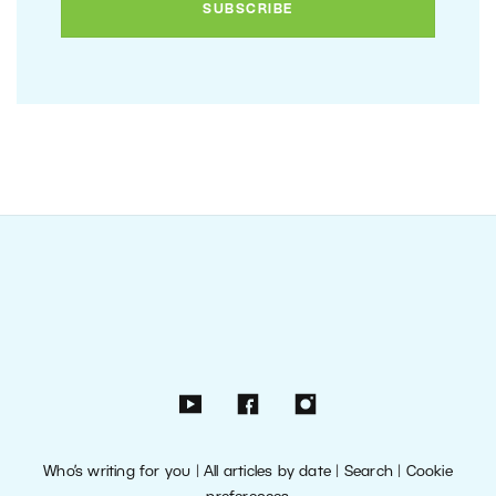
Who’s writing for you
|
All articles by date
|
Search
|
Cookie