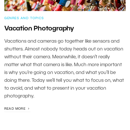
GENRES AND TOPICS
Vacation Photography
Vacations and cameras go together like sensors and
shutters. Almost nobody today heads out on vacation
without their camera. Meanwhile, it doesn’t really
matter what that camera is like. Much more important
is why you’re going on vacation, and what you’ll be
doing there. Today we’ll tell you what to focus on, what
to avoid, and what to present in your vacation
photography.
READ MORE