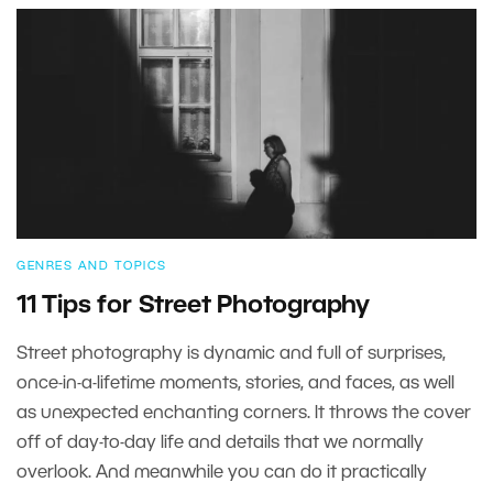
GENRES AND TOPICS
11 Tips for Street Photography
Street photography is dynamic and full of surprises,
once-in-a-lifetime moments, stories, and faces, as well
as unexpected enchanting corners. It throws the cover
off of day-to-day life and details that we normally
overlook. And meanwhile you can do it practically