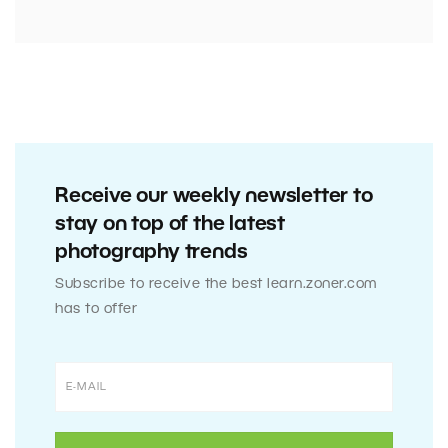
Receive our weekly newsletter to
stay on top of the latest
photography trends
Subscribe to receive the best learn.zoner.com
has to offer