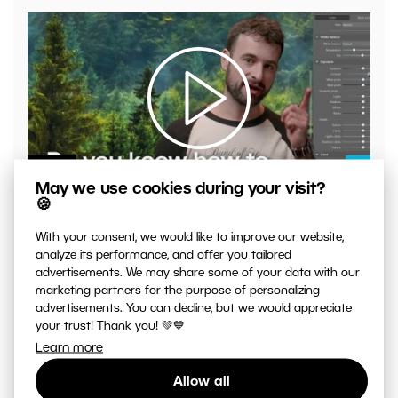
00:04:41
May we use cookies during your visit?
VIDEO: What to Watch Out for When Adjusting Contrast
🍪
in Your Photos
With your consent, we would like to improve our website,
analyze its performance, and offer you tailored
advertisements. We may share some of your data with our
marketing partners for the purpose of personalizing
advertisements. You can decline, but we would appreciate
your trust! Thank you! 💚💙
Learn more
Allow all