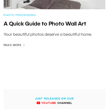
PHOTO PROCESSING
A Quick Guide to Photo Wall Art
Your beautiful photos deserve a beautiful home.
READ MORE
JUST RELEASED ON OUR
YOUTUBE
CHANNEL