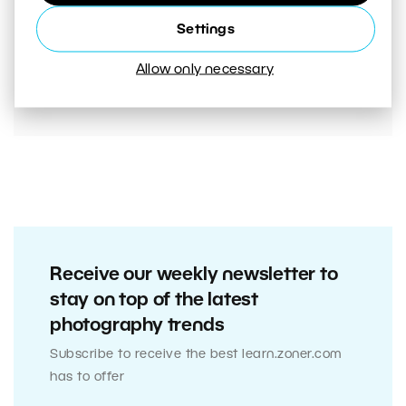
00:05:45
Settings
VIDEO: Mistakes That Are Ruining Your Photos
Unnecessarily. Are You Making Them Too?
Allow only necessary
Receive our weekly newsletter to
stay on top of the latest
photography trends
Subscribe to receive the best learn.zoner.com
has to offer