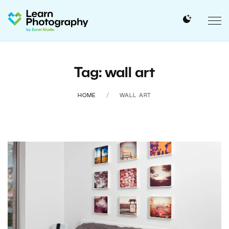
Tag: wall art
HOME
WALL ART