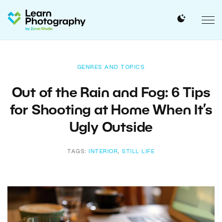
GENRES AND TOPICS
Out of the Rain and Fog: 6 Tips
for Shooting at Home When It’s
Ugly Outside
TAGS:
INTERIOR
,
STILL LIFE