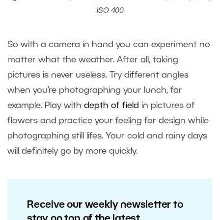
ISO 400
So with a camera in hand you can experiment no
matter what the weather. After all, taking
pictures is never useless. Try different angles
when you’re photographing your lunch, for
example. Play with
depth of field
in pictures of
flowers and practice your feeling for design while
photographing still lifes. Your cold and rainy days
will definitely go by more quickly.
Receive our weekly newsletter to
stay on top of the latest