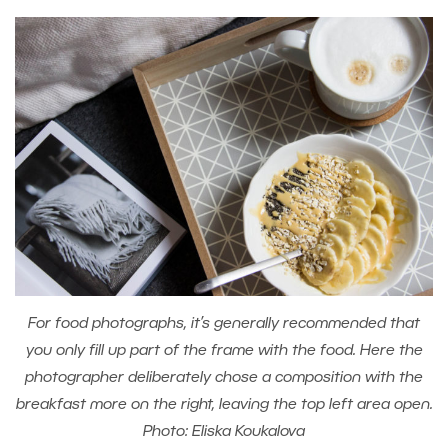
For food photographs, it’s generally recommended that
you only fill up part of the frame with the food. Here the
photographer deliberately chose a composition with the
breakfast more on the right, leaving the top left area open.
Photo: Eliska Koukalova