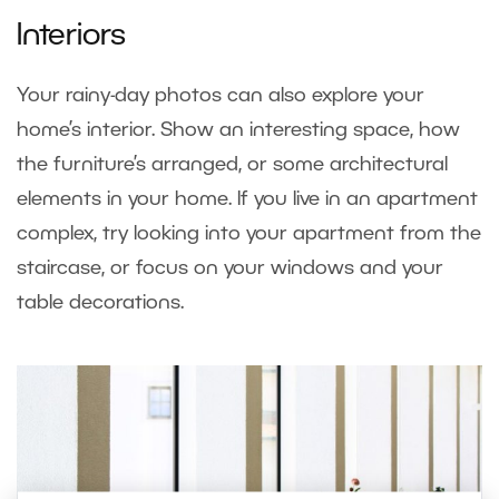
Interiors
Your rainy-day photos can also explore your
home’s interior. Show an interesting space, how
the furniture’s arranged, or some architectural
elements in your home. If you live in an apartment
complex, try looking into your apartment from the
staircase, or focus on your windows and your
table decorations.