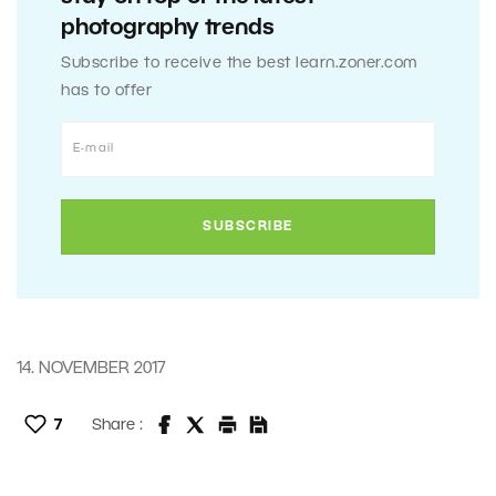
photography trends
Subscribe to receive the best learn.zoner.com
has to offer
14. NOVEMBER 2017
7
Share :