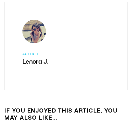
AUTHOR
Lenora J.
IF YOU ENJOYED THIS ARTICLE, YOU
MAY ALSO LIKE…