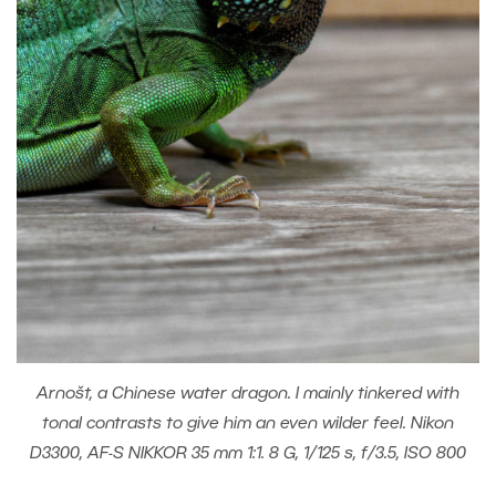
Arnošt, a Chinese water dragon. I mainly tinkered with
tonal contrasts to give him an even wilder feel. Nikon
D3300, AF-S NIKKOR 35 mm 1:1. 8 G, 1/125 s, f/3.5, ISO 800