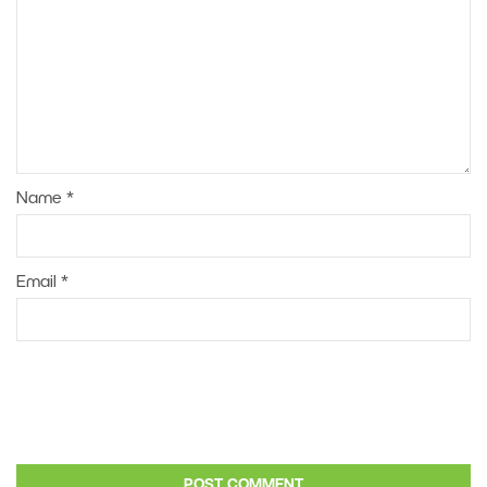
Name
*
Email
*