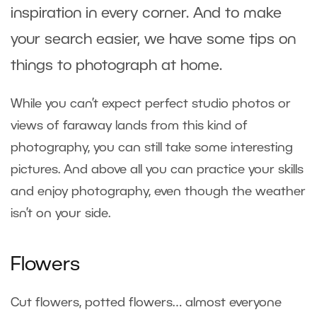
inspiration in every corner. And to make
your search easier, we have some tips on
things to photograph at home.
While you can’t expect perfect studio photos or
views of faraway lands from this kind of
photography, you can still take some interesting
pictures. And above all you can practice your skills
and enjoy photography, even though the weather
isn’t on your side.
Flowers
Cut flowers, potted flowers… almost everyone