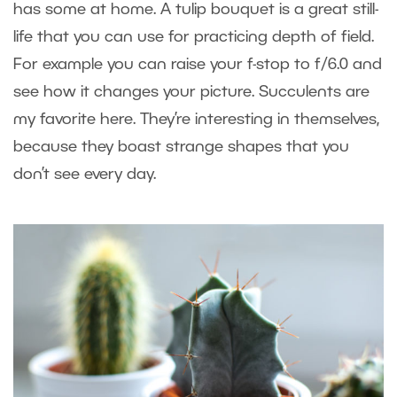
has some at home. A tulip bouquet is a great still-
life that you can use for practicing depth of field.
For example you can raise your f-stop to f/6.0 and
see how it changes your picture. Succulents are
my favorite here. They’re interesting in themselves,
because they boast strange shapes that you
don’t see every day.