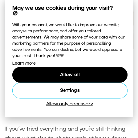
May we use cookies during your visit?
🍪
With your consent, we would like to improve our website,
analyze its performance, and offer you tailored
advertisements. We may share some of your data with our
marketing partners for the purpose of personalizing
advertisements. You can decline, but we would appreciate
your trust! Thank you! 💚💙
These tables in a market hall are mostly interesting for
Learn more
their architectural composition. I deliberately used the
following angle, where the windows are gradually
Allow all
consumed by the columns. Nikon D3300, AF-S NIKKOR 35
Settings
mm 1:1. 8 G, 1/100 s, f/5, ISO 100
Allow only necessary
Everyday Things
If you’ve tried everything and you’re still thinking