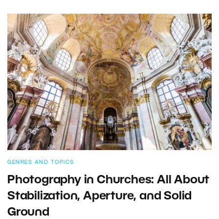
GENRES AND TOPICS
Photography in Churches: All About
Stabilization, Aperture, and Solid
Ground