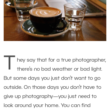
T
hey say that for a true photographer,
there’s no bad weather or bad light.
But some days you just don’t want to go
outside. On those days you don’t have to
give up photography—you just need to
look around your home. You can find