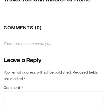
COMMENTS (0)
There are no comments yet.
Leave a Reply
Your email address will not be published.
Required fields
are marked
*
Comment
*