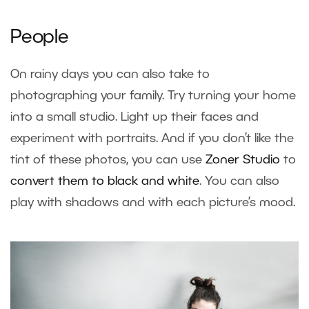
People
On rainy days you can also take to
photographing your family. Try turning your home
into a small studio. Light up their faces and
experiment with portraits. And if you don’t like the
tint of these photos, you can use
Zoner Studio
to
convert them to black and white
. You can also
play with shadows and with each picture’s mood.