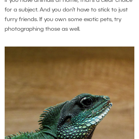
If you have animals at home, that’s a clear choice
for a subject. And you don’t have to stick to just
furry friends. If you own some exotic pets, try
photographing those as well.