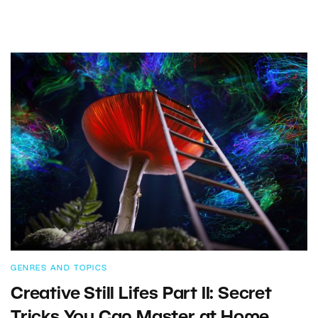
GENRES AND TOPICS
Creative Still Lifes Part II: Secret
Tricks You Can Master at Home