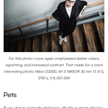
For this photo I once again emphasized darker colors,
vignetting, and increased contrast. That made for a more
interesting photo. Nikon D3300, AF-S NIKKOR 35 mm 1:1. 8 G,
1/60 s, f/4, ISO 500
Pets