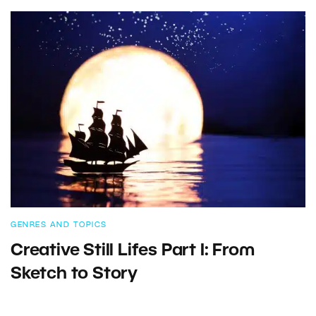
GENRES AND TOPICS
Creative Still Lifes Part I: From
Sketch to Story