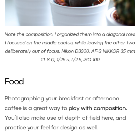
Note the composition. I organized them into a diagonal row.
I focused on the middle cactus, while leaving the other two
deliberately out of focus. Nikon D3300, AF-S NIKKOR 35 mm
1:1. 8 G, 1/25 s, f/2.5, ISO 100
Food
Photographing your breakfast or afternoon
coffee is a great way to
play with composition
.
You’ll also make use of depth of field here, and
practice your feel for design as well.