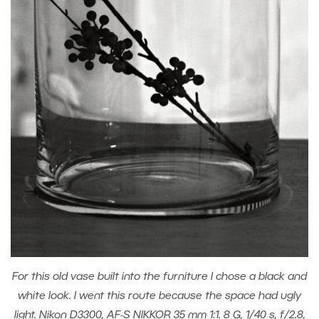
For this old vase built into the furniture I chose a black and
white look. I went this route because the space had ugly
light. Nikon D3300, AF-S NIKKOR 35 mm 1:1. 8 G, 1/40 s, f/2.8,