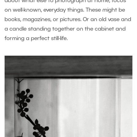
about what else to photograph at home, focus
on well-known, everyday things. These might be
books, magazines, or pictures. Or an old vase and
a candle standing together on the cabinet and
forming a perfect still-life.