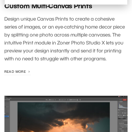
Custom Multi-Canvas Prints
Design unique Canvas Prints to create a cohesive
series of images, or an eye-catching home decor piece
by splitting one photo across multiple canvases. The
intuitive Print module in Zoner Photo Studio X lets you
preview your design instantly and send it for printing
with no need to struggle with other programs.
READ MORE