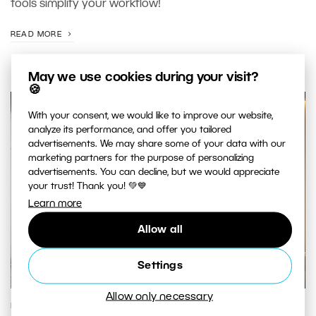
tools simplify your workflow!
READ MORE
May we use cookies during your visit?
🍪
With your consent, we would like to improve our website,
analyze its performance, and offer you tailored
advertisements. We may share some of your data with our
marketing partners for the purpose of personalizing
advertisements. You can decline, but we would appreciate
your trust! Thank you! 💚💙
Learn more
Allow all
Settings
Allow only necessary
PHOTO PROCESSING