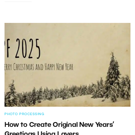
PHOTO PROCESSING
How to Create Original New Years’
Greetings Using Layers