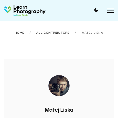
HOME
ALL CONTRIBUTORS
MATEJ LISKA
Matej Liska