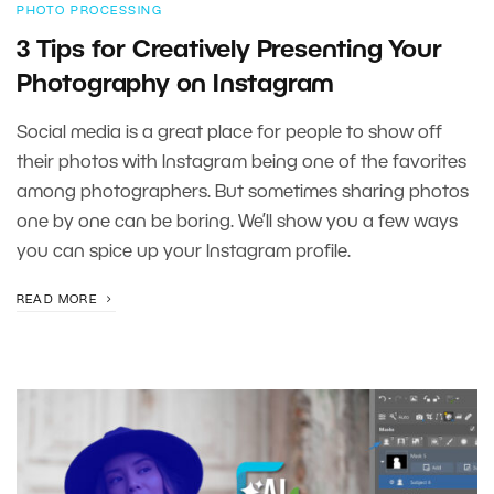
PHOTO PROCESSING
3 Tips for Creatively Presenting Your
Photography on Instagram
Social media is a great place for people to show off
their photos with Instagram being one of the favorites
among photographers. But sometimes sharing photos
one by one can be boring. We’ll show you a few ways
you can spice up your Instagram profile.
READ MORE