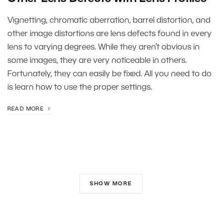
Vignetting, chromatic aberration, barrel distortion, and
other image distortions are lens defects found in every
lens to varying degrees. While they aren’t obvious in
some images, they are very noticeable in others.
Fortunately, they can easily be fixed. All you need to do
is learn how to use the proper settings.
READ MORE
SHOW MORE