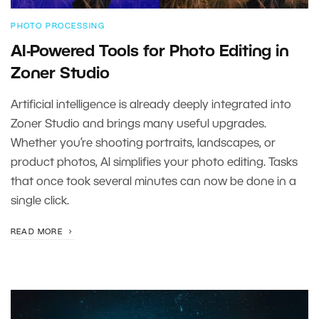
PHOTO PROCESSING
AI-Powered Tools for Photo Editing in
Zoner Studio
Artificial intelligence is already deeply integrated into
Zoner Studio and brings many useful upgrades.
Whether you’re shooting portraits, landscapes, or
product photos, AI simplifies your photo editing. Tasks
that once took several minutes can now be done in a
single click.
READ MORE