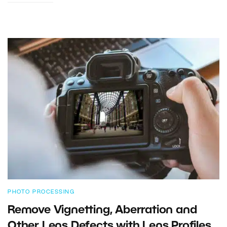
PHOTO PROCESSING
Remove Vignetting, Aberration and
Other Lens Defects with Lens Profiles