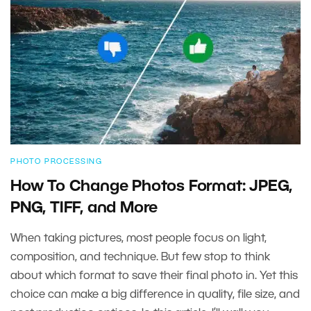
PHOTO PROCESSING
How To Change Photos Format: JPEG,
PNG, TIFF, and More
When taking pictures, most people focus on light,
composition, and technique. But few stop to think
about which format to save their final photo in. Yet this
choice can make a big difference in quality, file size, and