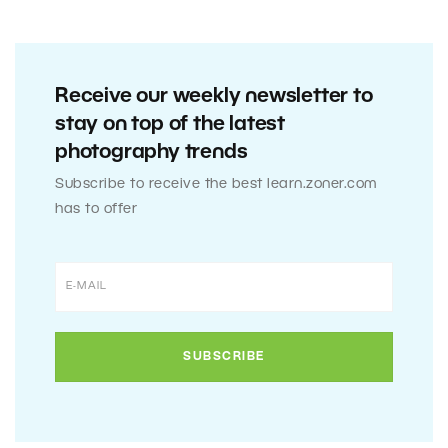
Receive our weekly newsletter to
stay on top of the latest
photography trends
Subscribe to receive the best learn.zoner.com
has to offer