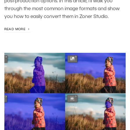
post-production options. In this article, I’ll walk you
through the most common image formats and show
you how to easily convert them in Zoner Studio.
READ MORE