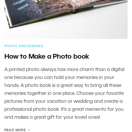
PHOTO PROCESSING
How to Make a Photo book
A printed photo always has more charm than a digital
one because you can hold your memories in your
hands. A photo book is a great way to bring all these
memories together in one place. Choose your favorite
pictures from your vacation or wedding and create a
professional photo book. It’s a great memento for you
and makes a great gift for your loved ones!
READ MORE