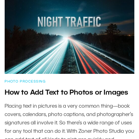
PHOTO PROCESSING
How to Add Text to Photos or Images
Placing text in pictures is a very common thing—book
covers, calendars, photo captions, and photographer’s
signatures all involve it. So there’s a wide range of uses
for any tool that can do it. With Zoner Photo Studio you