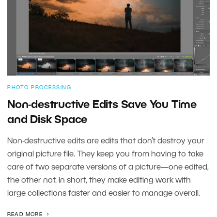
PHOTO PROCESSING
Non-destructive Edits Save You Time
and Disk Space
Non-destructive edits are edits that don’t destroy your
original picture file. They keep you from having to take
care of two separate versions of a picture—one edited,
the other not. In short, they make editing work with
large collections faster and easier to manage overall.
READ MORE