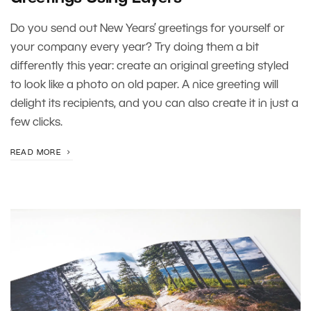
Do you send out New Years’ greetings for yourself or
your company every year? Try doing them a bit
differently this year: create an original greeting styled
to look like a photo on old paper. A nice greeting will
delight its recipients, and you can also create it in just a
few clicks.
READ MORE