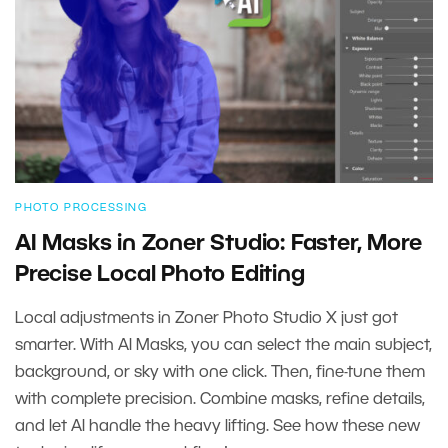
PHOTO PROCESSING
AI Masks in Zoner Studio: Faster, More
Precise Local Photo Editing
Local adjustments in Zoner Photo Studio X just got
smarter. With AI Masks, you can select the main subject,
background, or sky with one click. Then, fine-tune them
with complete precision. Combine masks, refine details,
and let AI handle the heavy lifting. See how these new