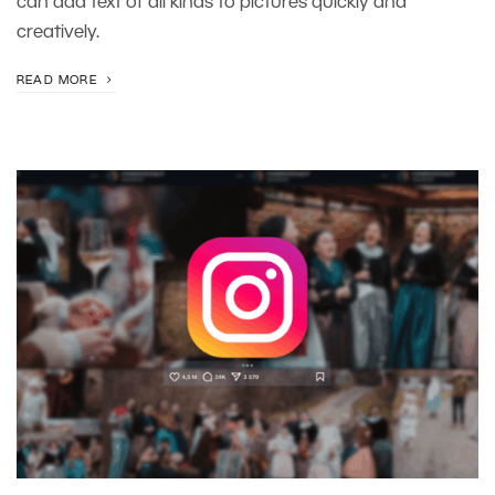
can add text of all kinds to pictures quickly and
creatively.
READ MORE