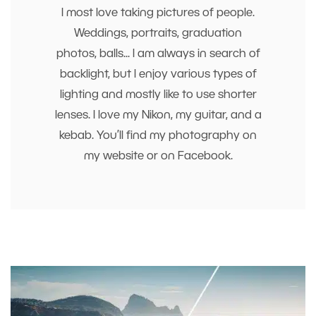
I most love taking pictures of people.
Weddings, portraits, graduation
photos, balls... I am always in search of
backlight, but I enjoy various types of
lighting and mostly like to use shorter
lenses. I love my Nikon, my guitar, and a
kebab. You’ll find my photography on
my website or on Facebook.