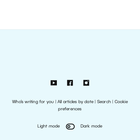
Who’s writing for you
|
All articles by date
|
Search
|
Cookie
preferences
Light mode
Dark mode