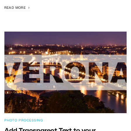
READ MORE
PHOTO PROCESSING
Add Transparent Text to your