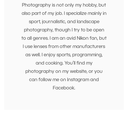
Photography is not only my hobby, but
also part of my job. I specialize mainly in
sport, journalistic, and landscape
photography, though I try to be open
to all genres. I am an avid Nikon fan, but
I use lenses from other manufacturers
as well. I enjoy sports, programming,
and cooking. You’ll find my
photography on my website, or you
can follow me on Instagram and
Facebook.