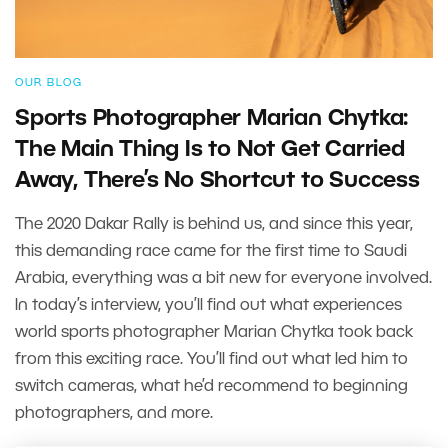
OUR BLOG
Sports Photographer Marian Chytka:
The Main Thing Is to Not Get Carried
Away, There’s No Shortcut to Success
The 2020 Dakar Rally is behind us, and since this year,
this demanding race came for the first time to Saudi
Arabia, everything was a bit new for everyone involved.
In today’s interview, you’ll find out what experiences
world sports photographer Marian Chytka took back
from this exciting race. You’ll find out what led him to
switch cameras, what he’d recommend to beginning
photographers, and more.