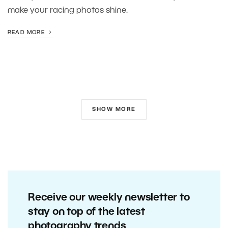
make your racing photos shine.
READ MORE
SHOW MORE
Receive our weekly newsletter to
stay on top of the latest
photography trends