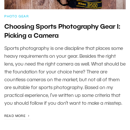
PHOTO GEAR
Choosing Sports Photography Gear I:
Picking a Camera
Sports photography is one discipline that places some
heavy requirements on your gear. Besides the right
lens, you need the right camera as well. What should be
the foundation for your choice here? There are
countless cameras on the market, but not all of them
are suitable for sports photography. Based on my
practical experience, I’ve written up some criteria that
you should follow if you don’t want to make a misstep.
READ MORE