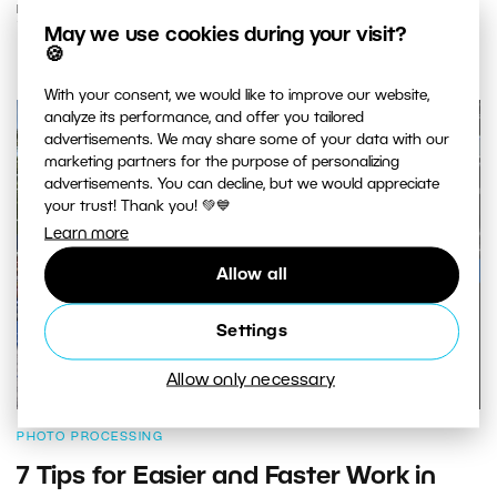
READ MORE
May we use cookies during your visit?
🍪
With your consent, we would like to improve our website,
analyze its performance, and offer you tailored
advertisements. We may share some of your data with our
marketing partners for the purpose of personalizing
advertisements. You can decline, but we would appreciate
your trust! Thank you! 💚💙
Learn more
Allow all
Settings
Allow only necessary
PHOTO PROCESSING
7 Tips for Easier and Faster Work in