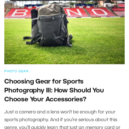
PHOTO GEAR
Choosing Gear for Sports
Photography III: How Should You
Choose Your Accessories?
Just a camera and a lens won’t be enough for your
sports photography. And if you’re serious about this
genre, you’ll quickly learn that just an memory card or