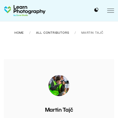
HOME
ALL CONTRIBUTORS
MARTIN TAJČ
Martin Tajč