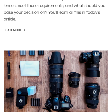
lenses meet these requirements, and what should you
base your decision on? You’ll learn all this in today’s
article.
READ MORE