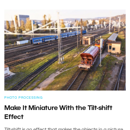
PHOTO PROCESSING
Make It Miniature With the Tilt-shift
Effect
Tilt-shift is an effect that makes the objects in a picture