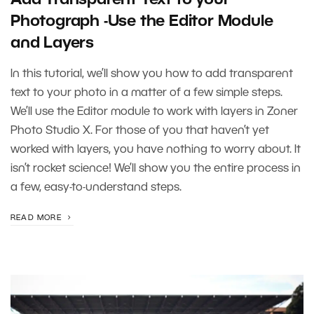
Photograph -Use the Editor Module
and Layers
In this tutorial, we’ll show you how to add transparent
text to your photo in a matter of a few simple steps.
We’ll use the Editor module to work with layers in Zoner
Photo Studio X. For those of you that haven’t yet
worked with layers, you have nothing to worry about. It
isn’t rocket science! We’ll show you the entire process in
a few, easy-to-understand steps.
READ MORE