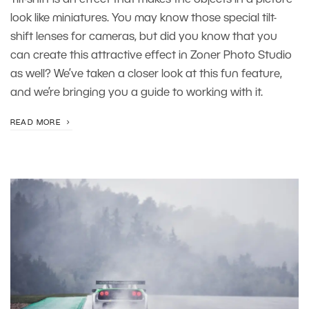
look like miniatures. You may know those special tilt-
shift lenses for cameras, but did you know that you
can create this attractive effect in Zoner Photo Studio
as well? We’ve taken a closer look at this fun feature,
and we’re bringing you a guide to working with it.
READ MORE