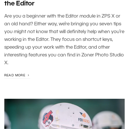
the Editor
Are you a beginner with the Editor module in ZPS X or
an old hand? Either way, we’re bringing you seven tips
you might not know that will definitely help when you’re
working in the Editor. They focus on shortcut keys,
speeding up your work with the Editor, and other
interesting features you can find in Zoner Photo Studio
X.
READ MORE