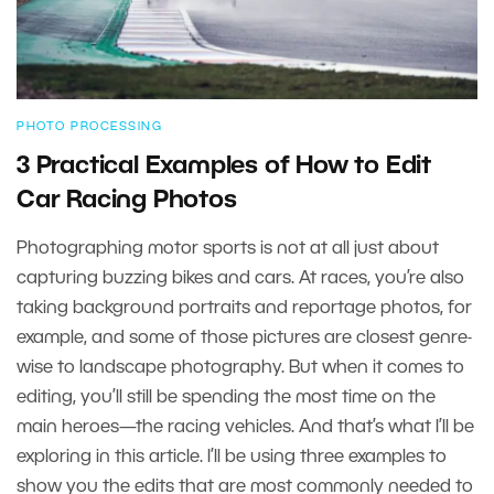
PHOTO PROCESSING
3 Practical Examples of How to Edit
Car Racing Photos
Photographing motor sports is not at all just about
capturing buzzing bikes and cars. At races, you’re also
taking background portraits and reportage photos, for
example, and some of those pictures are closest genre-
wise to landscape photography. But when it comes to
editing, you’ll still be spending the most time on the
main heroes—the racing vehicles. And that’s what I’ll be
exploring in this article. I’ll be using three examples to
show you the edits that are most commonly needed to