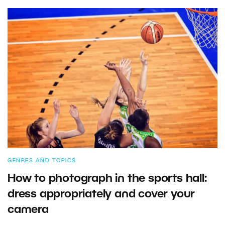
GENRES AND TOPICS
How to photograph in the sports hall:
dress appropriately and cover your
camera