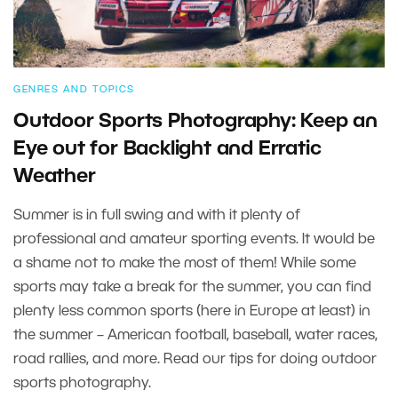
GENRES AND TOPICS
Outdoor Sports Photography: Keep an
Eye out for Backlight and Erratic
Weather
Summer is in full swing and with it plenty of
professional and amateur sporting events. It would be
a shame not to make the most of them! While some
sports may take a break for the summer, you can find
plenty less common sports (here in Europe at least) in
the summer – American football, baseball, water races,
road rallies, and more. Read our tips for doing outdoor
sports photography.