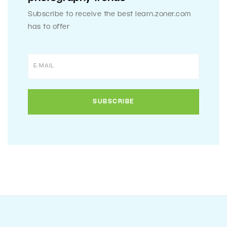
Subscribe to receive the best learn.zoner.com
has to offer