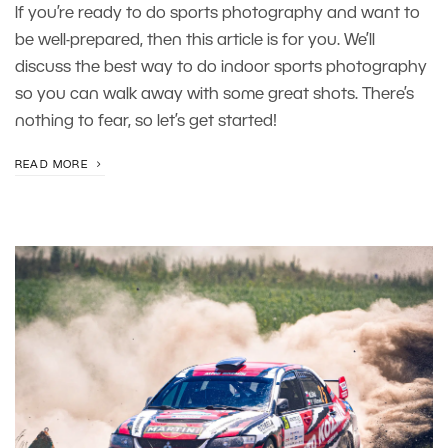
If you’re ready to do sports photography and want to
be well-prepared, then this article is for you. We’ll
discuss the best way to do indoor sports photography
so you can walk away with some great shots. There’s
nothing to fear, so let’s get started!
READ MORE