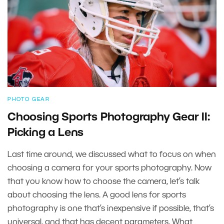
PHOTO GEAR
Choosing Sports Photography Gear II:
Picking a Lens
Last time around, we discussed what to focus on when
choosing a camera for your sports photography. Now
that you know how to choose the camera, let’s talk
about choosing the lens. A good lens for sports
photography is one that’s inexpensive if possible, that’s
universal, and that has decent parameters. What