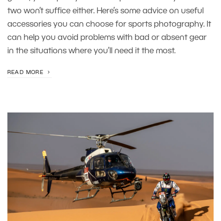
two won’t suffice either. Here’s some advice on useful
accessories you can choose for sports photography. It
can help you avoid problems with bad or absent gear
in the situations where you’ll need it the most.
READ MORE