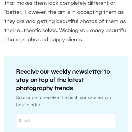
that makes them look completely different or
“better.” However, the art is in accepting them as
they are and getting beautiful photos of them as
their authentic selves. Wishing you many beautiful
photographs and happy clients.
Receive our weekly newsletter to
stay on top of the latest
photography trends
Subscribe to receive the best learn.zoner.com
has to offer