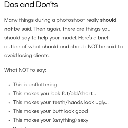
Dos and Don’ts
Many things during a photoshoot really
should
not
be said. Then again, there are things you
should say to help your model. Here’s a brief
outline of what should and should NOT be said to
avoid losing clients.
What NOT to say:
This is unflattering
This makes you look fat/old/short…
This makes your teeth/hands look ugly…
This makes your butt look good
This makes your (anything) sexy