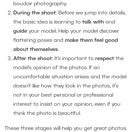
boudoir photography.
During the shoot
: Before we jump into details,
the basic idea is learning to
talk with
and
guide
your model. Help your model discover
flattering poses and
make them feel good
about themselves
.
After the shoot
: It’s important to
respect
the
model’s opinion of the photos. If an
uncomfortable situation arises and the model
doesn’t like how they look in the photos, it’s
not in your best personal or professional
interest to insist on your opinion, even if you
think the photo is beautiful.
These three stages will help you get great photos.