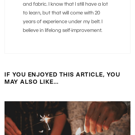
and fabric. I know that I still have a lot
to learn, but that will come with 20
years of experience under my belt. I
believe in lifelong self-improvement.
IF YOU ENJOYED THIS ARTICLE, YOU
MAY ALSO LIKE…