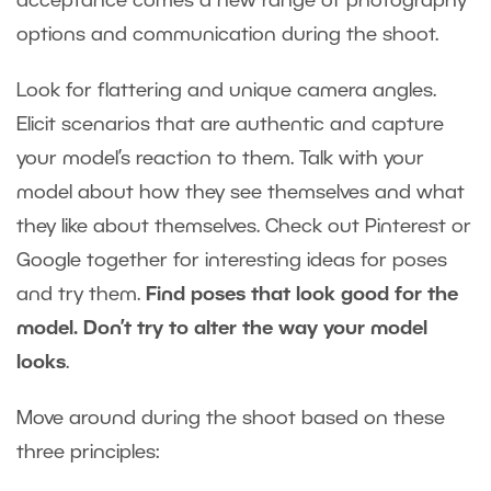
acceptance comes a new range of photography
options and communication during the shoot.
Look for flattering and unique camera angles.
Elicit scenarios that are authentic and capture
your model’s reaction to them. Talk with your
model about how they see themselves and what
they like about themselves. Check out Pinterest or
Google together for interesting ideas for poses
and try them.
Find poses that look good for the
model. Don’t try to alter the way your model
looks
.
Move around during the shoot based on these
three principles: