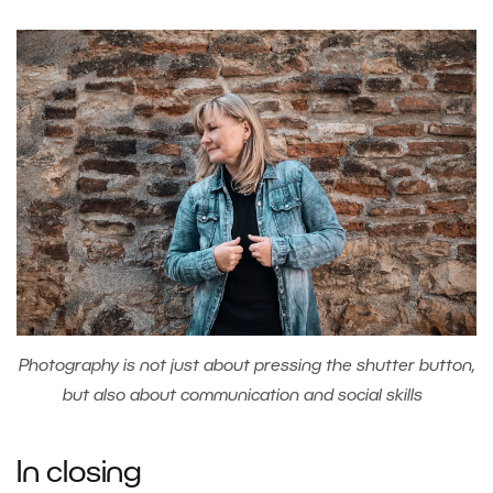
Photography is not just about pressing the shutter button,
but also about communication and social skills
In closing