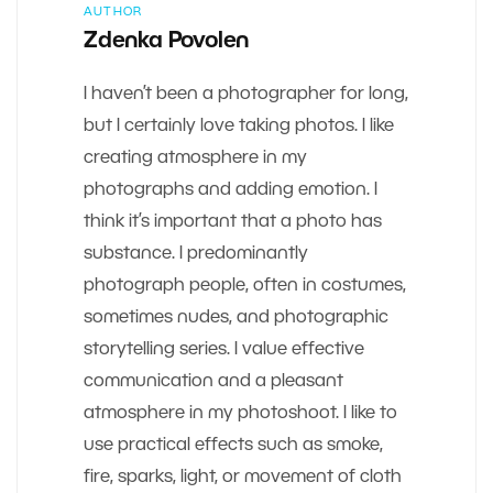
AUTHOR
Zdenka Povolen
I haven’t been a photographer for long,
but I certainly love taking photos. I like
creating atmosphere in my
photographs and adding emotion. I
think it’s important that a photo has
substance. I predominantly
photograph people, often in costumes,
sometimes nudes, and photographic
storytelling series. I value effective
communication and a pleasant
atmosphere in my photoshoot. I like to
use practical effects such as smoke,
fire, sparks, light, or movement of cloth