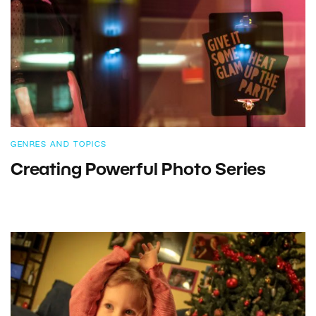
GENRES AND TOPICS
Creating Powerful Photo Series