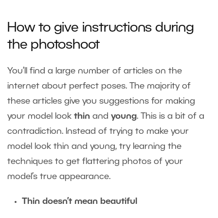
How to give instructions during
the photoshoot
You’ll find a large number of articles on the
internet about perfect poses. The majority of
these articles give you suggestions for making
your model look
thin
and
young
. This is a bit of a
contradiction. Instead of trying to make your
model look thin and young, try learning the
techniques to get flattering photos of your
model’s true appearance.
Thin doesn’t mean beautiful