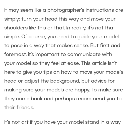
It may seem like a photographer’s instructions are
simply: turn your head this way and move your
shoulders like this or that. In reality, it’s not that
simple. Of course, you need to guide your model
to pose in a way that makes sense. But first and
foremost, it’s important to communicate with
your model so they feel at ease. This article isn’t
here to give you tips on how to move your model’s
head or adjust the background, but advice for
making sure your models are happy. To make sure
they come back and perhaps recommend you to
their friends.
It’s not art if you have your model stand in a way