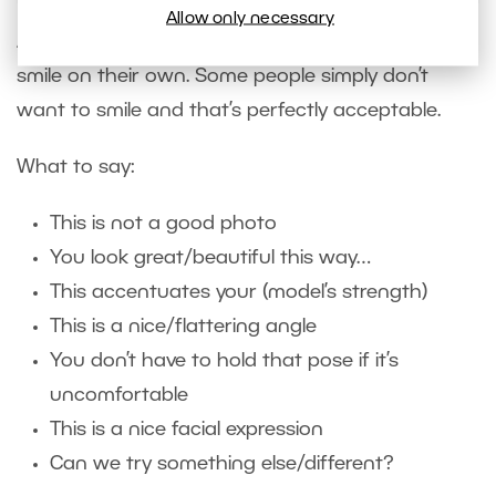
Allow only necessary
Ask your model if they want to smile. Or, let them
smile on their own. Some people simply don’t
want to smile and that’s perfectly acceptable.
What to say:
This is not a good photo
You look great/beautiful this way…
This accentuates your (model’s strength)
This is a nice/flattering angle
You don’t have to hold that pose if it’s
uncomfortable
This is a nice facial expression
Can we try something else/different?