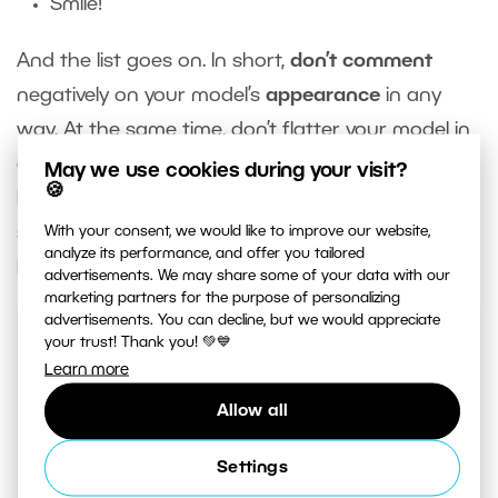
Smile!
And the list goes on. In short,
don’t comment
negatively on your model’s
appearance
in any
way. At the same time, don’t flatter your model in
a way that crosses the line. Some photographers
May we use cookies during your visit?
🍪
have done this, and models have experienced
sexual harassment. Be very careful with this and
With your consent, we would like to improve our website,
analyze its performance, and offer you tailored
keep in mind sexual harassment can be verbal.
advertisements. We may share some of your data with our
marketing partners for the purpose of personalizing
advertisements. You can decline, but we would appreciate
your trust! Thank you! 💚💙
Learn more
Allow all
Never tell a woman (or anyone else) to smile.
Settings