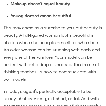
Makeup doesn’t equal beauty
Young doesn’t mean beautiful
This may come as a surprise to you, but beauty is
beauty. A full-figured woman looks beautiful in
photos when she accepts herself for who she is.
An older woman can be stunning with each and
every one of her wrinkles. Your model can be
perfect without a drop of makeup. This frame of
thinking teaches us how to communicate with
our models.
In today’s age, it’s perfectly acceptable to be
skinny, chubby, young, old, short, or tall. And with