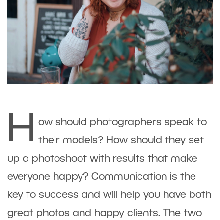
H
ow should photographers speak to
their models? How should they set
up a photoshoot with results that make
everyone happy? Communication is the
key to success and will help you have both
great photos and happy clients. The two