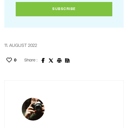
11. AUGUST 2022
0
Share :