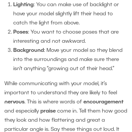
Lighting
: You can make use of backlight or
have your model slightly lift their head to
catch the light from above.
Poses
: You want to choose poses that are
interesting and not awkward.
Background
: Move your model so they blend
into the surroundings and make sure there
isn’t anything “growing out of their head.”
While communicating with your model, it’s
important to understand they are likely to feel
nervous
. This is where words of
encouragement
and
especially
praise
come in. Tell them how good
they look and how flattering and great a
particular angle is. Say these things out loud. It