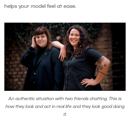
helps your model feel at ease.
An authentic situation with two friends chatting. This is
how they look and act in real life and they look good doing
it.