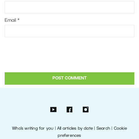
Email
*
Who’s writing for you
|
All articles by date
|
Search
|
Cookie
preferences