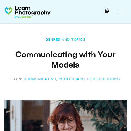
GENRES AND TOPICS
Communicating with Your
Models
TAGS:
COMMUNICATING
,
PHOTOGRAPH
,
PHOTOSHOOTING