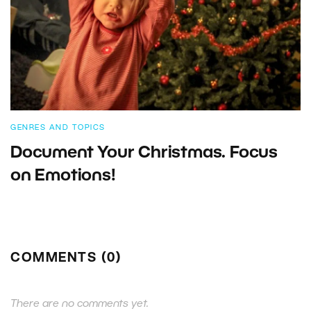
GENRES AND TOPICS
Document Your Christmas. Focus
on Emotions!
COMMENTS (0)
There are no comments yet.