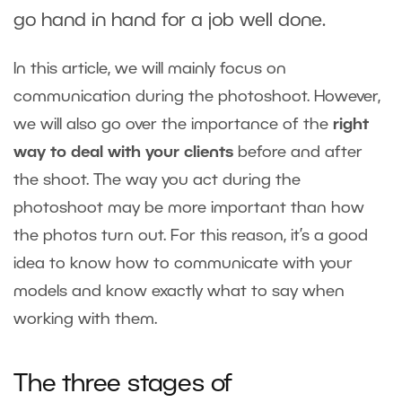
go hand in hand for a job well done.
In this article, we will mainly focus on
communication during the photoshoot. However,
we will also go over the importance of the
right
way to deal with your clients
before and after
the shoot. The way you act during the
photoshoot may be more important than how
the photos turn out. For this reason, it’s a good
idea to know how to communicate with your
models and know exactly what to say when
working with them.
The three stages of