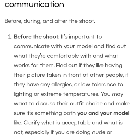
communication
Before, during, and after the shoot.
Before the shoot
: It’s important to
communicate with your model and find out
what they’re comfortable with and what
works for them. Find out if they like having
their picture taken in front of other people, if
they have any allergies, or low tolerance to
lighting or extreme temperatures. You may
want to discuss their outfit choice and make
sure it’s something both
you and your model
like. Clarify what is acceptable and what is
not, especially if you are doing nude or