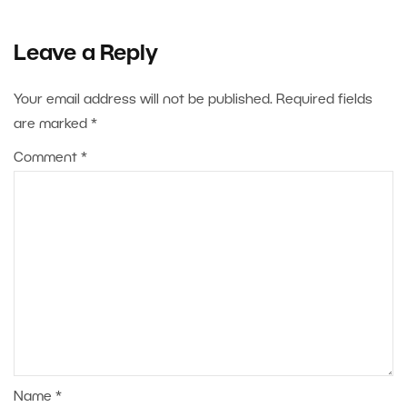
Leave a Reply
Your email address will not be published.
Required fields
are marked
*
Comment
*
Name
*