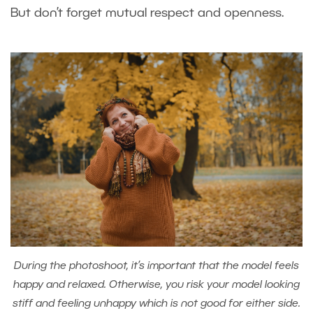
But don’t forget mutual respect and openness.
During the photoshoot, it’s important that the model feels
happy and relaxed. Otherwise, you risk your model looking
stiff and feeling unhappy which is not good for either side.