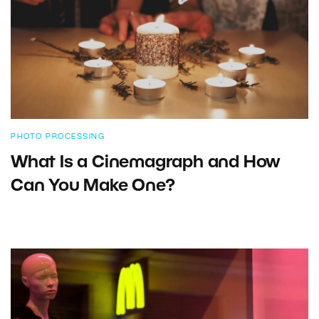
PHOTO PROCESSING
What Is a Cinemagraph and How
Can You Make One?