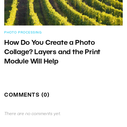
PHOTO PROCESSING
How Do You Create a Photo
Collage? Layers and the Print
Module Will Help
COMMENTS (0)
There are no comments yet.