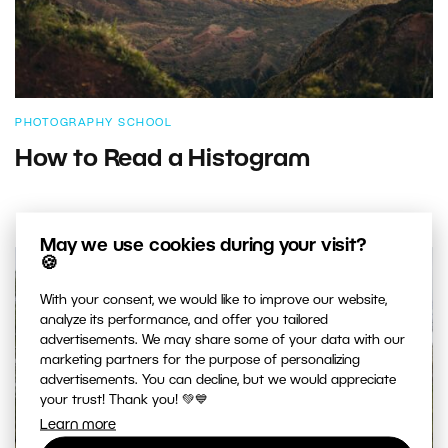
PHOTOGRAPHY SCHOOL
How to Read a Histogram
May we use cookies during your visit?
🍪
With your consent, we would like to improve our website,
analyze its performance, and offer you tailored
advertisements. We may share some of your data with our
marketing partners for the purpose of personalizing
advertisements. You can decline, but we would appreciate
your trust! Thank you! 💚💙
Learn more