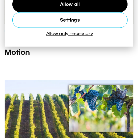
Allow all
Settings
PHOTO PROCESSING
Allow only necessary
Hyperlapses: Put Your Photos in
Motion