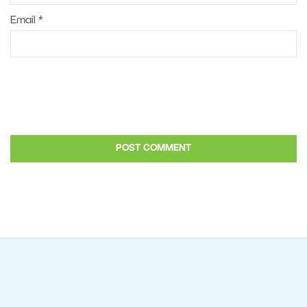
Email
*