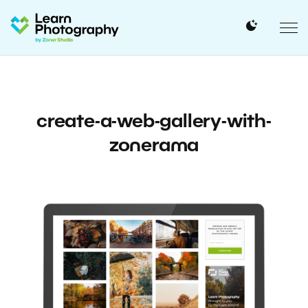
create-a-web-gallery-with-
zonerama