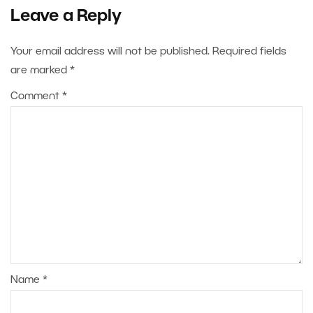
Leave a Reply
Your email address will not be published.
Required fields
are marked
*
Comment
*
Name
*