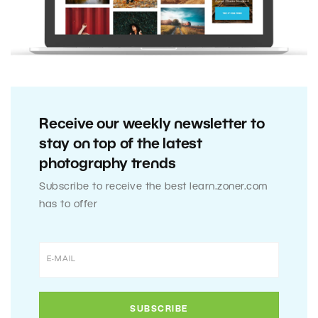
Receive our weekly newsletter to
stay on top of the latest
photography trends
Subscribe to receive the best learn.zoner.com
has to offer