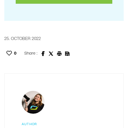
25. OCTOBER 2022
0
Share :
AUTHOR