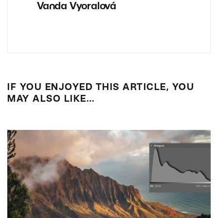
Vanda Vyoralová
IF YOU ENJOYED THIS ARTICLE, YOU
MAY ALSO LIKE…